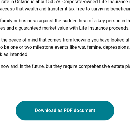
ax rate in Ontario is about 53.5%. Corporate-owned Life Insuran
ccess that wealth and transfer it tax-free to surviving beneficiar
 family or business against the sudden loss of a key person in t
res and a guaranteed market value with Life Insurance proceeds, f
u the peace of mind that comes from knowing you have looked afte
to be one or two milestone events like war, famine, depressions,
rk as intended.
s now and, in the future, but they require comprehensive estate 
Download as PDF document