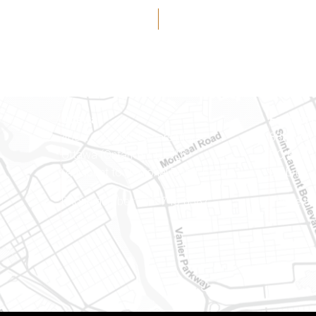
Ottawa
Eastern 
400-1420 Blair Towers Place
888 Notr
Ottawa (Ontario) K1J 9L8
PO Box 
(Adjacent to Regional Road 174)
Embrun (
8
Phone number: 613-745-8387
Phone nu