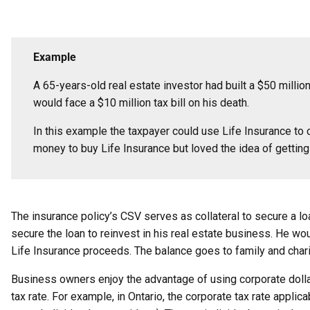
Example
A 65-years-old real estate investor had built a $50 millio
would face a $10 million tax bill on his death.
In this example the taxpayer could use Life Insurance to c
money to buy Life Insurance but loved the idea of getting 
The insurance policy’s CSV serves as collateral to secure a lo
secure the loan to reinvest in his real estate business. He wou
Life Insurance proceeds. The balance goes to family and charity
Business owners enjoy the advantage of using corporate dollar
tax rate. For example, in Ontario, the corporate tax rate appl