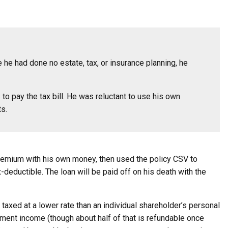
 he had done no estate, tax, or insurance planning, he
to pay the tax bill. He was reluctant to use his own
ts.
 premium with his own money, then used the policy CSV to
-deductible. The loan will be paid off on his death with the
axed at a lower rate than an individual shareholder’s personal
tment income (though about half of that is refundable once