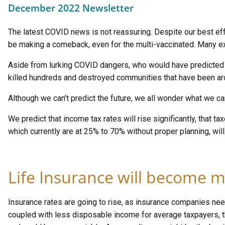
December 2022 Newsletter
The latest COVID news is not reassuring. Despite our best ef
be making a comeback, even for the multi-vaccinated. Many expe
Aside from lurking COVID dangers, who would have predicted un
killed hundreds and destroyed communities that have been aro
Although we can’t predict the future, we all wonder what we c
We predict that income tax rates will rise significantly, that t
which currently are at 25% to 70% without proper planning, will 
Life Insurance will become m
Insurance rates are going to rise, as insurance companies nee
coupled with less disposable income for average taxpayers, 