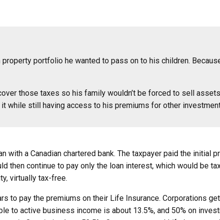
n property portfolio he wanted to pass on to his children. Because
over those taxes so his family wouldn’t be forced to sell assets 
it while still having access to his premiums for other investmen
an with a Canadian chartered bank. The taxpayer paid the initial
ld then continue to pay only the loan interest, which would be tax
, virtually tax-free.
s to pay the premiums on their Life Insurance. Corporations get t
icable to active business income is about 13.5%, and 50% on inves