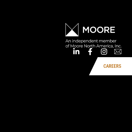
CAREERS