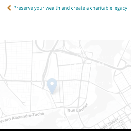
Preserve your wealth and create a charitable legacy
Gatineau
100-200 Montcalm St
Gatineau (Québec)
J8Y 3B5
Phone number: 819-778-242