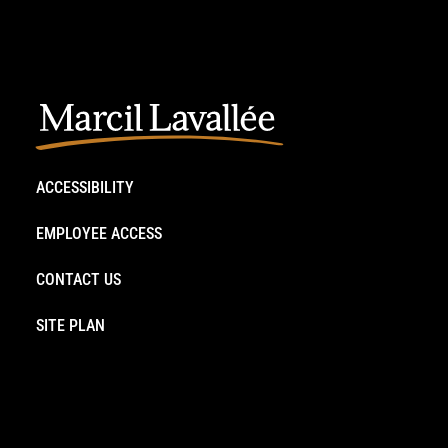
ACCESSIBILITY
EMPLOYEE ACCESS
CONTACT US
SITE PLAN