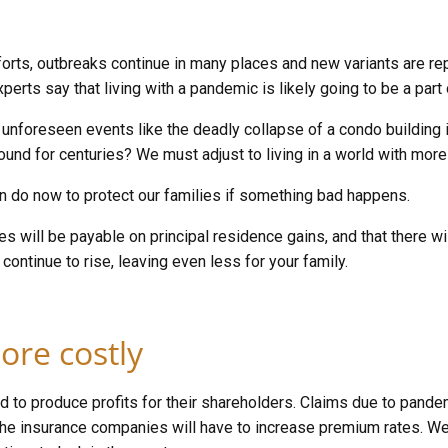
forts, outbreaks continue in many places and new variants are 
rts say that living with a pandemic is likely going to be a part
foreseen events like the deadly collapse of a condo building in
und for centuries? We must adjust to living in a world with mo
an do now to protect our families if something bad happens.
axes will be payable on principal residence gains, and that there w
continue to rise, leaving even less for your family.
ore costly
d to produce profits for their shareholders. Claims due to pande
the insurance companies will have to increase premium rates. W