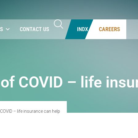
NS
CONTACT US
INDX
CAREERS
 of COVID – life ins
 COVID – life insurance can help