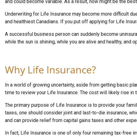
and could become variable. As a result, now might be the best 
Underwriting for Life Insurance may become more difficult due
and healthiest Canadians. If you put off applying for Life Insu
A successful business person can suddenly become uninsurable.
while the sun is shining, while you are alive and healthy, and 
Why Life Insurance?
In a world of growing uncertainty, aside from getting basic pl
time to review your Life Insurance. The cost will likely rise in t
The primary purpose of Life Insurance is to provide your famil
taxes, one should consider joint and last-to-die insurance, wh
and can provide relief from capital gains taxes and other expen
In fact, Life Insurance is one of only four remaining tax-free 