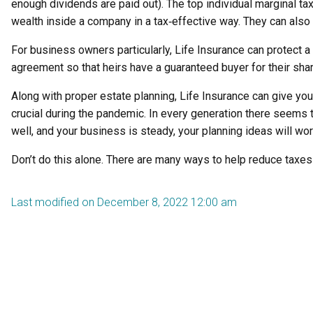
enough dividends are paid out). The top individual marginal t
wealth inside a company in a tax‑effective way. They can also a
For business owners particularly, Life Insurance can protect a
agreement so that heirs have a guaranteed buyer for their sha
Along with proper estate planning, Life Insurance can give yo
crucial during the pandemic. In every generation there seems 
well, and your business is steady, your planning ideas will wo
Don’t do this alone. There are many ways to help reduce taxe
Last modified on December 8, 2022 12:00 am