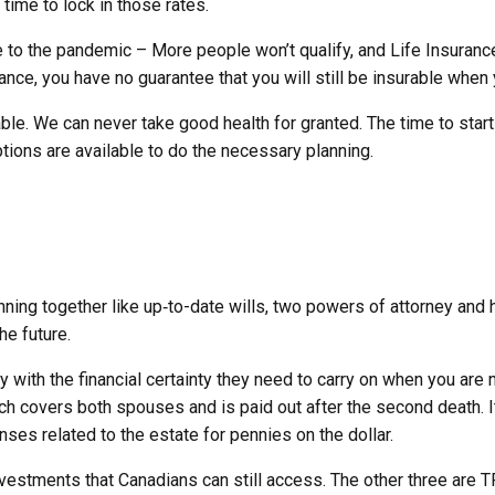
time to lock in those rates.
 to the pandemic – More people won’t qualify, and Life Insuranc
rance, you have no guarantee that you will still be insurable when
 We can never take good health for granted. The time to start thi
options are available to do the necessary planning.
anning together like up‑to-date wills, two powers of attorney and 
he future.
y with the financial certainty they need to carry on when you ar
ich covers both spouses and is paid out after the second death. I
ses related to the estate for pennies on the dollar.
investments that Canadians can still access. The other three are T