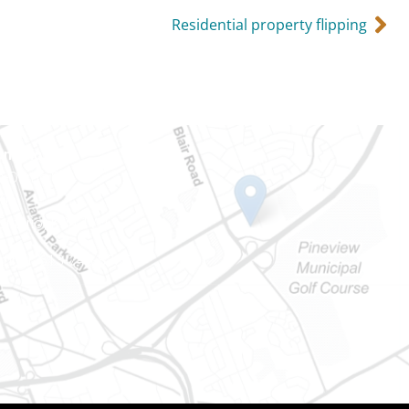
Residential property flipping
Ontario
e-Dame St
101
Ontario) K0A 1W1
mber: 613-745-8387