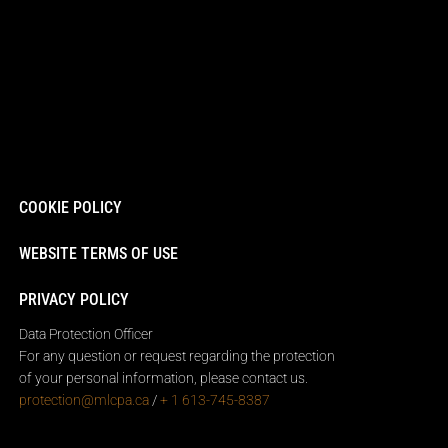
COOKIE POLICY
WEBSITE TERMS OF USE
PRIVACY POLICY
Data Protection Officer
For any question or request regarding the protection
of your personal information, please contact us.
protection@mlcpa.ca
/
+ 1 613-745-8387