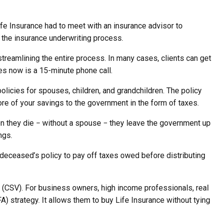
fe Insurance had to meet with an insurance advisor to
 the insurance underwriting process.
reamlining the entire process. In many cases, clients can get
kes now is a 15-minute phone call.
licies for spouses, children, and grandchildren. The policy
ore of your savings to the government in the form of taxes.
n they die − without a spouse − they leave the government up
ngs.
e deceased’s policy to pay off taxes owed before distributing
 (CSV). For business owners, high income professionals, real
) strategy. It allows them to buy Life Insurance without tying