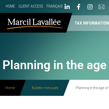
HOME
CLIENT ACCESS
FRANÇAIS
ABOUT US
OUR SERVICES
TAX INFORMATIO
Planning in the age
Home
Bulletin mensuels
Planning in the age of