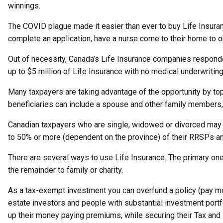
winnings.
The COVID plague made it easier than ever to buy Life Insuran
complete an application, have a nurse come to their home to o
Out of necessity, Canada’s Life Insurance companies responde
up to $5 million of Life Insurance with no medical underwritin
Many taxpayers are taking advantage of the opportunity by top
beneficiaries can include a spouse and other family members, a
Canadian taxpayers who are single, widowed or divorced may n
to 50% or more (dependent on the province) of their RRSPs an
There are several ways to use Life Insurance. The primary one 
the remainder to family or charity.
As a tax-exempt investment you can overfund a policy (pay mo
estate investors and people with substantial investment portf
up their money paying premiums, while securing their Tax and