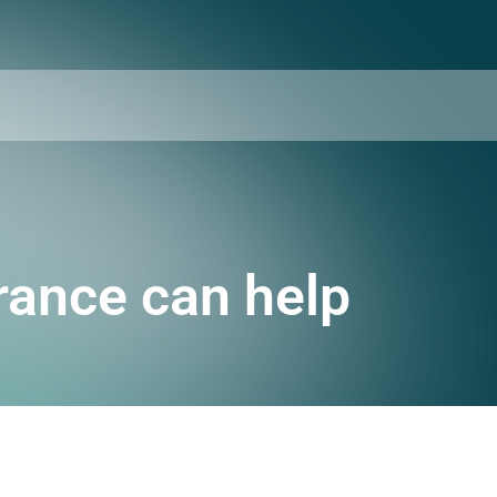
urance can help