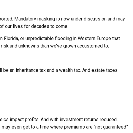
reported. Mandatory masking is now under discussion and may
 of our lives for decades to come.
 Florida, or unpredictable flooding in Western Europe that
re risk and unknowns than we’ve grown accustomed to.
ill be an inheritance tax and a wealth tax. And estate taxes
mics impact profits. And with investment returns reduced,
e may even get to a time where premiums are “not guaranteed”