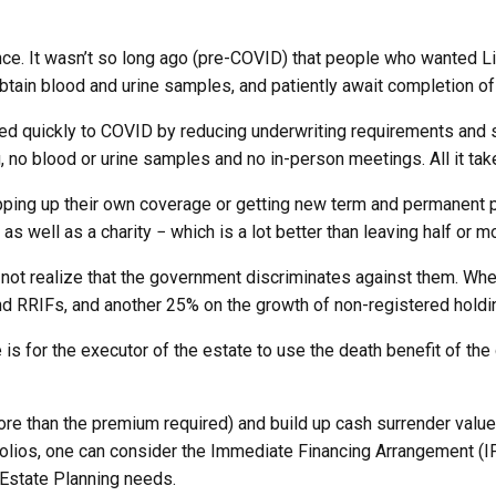
ce. It wasn’t so long ago (pre-COVID) that people who wanted Li
btain blood and urine samples, and patiently await completion of
d quickly to COVID by reducing underwriting requirements and st
g, no blood or urine samples and no in-person meetings. All it ta
ping up their own coverage or getting new term and permanent po
s well as a charity − which is a lot better than leaving half or m
ot realize that the government discriminates against them. Whe
d RRIFs, and another 25% on the growth of non-registered holdi
is for the executor of the estate to use the death benefit of th
re than the premium required) and build up cash surrender value
olios, one can consider the Immediate Financing Arrangement (IFA
 Estate Planning needs.