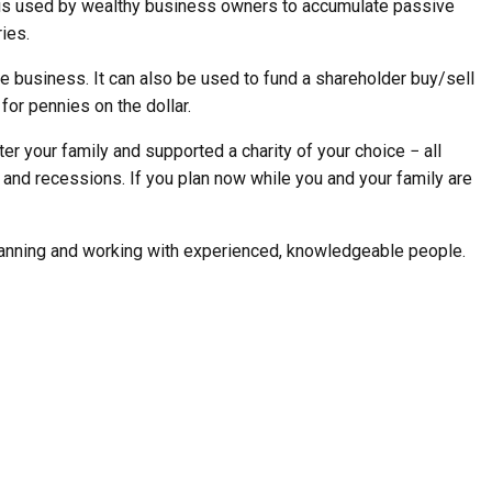
ce is used by wealthy business owners to accumulate passive
ies.
he business. It can also be used to fund a shareholder buy/sell
or pennies on the dollar.
r your family and supported a charity of your choice − all
 and recessions. If you plan now while you and your family are
planning and working with experienced, knowledgeable people.