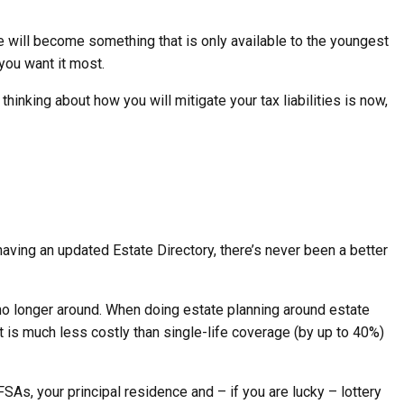
e will become something that is only available to the youngest
 you want it most.
nking about how you will mitigate your tax liabilities is now,
having an updated Estate Directory, there’s never been a better
e no longer around. When doing estate planning around estate
t is much less costly than single-life coverage (by up to 40%)
FSAs, your principal residence and – if you are lucky – lottery