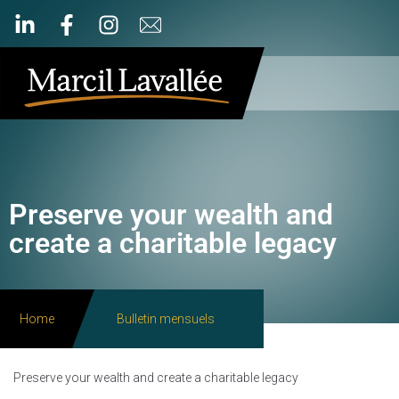
Preserve your wealth and
create a charitable legacy
Home
Bulletin mensuels
Preserve your wealth and create a charitable legacy