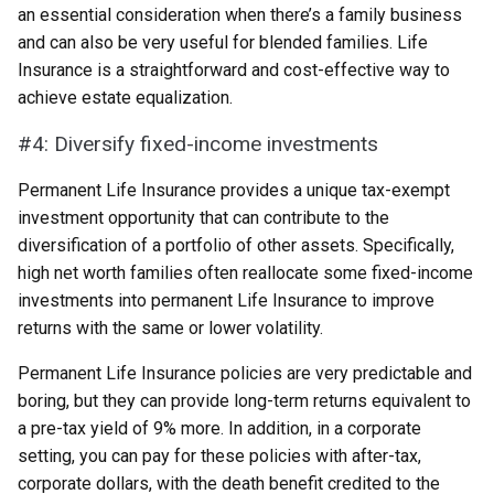
an essential consideration when there’s a family business
and can also be very useful for blended families. Life
Insurance is a straightforward and cost-effective way to
achieve estate equalization.
#4: Diversify fixed-income investments
Permanent Life Insurance provides a unique tax-exempt
investment opportunity that can contribute to the
diversification of a portfolio of other assets. Specifically,
high net worth families often reallocate some fixed-income
investments into permanent Life Insurance to improve
returns with the same or lower volatility.
Permanent Life Insurance policies are very predictable and
boring, but they can provide long-term returns equivalent to
a pre-tax yield of 9% more. In addition, in a corporate
setting, you can pay for these policies with after-tax,
corporate dollars, with the death benefit credited to the