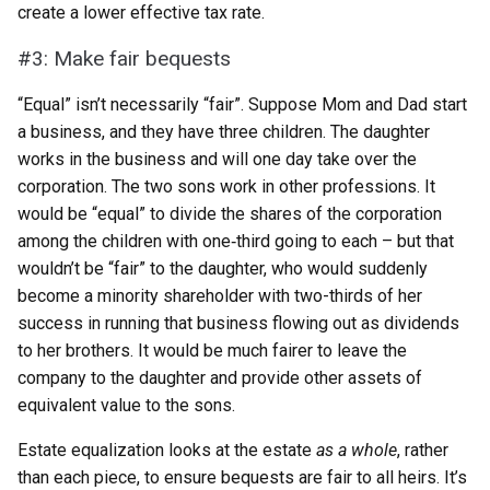
create a lower effective tax rate.
#3: Make fair bequests
“Equal” isn’t necessarily “fair”. Suppose Mom and Dad start
a business, and they have three children. The daughter
works in the business and will one day take over the
corporation. The two sons work in other professions. It
would be “equal” to divide the shares of the corporation
among the children with one‑third going to each – but that
wouldn’t be “fair” to the daughter, who would suddenly
become a minority shareholder with two-thirds of her
success in running that business flowing out as dividends
to her brothers. It would be much fairer to leave the
company to the daughter and provide other assets of
equivalent value to the sons.
Estate equalization looks at the estate
as a whole
, rather
than each piece, to ensure bequests are fair to all heirs. It’s