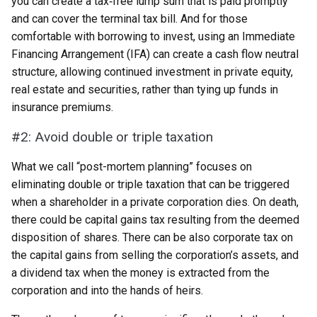
you can create a tax‑free lump sum that is paid promptly
and can cover the terminal tax bill. And for those
comfortable with borrowing to invest, using an Immediate
Financing Arrangement (IFA) can create a cash flow neutral
structure, allowing continued investment in private equity,
real estate and securities, rather than tying up funds in
insurance premiums.
#2: Avoid double or triple taxation
What we call “post-mortem planning” focuses on
eliminating double or triple taxation that can be triggered
when a shareholder in a private corporation dies. On death,
there could be capital gains tax resulting from the deemed
disposition of shares. There can be also corporate tax on
the capital gains from selling the corporation’s assets, and
a dividend tax when the money is extracted from the
corporation and into the hands of heirs.