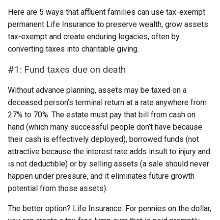
Here are 5 ways that affluent families can use tax-exempt
permanent Life Insurance to preserve wealth, grow assets
tax-exempt and create enduring legacies, often by
converting taxes into charitable giving.
#1: Fund taxes due on death
Without advance planning, assets may be taxed on a
deceased person’s terminal return at a rate anywhere from
27% to 70%. The estate must pay that bill from cash on
hand (which many successful people don’t have because
their cash is effectively deployed), borrowed funds (not
attractive because the interest rate adds insult to injury and
is not deductible) or by selling assets (a sale should never
happen under pressure, and it eliminates future growth
potential from those assets).
The better option? Life Insurance. For pennies on the dollar,