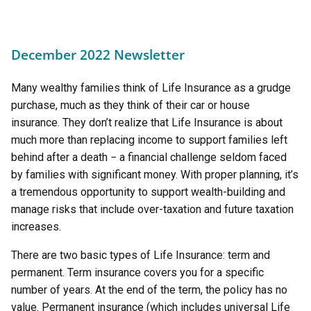
December 2022 Newsletter
Many wealthy families think of Life Insurance as a grudge
purchase, much as they think of their car or house
insurance. They don’t realize that Life Insurance is about
much more than replacing income to support families left
behind after a death − a financial challenge seldom faced
by families with significant money. With proper planning, it’s
a tremendous opportunity to support wealth-building and
manage risks that include over-taxation and future taxation
increases.
There are two basic types of Life Insurance: term and
permanent. Term insurance covers you for a specific
number of years. At the end of the term, the policy has no
value. Permanent insurance (which includes universal Life