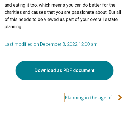
and eating it too, which means you can do better for the
charities and causes that you are passionate about. But all
of this needs to be viewed as part of your overall estate
planning.
Last modified on December 8, 2022 12:00 am
Download as PDF document
Planning in the age of COVID – life insurance can help