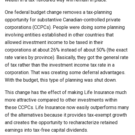
One federal budget change removes a tax‑planning
opportunity for substantive Canadian-controlled private
corporations (CCPCs). People were doing some planning
involving entities established in other countries that
allowed investment income to be taxed in their
corporations at about 26% instead of about 50% (the exact
rate varies by province). Basically, they got the general rate
of tax rather than the investment income tax rate in a
corporation. That was creating some deferral advantages.
With the budget, this type of planning was shut down.
This change has the effect of making Life Insurance much
more attractive compared to other investments within
these CCPCs. Life Insurance now easily outperforms many
of the alternatives because it provides tax‑exempt growth
and creates the opportunity to recharacterize retained
earnings into tax-free capital dividends.