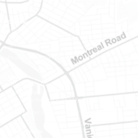
Gatineau
100-200 Montcalm St
Gatineau (Québec)
J8Y 3B5
Phone number: 819-778-2428
Ottawa
400-1420 Blair Towers Place
Ottawa (Ontario) K1J 9L8
(Adjacent to Regional Road 174)
Phone number: 613-745-8387
Eastern Ontario