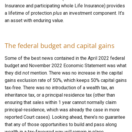
Insurance and participating whole Life Insurance) provides
a lifetime of protection
plus
an investment component. It’s
an asset with enduring value.
The federal budget and capital gains
Some of the best news contained in the April 2022 federal
budget and November 2022 Economic Statement was what
they did
not
mention. There was no increase in the capital
gains exclusion rate of 50%, which keeps 50% capital gains
tax‑free. There was no introduction of a wealth tax, an
inheritance tax, or a principal residence tax (other than
ensuring that sales within 1 year cannot normally claim
principal-residence, which was already the case in more
reported Court cases). Looking ahead, there’s no guarantee
that any of those opportunities to build and pass along
wealth in a tax-favoured way will remain in place.