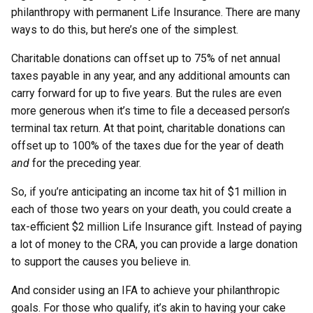
philanthropy with permanent Life Insurance. There are many
ways to do this, but here’s one of the simplest.
Charitable donations can offset up to 75% of net annual
taxes payable in any year, and any additional amounts can
carry forward for up to five years. But the rules are even
more generous when it’s time to file a deceased person’s
terminal tax return. At that point, charitable donations can
offset up to 100% of the taxes due for the year of death
and
for the preceding year.
So, if you’re anticipating an income tax hit of $1 million in
each of those two years on your death, you could create a
tax-efficient $2 million Life Insurance gift. Instead of paying
a lot of money to the CRA, you can provide a large donation
to support the causes you believe in.
And consider using an IFA to achieve your philanthropic
goals. For those who qualify, it’s akin to having your cake