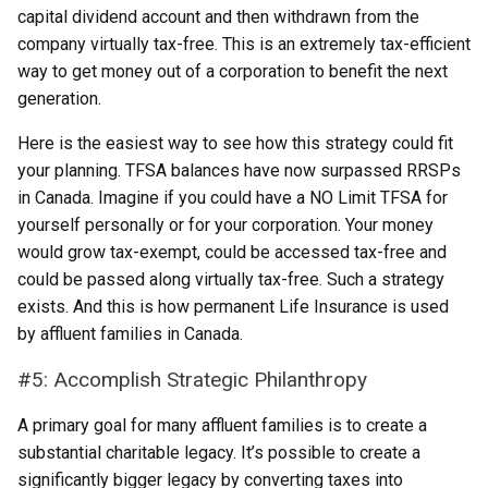
capital dividend account and then withdrawn from the
company virtually tax-free. This is an extremely tax-efficient
way to get money out of a corporation to benefit the next
generation.
Here is the easiest way to see how this strategy could fit
your planning. TFSA balances have now surpassed RRSPs
in Canada. Imagine if you could have a NO Limit TFSA for
yourself personally or for your corporation. Your money
would grow tax-exempt, could be accessed tax-free and
could be passed along virtually tax-free. Such a strategy
exists. And this is how permanent Life Insurance is used
by affluent families in Canada.
#5: Accomplish Strategic Philanthropy
A primary goal for many affluent families is to create a
substantial charitable legacy. It’s possible to create a
significantly bigger legacy by converting taxes into