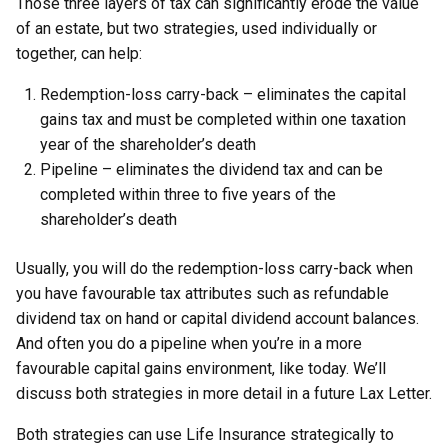
Those three layers of tax can significantly erode the value
of an estate, but two strategies, used individually or
together, can help:
Redemption-loss carry-back – eliminates the capital
gains tax and must be completed within one taxation
year of the shareholder’s death
Pipeline – eliminates the dividend tax and can be
completed within three to five years of the
shareholder’s death
Usually, you will do the redemption-loss carry-back when
you have favourable tax attributes such as refundable
dividend tax on hand or capital dividend account balances.
And often you do a pipeline when you’re in a more
favourable capital gains environment, like today. We’ll
discuss both strategies in more detail in a future Lax Letter.
Both strategies can use Life Insurance strategically to