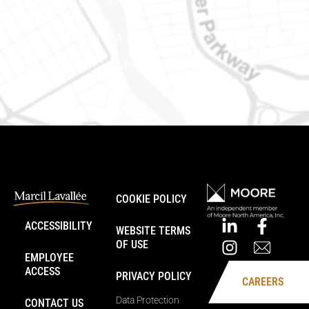
888 Notre-Dame St
PO Box 101
Embrun (Ontario) K0A 1W1
Phone number: 613-745-8387
COOKIE POLICY
ACCESSIBILITY
WEBSITE TERMS
OF USE
EMPLOYEE
ACCESS
PRIVACY POLICY
CAREERS
Data Protection
CONTACT US