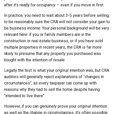
after it’s ready for occupancy — even if you move in first.
In practice, you need to wait about 3-5 years before selling,
to be reasonably sure the CRA will not consider your gain to
be business income. Your personal background will be very
relevant here: if you or family members are in the
construction or real estate business, or if you have sold
multiple properties in recent years, the CRA is far more
likely to presume that any property you purchased was
bought with the intention of resale.
Legally the test is what your
original
intention was, but CRA
auditors will generally reject explanations of “changes in
circumstances”, as every taxpayer can come up with
reasons why they had to sell the home despite having
“intended to live there”.
However, if you can genuinely prove your
original
intention
as well as the change in circumstances, it’s often possible