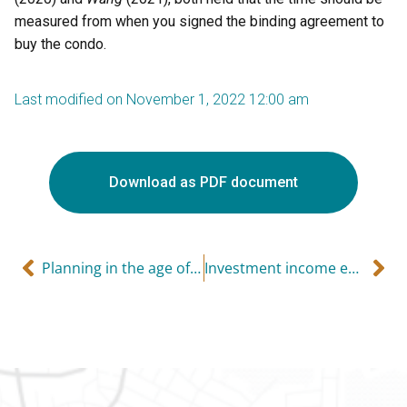
measured from when you signed the binding agreement to
buy the condo.
Last modified on November 1, 2022 12:00 am
Download as PDF document
Planning in the age of COVID – life insurance can help
Investment income earned in a corporation