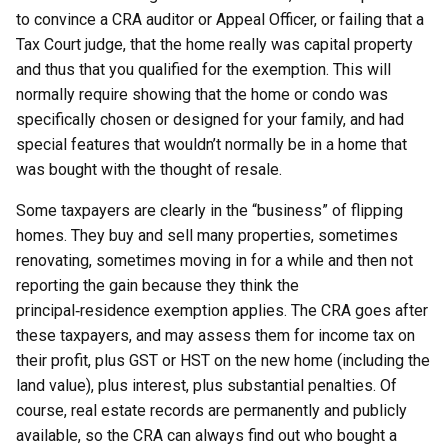
to convince a CRA auditor or Appeal Officer, or failing that a
Tax Court judge, that the home really was capital property
and thus that you qualified for the exemption. This will
normally require showing that the home or condo was
specifically chosen or designed for your family, and had
special features that wouldn’t normally be in a home that
was bought with the thought of resale.
Some taxpayers are clearly in the “business” of flipping
homes. They buy and sell many properties, sometimes
renovating, sometimes moving in for a while and then not
reporting the gain because they think the
principal‑residence exemption applies. The CRA goes after
these taxpayers, and may assess them for income tax on
their profit, plus GST or HST on the new home (including the
land value), plus interest, plus substantial penalties. Of
course, real estate records are permanently and publicly
available, so the CRA can always find out who bought a