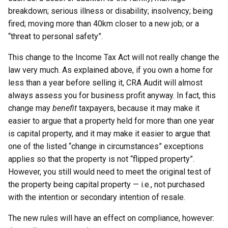
breakdown; serious illness or disability; insolvency; being
fired; moving more than 40km closer to a new job; or a
“threat to personal safety”.
This change to the Income Tax Act will not really change the
law very much. As explained above, if you own a home for
less than a year before selling it, CRA Audit will almost
always assess you for business profit anyway. In fact, this
change may
benefit
taxpayers, because it may make it
easier to argue that a property held for more than one year
is capital property, and it may make it easier to argue that
one of the listed “change in circumstances” exceptions
applies so that the property is not “flipped property”.
However, you still would need to meet the original test of
the property being capital property — i.e., not purchased
with the intention or secondary intention of resale.
The new rules will have an effect on compliance, however: