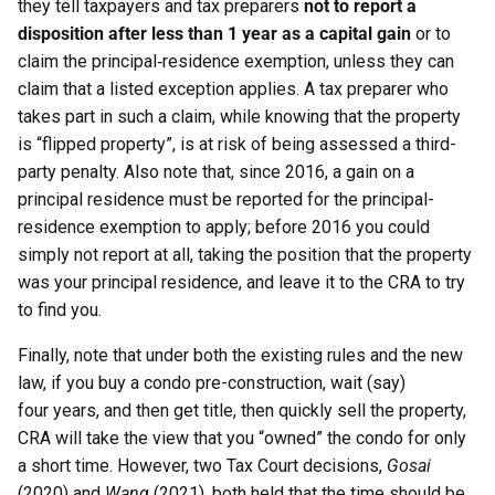
they tell taxpayers and tax preparers
not to report a
disposition after less than 1 year as a capital gain
or to
claim the principal‑residence exemption, unless they can
claim that a listed exception applies. A tax preparer who
takes part in such a claim, while knowing that the property
is “flipped property”, is at risk of being assessed a third-
party penalty. Also note that, since 2016, a gain on a
principal residence must be reported for the principal-
residence exemption to apply; before 2016 you could
simply not report at all, taking the position that the property
was your principal residence, and leave it to the CRA to try
to find you.
Finally, note that under both the existing rules and the new
law, if you buy a condo pre-construction, wait (say)
four years, and then get title, then quickly sell the property,
CRA will take the view that you “owned” the condo for only
a short time. However, two Tax Court decisions,
Gosai
(2020) and
Wang
(2021), both held that the time should be