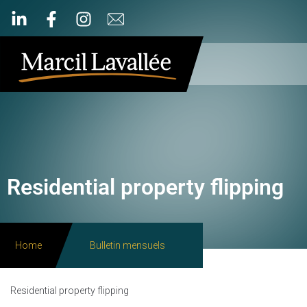
Residential property flipping
Home
Bulletin mensuels
Residential property flipping