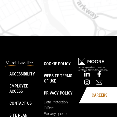
Embrun (Ontario) K0A 1W1
Phone number: 613-745-8387
COOKIE POLICY
ACCESSIBILITY
WEBSITE TERMS
OF USE
EMPLOYEE
ACCESS
PRIVACY POLICY
CAREERS
Data Protection
CONTACT US
Officer
For any question
SITE PLAN