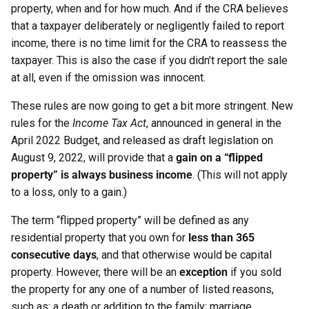
property, when and for how much. And if the CRA believes
that a taxpayer deliberately or negligently failed to report
income, there is no time limit for the CRA to reassess the
taxpayer. This is also the case if you didn’t report the sale
at all, even if the omission was innocent.
These rules are now going to get a bit more stringent. New
rules for the
Income Tax Act
, announced in general in the
April 2022 Budget, and released as draft legislation on
August 9, 2022, will provide that a
gain on a “flipped
property” is always business income
. (This will not apply
to a loss, only to a gain.)
The term “flipped property” will be defined as any
residential property that you own for
less than 365
consecutive days
, and that otherwise would be capital
property. However, there will be an
exception
if you sold
the property for any one of a number of listed reasons,
such as: a death or addition to the family; marriage