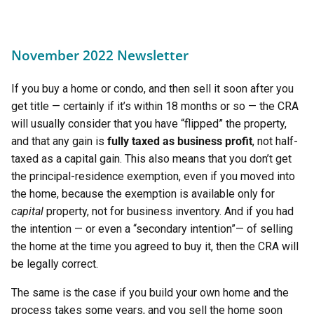
November 2022 Newsletter
If you buy a home or condo, and then sell it soon after you
get title — certainly if it’s within 18 months or so — the CRA
will usually consider that you have “flipped” the property,
and that any gain is
fully taxed as
business profit
, not half-
taxed as a capital gain. This also means that you don’t get
the principal-residence exemption, even if you moved into
the home, because the exemption is available only for
capital
property, not for business inventory. And if you had
the intention — or even a “secondary intention”— of selling
the home at the time you agreed to buy it, then the CRA will
be legally correct.
The same is the case if you build your own home and the
process takes some years, and you sell the home soon