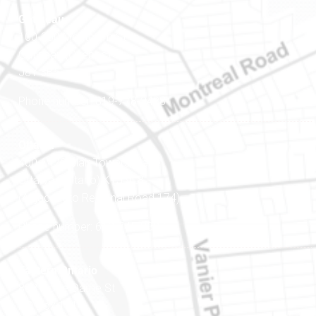
Gatineau
100-200 Montcalm St
Gatineau (Québec)
J8Y 3B5
Phone number: 819-778-2428
Ottawa
400-1420 Blair Towers Place
Ottawa (Ontario) K1J 9L8
(Adjacent to Regional Road 174)
Phone number: 613-745-8387
Eastern Ontario
888 Notre-Dame St
PO Box 101