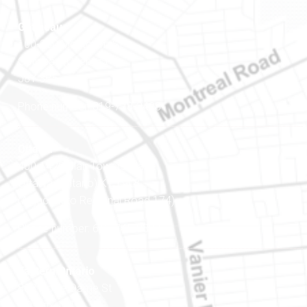
Gatineau
100-200 Montcalm St
Gatineau (Québec)
J8Y 3B5
Phone number: 819-778-2428
Ottawa
400-1420 Blair Towers Place
Ottawa (Ontario) K1J 9L8
(Adjacent to Regional Road 174)
Phone number: 613-745-8387
Eastern Ontario
888 Notre-Dame St
PO Box 101