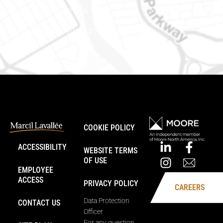
Embrun (Ontario) K0A 1W1
Phone number: 613-745-8387
COOKIE POLICY
ACCESSIBILITY
WEBSITE TERMS
OF USE
EMPLOYEE
ACCESS
PRIVACY POLICY
CAREERS
Data Protection
CONTACT US
Officer
For any question