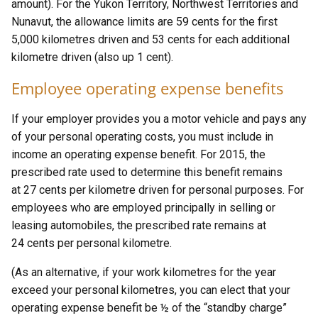
amount). For the Yukon Territory, Northwest Territories and
Nunavut, the allowance limits are 59 cents for the first
5,000 kilometres driven and 53 cents for each additional
kilometre driven (also up 1 cent).
Employee operating expense benefits
If your employer provides you a motor vehicle and pays any
of your personal operating costs, you must include in
income an operating expense benefit. For 2015, the
prescribed rate used to determine this benefit remains
at 27 cents per kilometre driven for personal purposes. For
employees who are employed principally in selling or
leasing automobiles, the prescribed rate remains at
24 cents per personal kilometre.
(As an alternative, if your work kilometres for the year
exceed your personal kilometres, you can elect that your
operating expense benefit be ½ of the “standby charge”