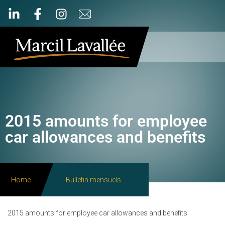
2015 amounts for employee
car allowances and benefits
Home
Bulletin mensuels
2015 amounts for employee car allowances and benefits