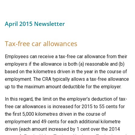
April 2015 Newsletter
Tax-free car allowances
Employees can receive a tax-free car allowance from their
employers if the allowance is both (a) reasonable and (b)
based on the kilometres driven in the year in the course of
employment. The CRA typically allows a tax-free allowance
up to the maximum amount deductible for the employer.
In this regard, the limit on the employer’s deduction of tax-
free car allowances is increased for 2015 to 55 cents for
the first 5,000 kilometres driven in the course of
employment and 49 cents for each additional kilometre
driven (each amount increased by 1 cent over the 2014