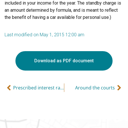
included in your income for the year. The standby charge is
an amount determined by formula, and is meant to reflect
the benefit of having a car available for personal use.)
Last modified on May 1, 2015 12:00 am
Download as PDF document
Prescribed interest rates
Around the courts