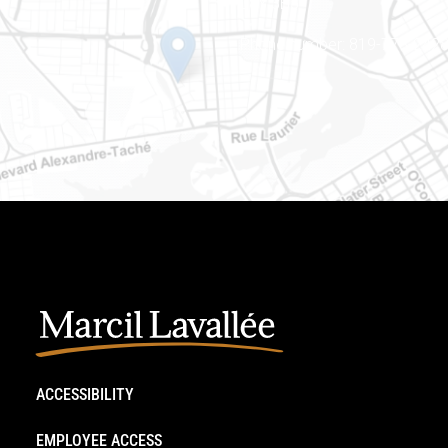
J8Y 3B5
Phone number: 819-778-242
ACCESSIBILITY
EMPLOYEE ACCESS