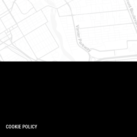
(Adjacent to Regional Road 174)
Embrun (
8
Phone number: 613-745-8387
Phone nu
COOKIE POLICY