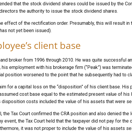
intended that the stock dividend shares could be issued by the C
directors the authority to issue the stock dividend shares.
he effect of the rectification order. Presumably, this will result i
has not yet been issued).
ployee’s client base
r and broker from 1996 through 2010. He was quite successful and
his employment with his brokerage firm (“Peak”) was terminated 
cial position worsened to the point that he subsequently had to c
aim for a capital loss on the “disposition” of his client base. Hi
ssumed cost base equal to the estimated present value of his lo
is disposition costs included the value of his assets that were s
l, the Tax Court confirmed the CRA position and also denied the l
y event, the Tax Court held that the taxpayer did not pay for the c
thermore, it was not proper to include the value of his assets s