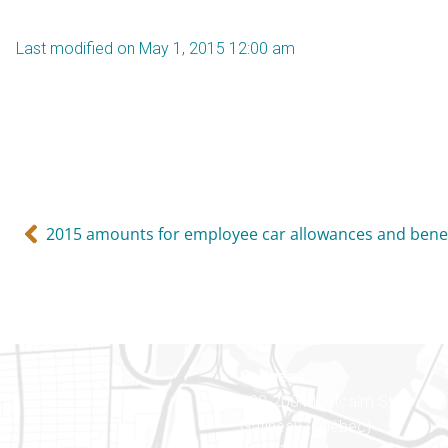
Last modified on May 1, 2015 12:00 am
2015 amounts for employee car allowances and benef
Gatineau
100-200 Montcalm St
Gatineau (Québec)