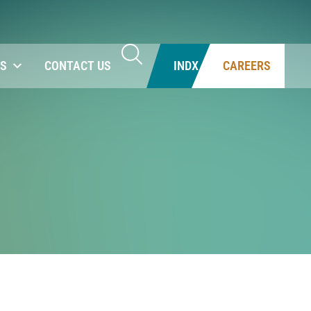
NS
CONTACT US
INDX
CAREERS