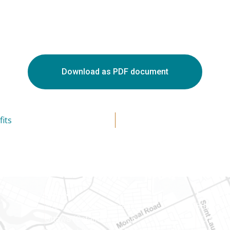
Download as PDF document
its
Ottawa
Eastern 
400-1420 Blair Towers Place
888 Notr
Ottawa (Ontario) K1J 9L8
PO Box 