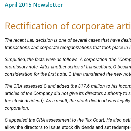
April 2015 Newsletter
Rectification of corporate art
The recent Lau decision is one of several cases that have dealt
transactions and corporate reorganizations that took place in 
Simplified, the facts were as follows. A corporation (the “Com
promissory note. After another series of transactions, G becam
consideration for the first note. G then transferred the new no
The CRA assessed G and added the $17.6 million to his income
articles of the Company did not give its directors authority to 
the stock dividend). As a result, the stock dividend was legall
corporation.
G appealed the CRA assessment to the Tax Court. He also peti
allow the directors to issue stock dividends and set redemptio