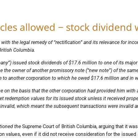
icles allowed − stock dividend w
 with the legal remedy of “rectification” and its relevance for i
British Columbia.
pany”) issued stock dividends of $17.6 million to one of its major
e the owner of another promissory note (“new note”) of the same 
te to another corporation to which he owed $17.6 million and in w
 on the basis that the other corporation had provided him with a
set redemption values for its issued stock unless it received prope
y invalid, which meant the subsequent transactions were invalid a
tioned the
Supreme Court of British Columbia, arguing that it wa
n values, even if it did not receive consideration for the issued 