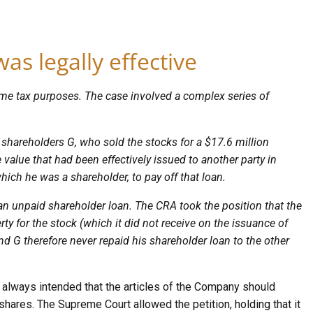
as legally effective
ncome tax purposes. The case involved a complex series of
 shareholders G, who sold the stocks for a $17.6 million
value that had been effectively issued to another party in
hich he was a shareholder, to pay off that loan.
n unpaid shareholder loan. The CRA took the position that the
rty for the stock (which it did not receive on the issuance of
nd G therefore never repaid his shareholder loan to the other
s always intended that the articles of the Company should
shares. The Supreme Court allowed the petition, holding that it