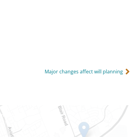
Major changes affect will planning
Ontario
e-Dame St
101