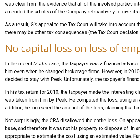
was clear from the evidence that all of the involved parties 
amended the articles of the Company retroactively to give its 
As a result, G’s appeal to the Tax Court will take into account t
there may be other tax consequences (the Tax Court decision 
No capital loss on loss of em
In the recent
Martin
case, the taxpayer was a financial adviso
him even when he changed brokerage firms. However, in 2010, 
decided to stay with Peak. Unfortunately, the taxpayer’s finan
In his tax return for 2010, the taxpayer made the interesting cl
was taken from him by Peak. He computed the loss, using an a
addition, he increased the amount of the loss, claiming that h
Not surprisingly, the CRA disallowed the entire loss. On appea
base, and therefore it was not his property to dispose of. In an
appropriate to estimate the cost using an estimated value. Fur