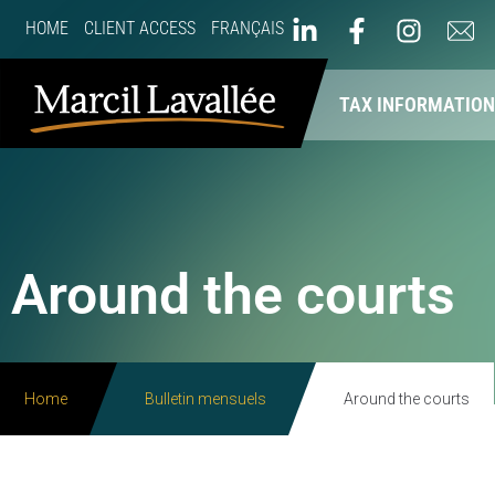
HOME
CLIENT ACCESS
FRANÇAIS
ABOUT US
OUR SERVICES
TAX INFORMATIO
Around the courts
Home
Bulletin mensuels
Around the courts