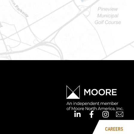
Ontario) K0A 1W1
mber: 613-745-8387
CAREERS