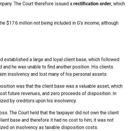
ompany. The Court therefore issued a
rectification order
, which
n the $17.6 million not being included in G’s income, although
 established a large and loyal client base, which followed
and he was unable to find another position. His clients
laim insolvency and lost many of his personal assets.
s position was that the client base was a valuable asset, which
st future revenues, and zero proceeds of disposition. In
eized by creditors upon his insolvency.
oss. The Court held that the taxpayer did not own the client
lient base and therefore it had no cost to him; it was not
eized on insolvency as taxable disposition costs.