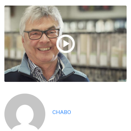
CHABO