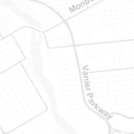
Phone number: 819-778-2428
Ottawa
400-1420 Blair Towers Place
Ottawa (Ontario) K1J 9L8
(Adjacent to Regional Road 174)
Phone number: 613-745-8387
Eastern Ontario
888 Notre-Dame St
PO Box 101
Embrun (Ontario) K0A 1W1
Phone number: 613-745-8387