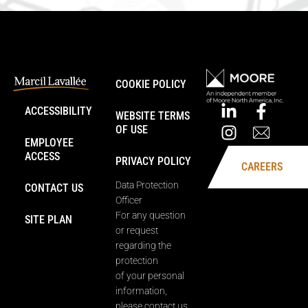
COOKIE POLICY
ACCESSIBILITY
WEBSITE TERMS
OF USE
EMPLOYEE
ACCESS
PRIVACY POLICY
CAREERS
Data Protection
CONTACT US
Officer
For any question
SITE PLAN
or request
regarding the
protection
of your personal
information,
please contact us.