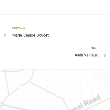
PREVIOUS
Marie-Claude Doucet
NEXT
Alain Veilleux
Gatineau
100-200 Montcalm St
Gatineau (Québec)
J8Y 3B5