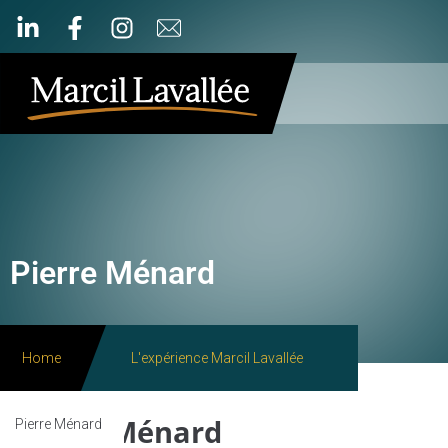
Pierre Ménard
Home
L'expérience Marcil Lavallée
Pierre Ménard
Pierre Ménard