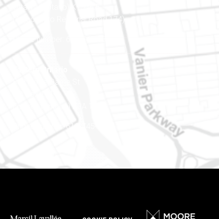
Ottawa (Ontario) K1J 9L8
(Adjacent to Regional Road 174)
Phone number: 613-745-8387
Eastern Ontario
888 Notre-Dame St
PO Box 101
Embrun (Ontario) K0A 1W1
Phone number: 613-745-8387