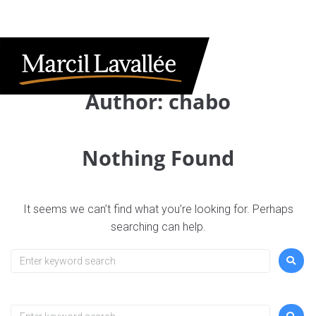
Author:
chabo
Nothing Found
It seems we can’t find what you’re looking for. Perhaps
searching can help.