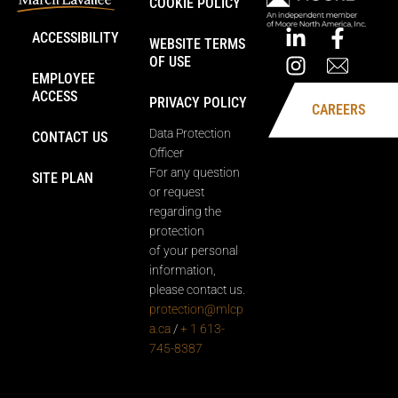
COOKIE POLICY
ACCESSIBILITY
WEBSITE TERMS
OF USE
EMPLOYEE
ACCESS
PRIVACY POLICY
CAREERS
Data Protection
CONTACT US
Officer
For any question
SITE PLAN
or request
regarding the
protection
of your personal
information,
please contact us.
protection@mlcp
a.ca
/
+ 1 613-
745-8387