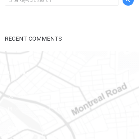
RECENT COMMENTS
Gatineau
100-200 Montcalm St
Gatineau (Québec)
J8Y 3B5
Phone number: 819-778-2428
Ottawa
400-1420 Blair Towers Place