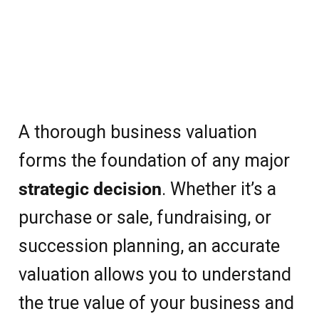
A thorough business valuation
forms the foundation of any major
strategic decision
. Whether it’s a
purchase or sale, fundraising, or
succession planning, an accurate
valuation allows you to understand
the true value of your business and