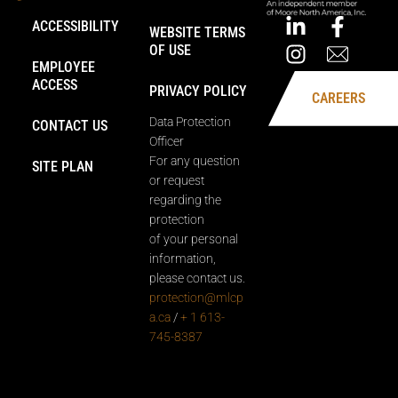
ACCESSIBILITY
WEBSITE TERMS
OF USE
EMPLOYEE
ACCESS
PRIVACY POLICY
CAREERS
Data Protection
CONTACT US
Officer
For any question
SITE PLAN
or request
regarding the
protection
of your personal
information,
please contact us.
protection@mlcp
a.ca
/
+ 1 613-
745-8387