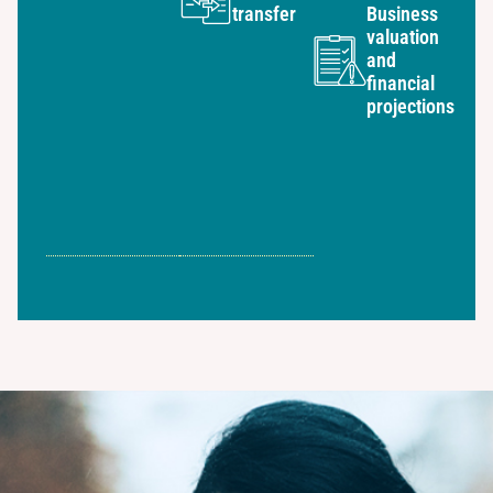
transfer
Business
valuation
and
financial
projections