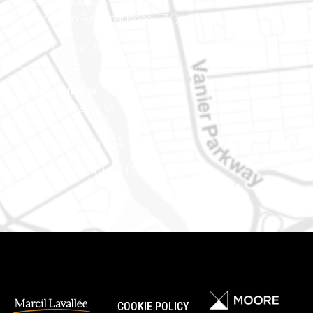
Ottawa (Ontario) K1J 9L8
(Adjacent to Regional Road 174)
Phone number: 613-745-8387
Eastern Ontario
888 Notre-Dame St
PO Box 101
Embrun (Ontario) K0A 1W1
Phone number: 613-745-8387
COOKIE POLICY