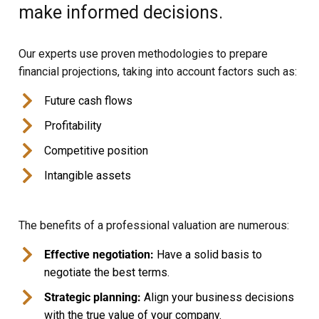
make informed decisions.
Our experts use proven methodologies to prepare
financial projections, taking into account factors such as:
Future cash flows
Profitability
Competitive position
Intangible assets
The benefits of a professional valuation are numerous:
Effective negotiation:
Have a solid basis to
negotiate the best terms.
Strategic planning:
Align your business decisions
with the true value of your company.