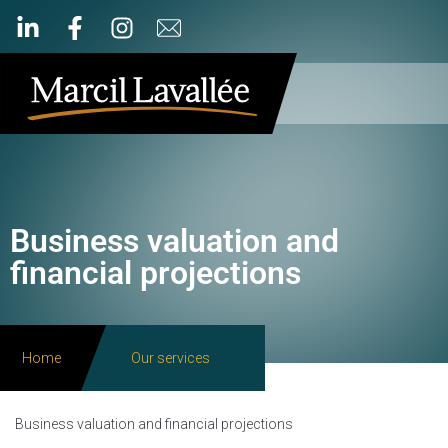
Business valuation and
financial projections
Home
Our services
Business valuation and financial projections