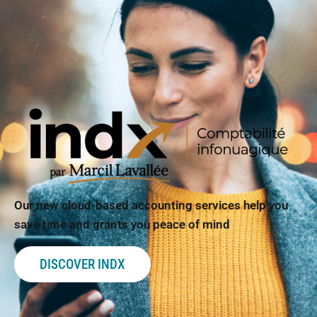
Our new cloud-based accounting services help you
save time and grants you peace of mind
DISCOVER INDX