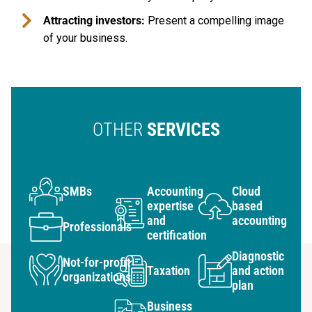
Attracting investors:
Present a compelling image
of your business.
OTHER
SERVICES
SMBs
Accounting
Cloud
expertise
based
and
accounting
Professionals
certification
Diagnostic
Not-for-profit
Taxation
and action
organizations
plan
Business