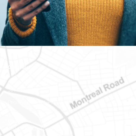
Gatineau
100-200 Montcalm St
Gatineau (Québec)
J8Y 3B5
Phone number: 819-778-2428
Ottawa
400-1420 Blair Towers Place