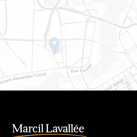
Gatineau
100-200 Montcalm St
Gatineau (Québec)
J8Y 3B5
Phone number: 819-778-242