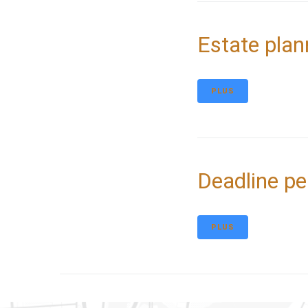
Estate plan
PLUS
Deadline pe
PLUS