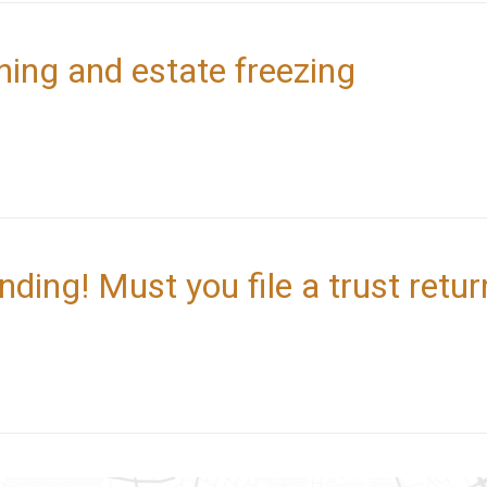
ning and estate freezing
nding! Must you file a trust retur