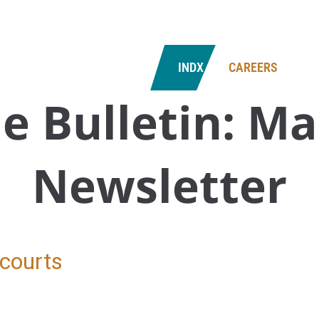
NS
CONTACT US
INDX
CAREERS
e Bulletin:
Ma
Newsletter
 courts