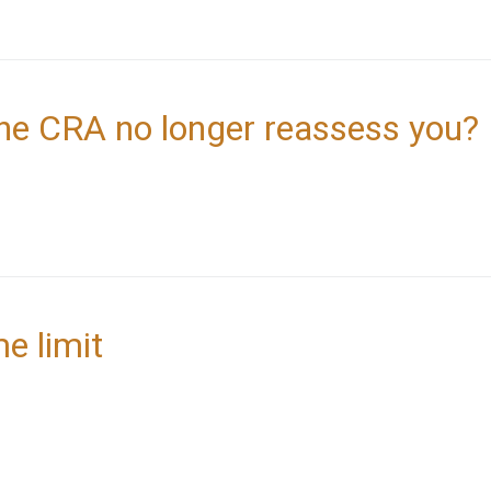
he CRA no longer reassess you?
me limit