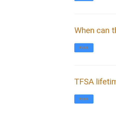
When can t
PLUS
TFSA lifeti
PLUS