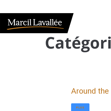
HOME
CLIENT ACCESS
FRANÇAIS
ABOUT US
OUR SERVICES
TAX INFORMATIO
Catégori
Around the
PLUS