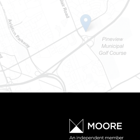
Ontario
e-Dame St
101
Ontario) K0A 1W1
mber: 613-745-8387