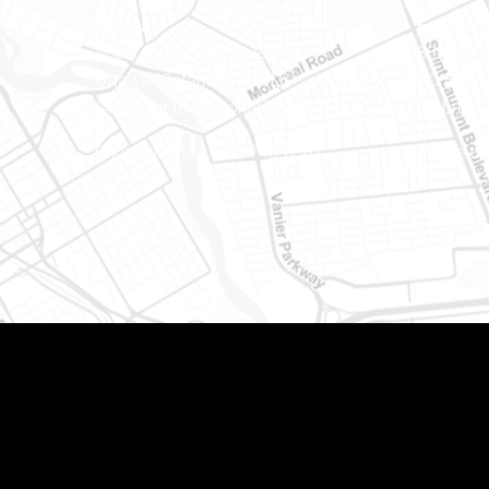
Ottawa
Eastern 
400-1420 Blair Towers Place
888 Notr
Ottawa (Ontario) K1J 9L8
PO Box 
(Adjacent to Regional Road 174)
Embrun (
8
Phone number: 613-745-8387
Phone nu