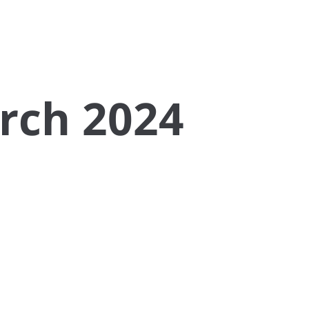
rch 2024