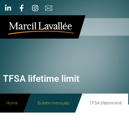
TFSA lifetime limit
Home
Bulletin mensuels
TFSA lifetime limit