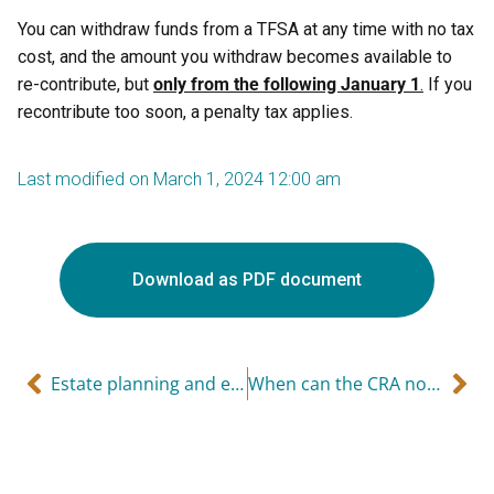
You can withdraw funds from a TFSA at any time with no tax
cost, and the amount you withdraw becomes available to
re-contribute, but
only from the following January 1
.
If you
recontribute too soon, a penalty tax applies.
Last modified on March 1, 2024 12:00 am
Download as PDF document
Estate planning and estate freezing
When can the CRA no longer reassess you?