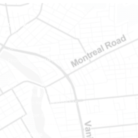
Gatineau
100-200 Montcalm St
Gatineau (Québec)
J8Y 3B5
Phone number: 819-778-2428
Ottawa
400-1420 Blair Towers Place
Ottawa (Ontario) K1J 9L8
(Adjacent to Regional Road 174)
Phone number: 613-745-8387
Eastern Ontario