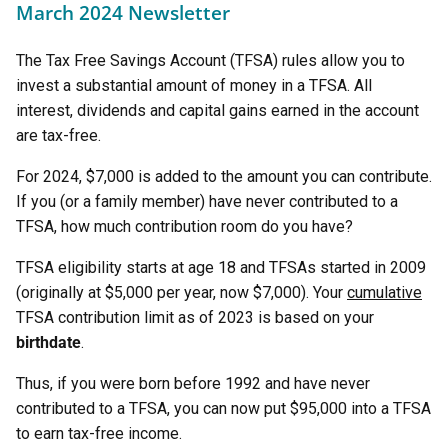
March 2024 Newsletter
The Tax Free Savings Account (TFSA) rules allow you to
invest a substantial amount of money in a TFSA. All
interest, dividends and capital gains earned in the account
are tax-free.
For 2024, $7,000 is added to the amount you can contribute.
If you (or a family member) have never contributed to a
TFSA, how much contribution room do you have?
TFSA eligibility starts at age 18 and TFSAs started in 2009
(originally at $5,000 per year, now $7,000). Your
cumulative
TFSA contribution limit as of 2023 is based on your
birthdate
.
Thus, if you were born before 1992 and have never
contributed to a TFSA, you can now put $95,000 into a TFSA
to earn tax-free income.