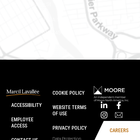
888 Notre-Dame St
PO Box 101
Embrun (Ontario) K0A 1W1
Phone number: 613-745-8387
COOKIE POLICY
ACCESSIBILITY
WEBSITE TERMS
OF USE
EMPLOYEE
ACCESS
PRIVACY POLICY
CAREERS
Data Protection