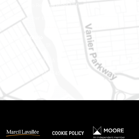
(Adjacent to Regional Road 174)
Phone number: 613-745-8387
Eastern Ontario
888 Notre-Dame St
PO Box 101
Embrun (Ontario) K0A 1W1
Phone number: 613-745-8387
COOKIE POLICY