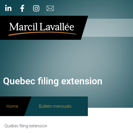
Quebec filing extension
Home
Bulletin mensuels
Quebec filing extension