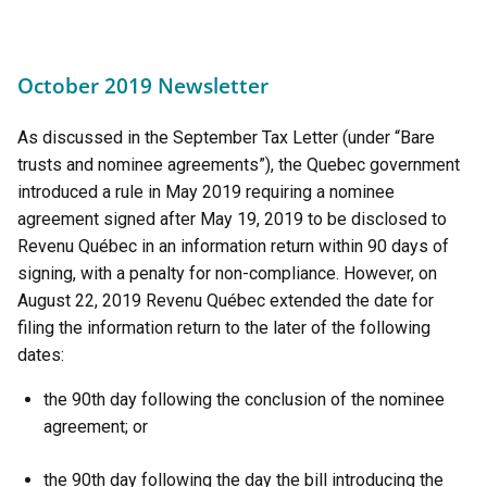
October 2019 Newsletter
As discussed in the September Tax Letter (under “Bare
trusts and nominee agreements”), the Quebec government
introduced a rule in May 2019 requiring a nominee
agreement signed after May 19, 2019 to be disclosed to
Revenu Québec in an information return within 90 days of
signing, with a penalty for non-compliance. However, on
August 22, 2019 Revenu Québec extended the date for
filing the information return to the later of the following
dates:
the 90th day following the conclusion of the nominee
agreement; or
the 90th day following the day the bill introducing the