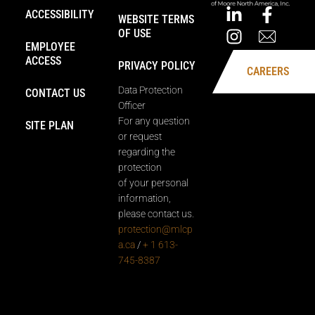
ACCESSIBILITY
WEBSITE TERMS
OF USE
EMPLOYEE
ACCESS
PRIVACY POLICY
CAREERS
Data Protection
CONTACT US
Officer
For any question
SITE PLAN
or request
regarding the
protection
of your personal
information,
please contact us.
protection@mlcp
a.ca
/
+ 1 613-
745-8387