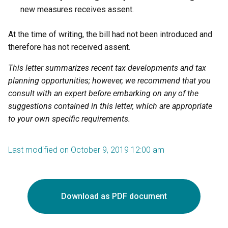
new measures receives assent.
At the time of writing, the bill had not been introduced and
therefore has not received assent.
This letter summarizes recent tax developments and tax
planning opportunities; however, we recommend that you
consult with an expert before embarking on any of the
suggestions contained in this letter, which are appropriate
to your own specific requirements.
Last modified on October 9, 2019 12:00 am
Download as PDF document