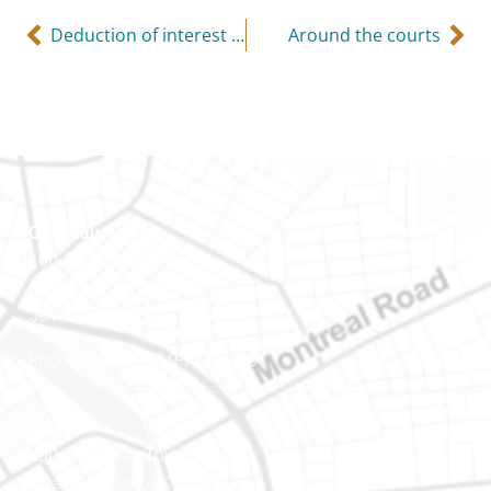
Deduction of interest expense
Around the courts
Gatineau
100-200 Montcalm St
Gatineau (Québec)
J8Y 3B5
Phone number: 819-778-2428
Ottawa
400-1420 Blair Towers Place
Ottawa (Ontario) K1J 9L8