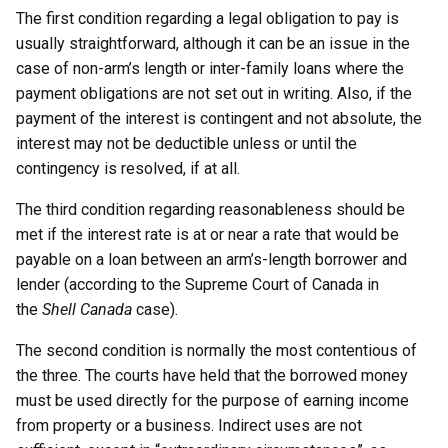
The first condition regarding a legal obligation to pay is
usually straightforward, although it can be an issue in the
case of non-arm’s length or inter-family loans where the
payment obligations are not set out in writing. Also, if the
payment of the interest is contingent and not absolute, the
interest may not be deductible unless or until the
contingency is resolved, if at all.
The third condition regarding reasonableness should be
met if the interest rate is at or near a rate that would be
payable on a loan between an arm’s-length borrower and
lender (according to the Supreme Court of Canada in
the
Shell Canada
case).
The second condition is normally the most contentious of
the three. The courts have held that the borrowed money
must be used directly for the purpose of earning income
from property or a business. Indirect uses are not