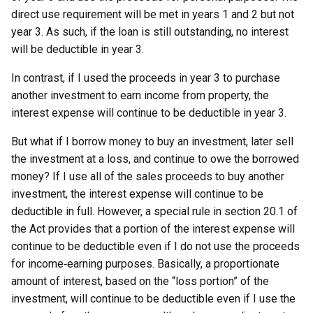
direct use requirement will be met in years 1 and 2 but not
year 3. As such, if the loan is still outstanding, no interest
will be deductible in year 3.
In contrast, if I used the proceeds in year 3 to purchase
another investment to earn income from property, the
interest expense will continue to be deductible in year 3.
But what if I borrow money to buy an investment, later sell
the investment at a loss, and continue to owe the borrowed
money? If I use all of the sales proceeds to buy another
investment, the interest expense will continue to be
deductible in full. However, a special rule in section 20.1 of
the Act provides that a portion of the interest expense will
continue to be deductible even if I do not use the proceeds
for income‑earning purposes. Basically, a proportionate
amount of interest, based on the “loss portion” of the
investment, will continue to be deductible even if I use the