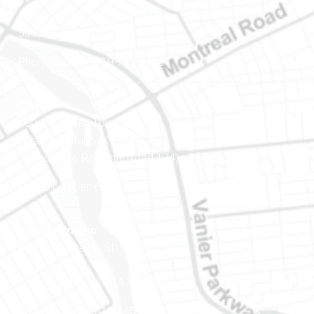
Gatineau (Québec)
J8Y 3B5
Phone number: 819-778-2428
Ottawa
400-1420 Blair Towers Place
Ottawa (Ontario) K1J 9L8
(Adjacent to Regional Road 174)
Phone number: 613-745-8387
Eastern Ontario
888 Notre-Dame St
PO Box 101
Embrun (Ontario) K0A 1W1
Phone number: 613-745-8387