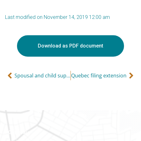
Last modified on November 14, 2019 12:00 am
Download as PDF document
Spousal and child support payments
Quebec filing extension
Gatineau
100-200 Montcalm St