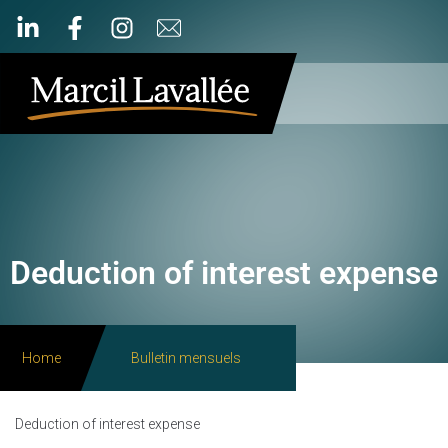
Deduction of interest expense
Home
Bulletin mensuels
Deduction of interest expense