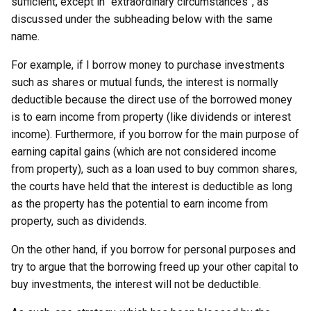
sufficient, except in “extraordinary circumstances”, as
discussed under the subheading below with the same
name.
For example, if I borrow money to purchase investments
such as shares or mutual funds, the interest is normally
deductible because the direct use of the borrowed money
is to earn income from property (like dividends or interest
income). Furthermore, if you borrow for the main purpose of
earning capital gains (which are not considered income
from property), such as a loan used to buy common shares,
the courts have held that the interest is deductible as long
as the property has the potential to earn income from
property, such as dividends.
On the other hand, if you borrow for personal purposes and
try to argue that the borrowing freed up your other capital to
buy investments, the interest will not be deductible.