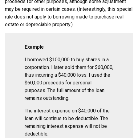
proceeds for other purposes, although some adjustment
may be required in certain cases. (Interestingly, this special
rule does not apply to borrowing made to purchase real
estate or depreciable property.)
Example
I borrowed $100,000 to buy shares in a
corporation. I later sold them for $60,000,
thus incurring a $40,000 loss. I used the
$60,000 proceeds for personal
purposes. The full amount of the loan
remains outstanding.
The interest expense on $40,000 of the
loan will continue to be deductible. The
remaining interest expense will not be
deductible.