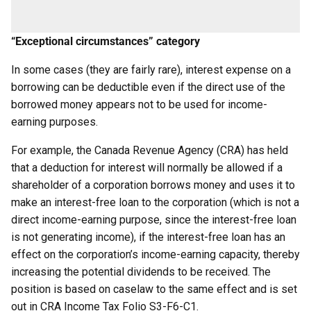
“Exceptional circumstances” category
In some cases (they are fairly rare), interest expense on a
borrowing can be deductible even if the direct use of the
borrowed money appears not to be used for income-
earning purposes.
For example, the Canada Revenue Agency (CRA) has held
that a deduction for interest will normally be allowed if a
shareholder of a corporation borrows money and uses it to
make an interest-free loan to the corporation (which is not a
direct income-earning purpose, since the interest-free loan
is not generating income), if the interest-free loan has an
effect on the corporation’s income-earning capacity, thereby
increasing the potential dividends to be received. The
position is based on caselaw to the same effect and is set
out in CRA Income Tax Folio S3-F6-C1.