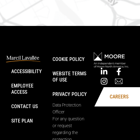
COOKIE POLICY
ACCESSIBILITY
WEBSITE TERMS
OF USE
EMPLOYEE
ACCESS
PRIVACY POLICY
CAREERS
Data Protection
CONTACT US
Officer
For any question
SITE PLAN
or request
regarding the
protection