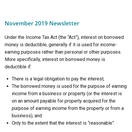
November 2019 Newsletter
Under the Income Tax Act (the “Act”), interest on borrowed
money is deductible, generally if it is used for income-
earning purposes rather than personal or other purposes.
More specifically, interest on borrowed money is
deductible if:
There is a legal obligation to pay the interest;
The borrowed money is used for the purpose of earning
income from a business or property (or the interest is
on an amount payable for property acquired for the
purpose of earning income from the property or from a
business); and
Only to the extent that the interest is “reasonable”.