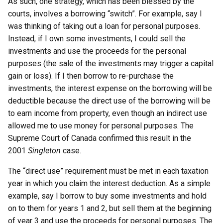
As such, one strategy, which has been blessed by the
courts, involves a borrowing “switch”. For example, say I
was thinking of taking out a loan for personal purposes.
Instead, if I own some investments, I could sell the
investments and use the proceeds for the personal
purposes (the sale of the investments may trigger a capital
gain or loss). If I then borrow to re-purchase the
investments, the interest expense on the borrowing will be
deductible because the direct use of the borrowing will be
to earn income from property, even though an indirect use
allowed me to use money for personal purposes. The
Supreme Court of Canada confirmed this result in the
2001
Singleton
case.
The “direct use” requirement must be met in each taxation
year in which you claim the interest deduction. As a simple
example, say I borrow to buy some investments and hold
on to them for years 1 and 2, but sell them at the beginning
of year 3 and use the proceeds for personal purposes. The