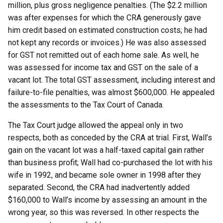
million, plus gross negligence penalties. (The $2.2 million
was after expenses for which the CRA generously gave
him credit based on estimated construction costs; he had
not kept any records or invoices.) He was also assessed
for GST not remitted out of each home sale. As well, he
was assessed for income tax and GST on the sale of a
vacant lot. The total GST assessment, including interest and
failure-to-file penalties, was almost $600,000. He appealed
the assessments to the Tax Court of Canada.
The Tax Court judge allowed the appeal only in two
respects, both as conceded by the CRA at trial. First, Wall’s
gain on the vacant lot was a half-taxed capital gain rather
than business profit; Wall had co-purchased the lot with his
wife in 1992, and became sole owner in 1998 after they
separated. Second, the CRA had inadvertently added
$160,000 to Wall’s income by assessing an amount in the
wrong year, so this was reversed. In other respects the