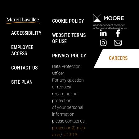
COOKIE POLICY
ACCESSIBILITY
WEBSITE TERMS
OF USE
EMPLOYEE
ACCESS
PRIVACY POLICY
CAREERS
Data Protection
CONTACT US
Officer
For any question
SITE PLAN
or request
regarding the
protection
of your personal
information,
please contact us.
protection@mlcp
a.ca
/
+ 1 613-