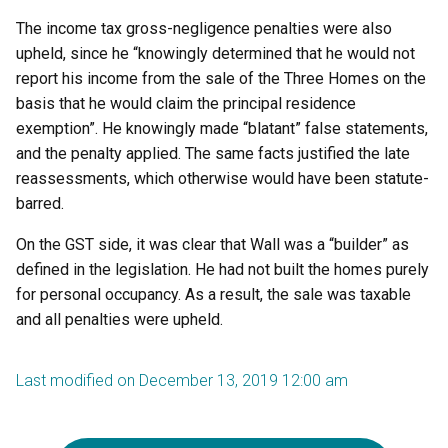
The income tax gross-negligence penalties were also
upheld, since he “knowingly determined that he would not
report his income from the sale of the Three Homes on the
basis that he would claim the principal residence
exemption”. He knowingly made “blatant” false statements,
and the penalty applied. The same facts justified the late
reassessments, which otherwise would have been statute-
barred.
On the GST side, it was clear that Wall was a “builder” as
defined in the legislation. He had not built the homes purely
for personal occupancy. As a result, the sale was taxable
and all penalties were upheld.
Last modified on December 13, 2019 12:00 am