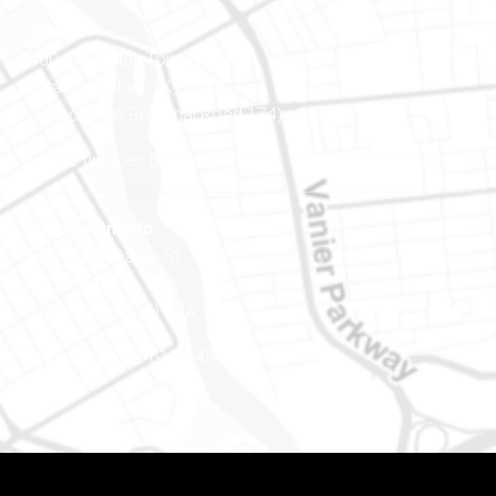
Ottawa
400-1420 Blair Towers Place
Ottawa (Ontario) K1J 9L8
(Adjacent to Regional Road 174)
Phone number: 613-745-8387
Eastern Ontario
888 Notre-Dame St
PO Box 101
Embrun (Ontario) K0A 1W1
Phone number: 613-745-8387