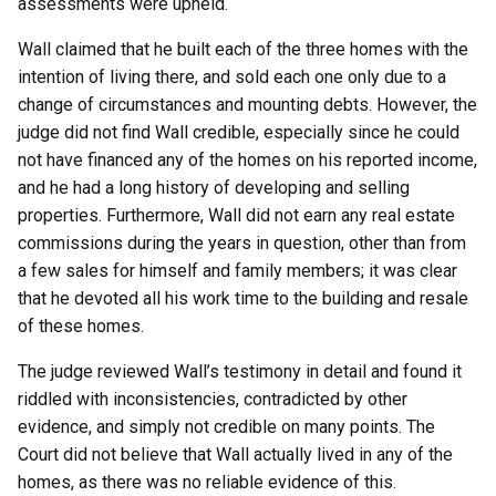
assessments were upheld.
Wall claimed that he built each of the three homes with the
intention of living there, and sold each one only due to a
change of circumstances and mounting debts. However, the
judge did not find Wall credible, especially since he could
not have financed any of the homes on his reported income,
and he had a long history of developing and selling
properties. Furthermore, Wall did not earn any real estate
commissions during the years in question, other than from
a few sales for himself and family members; it was clear
that he devoted all his work time to the building and resale
of these homes.
The judge reviewed Wall’s testimony in detail and found it
riddled with inconsistencies, contradicted by other
evidence, and simply not credible on many points. The
Court did not believe that Wall actually lived in any of the
homes, as there was no reliable evidence of this.