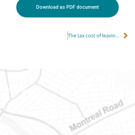
Download as PDF document
The tax cost of leaving (or losing) your job
Gatineau
100-200 Montcalm St
Gatineau (Québec)
J8Y 3B5
Phone number: 819-778-2428