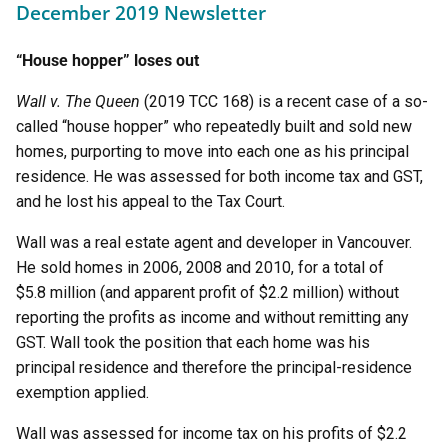
December 2019 Newsletter
“House hopper” loses out
Wall v. The Queen
(2019 TCC 168) is a recent case of a so-
called “house hopper” who repeatedly built and sold new
homes, purporting to move into each one as his principal
residence. He was assessed for both income tax and GST,
and he lost his appeal to the Tax Court.
Wall was a real estate agent and developer in Vancouver.
He sold homes in 2006, 2008 and 2010, for a total of
$5.8 million (and apparent profit of $2.2 million) without
reporting the profits as income and without remitting any
GST. Wall took the position that each home was his
principal residence and therefore the principal-residence
exemption applied.
Wall was assessed for income tax on his profits of $2.2