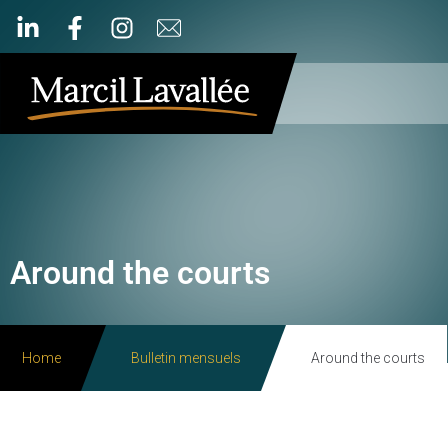
Around the courts
Home
Bulletin mensuels
Around the courts