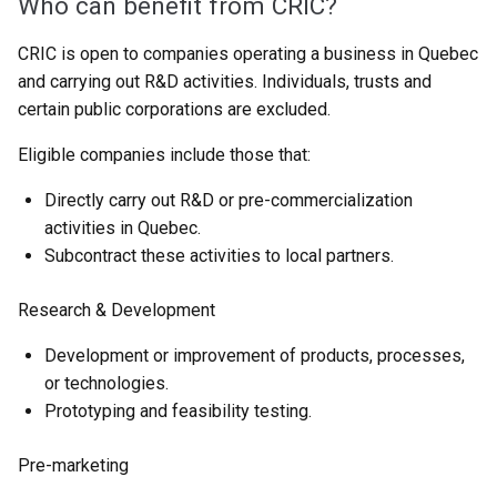
Who can benefit from CRIC?
CRIC is open to companies operating a business in Quebec
and carrying out R&D activities. Individuals, trusts and
certain public corporations are excluded.
Eligible companies include those that:
Directly carry out R&D or pre-commercialization
activities in Quebec.
Subcontract these activities to local partners.
Research & Development
Development or improvement of products, processes,
or technologies.
Prototyping and feasibility testing.
Pre-marketing