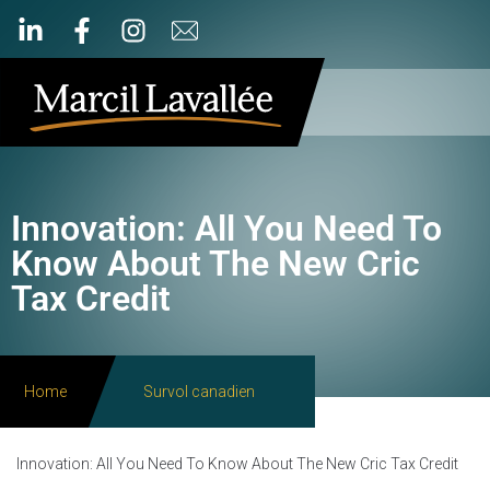
Innovation: All You Need To
Know About The New Cric
Tax Credit
Home
Survol canadien
Innovation: All You Need To Know About The New Cric Tax Credit