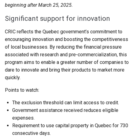
beginning after March 25, 2025.
Significant support for innovation
CRIC reflects the Quebec government’s commitment to
encouraging innovation and boosting the competitiveness
of local businesses. By reducing the financial pressure
associated with research and pre-commercialization, this
program aims to enable a greater number of companies to
dare to innovate and bring their products to market more
quickly.
Points to watch:
The exclusion threshold can limit access to credit.
Government assistance received reduces eligible
expenses.
Requirement to use capital property in Quebec for 730
consecutive days.