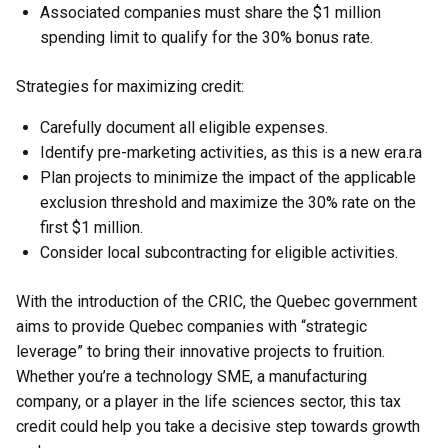
Associated companies must share the $1 million
spending limit to qualify for the 30% bonus rate.
Strategies for maximizing credit:
Carefully document all eligible expenses.
Identify pre-marketing activities, as this is a new era.ra
Plan projects to minimize the impact of the applicable
exclusion threshold and maximize the 30% rate on the
first $1 million.
Consider local subcontracting for eligible activities.
With the introduction of the CRIC, the Quebec government
aims to provide Quebec companies with “strategic
leverage” to bring their innovative projects to fruition.
Whether you’re a technology SME, a manufacturing
company, or a player in the life sciences sector, this tax
credit could help you take a decisive step towards growth