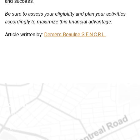
and success.
Be sure to assess your eligibility and plan your activities
accordingly to maximize this financial advantage.
Article written by:
Demers Beaulne S.E.N.C.R.L.
Gatineau
100-200 Montcalm St
Gatineau (Québec)
J8Y 3B5