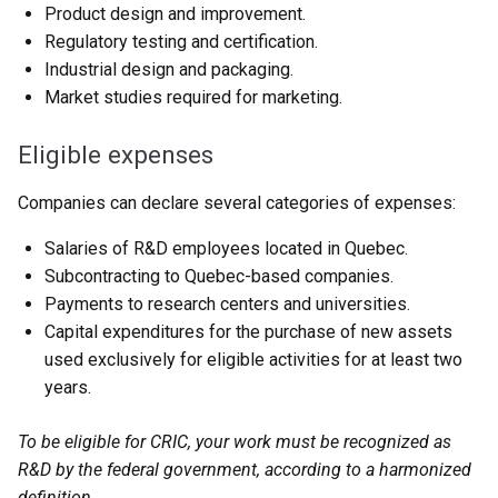
Product design and improvement.
Regulatory testing and certification.
Industrial design and packaging.
Market studies required for marketing.
Eligible expenses
Companies can declare several categories of expenses:
Salaries of R&D employees located in Quebec.
Subcontracting to Quebec-based companies.
Payments to research centers and universities.
Capital expenditures for the purchase of new assets
used exclusively for eligible activities for at least two
years.
To be eligible for CRIC, your work must be recognized as
R&D by the federal government, according to a harmonized
definition.