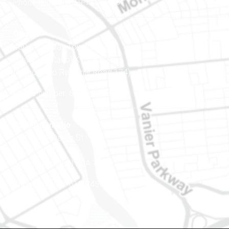
Phone number: 819-778-2428
Ottawa
400-1420 Blair Towers Place
Ottawa (Ontario) K1J 9L8
(Adjacent to Regional Road 174)
Phone number: 613-745-8387
Eastern Ontario
888 Notre-Dame St
PO Box 101
Embrun (Ontario) K0A 1W1
Phone number: 613-745-8387