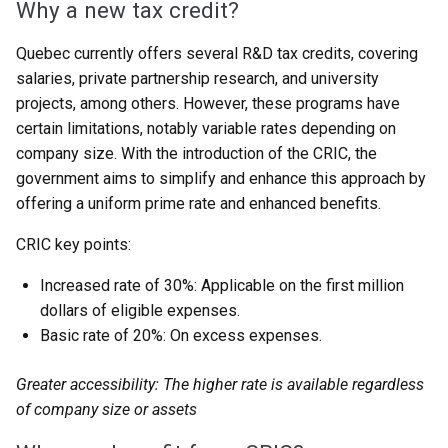
Why a new tax credit?
Quebec currently offers several R&D tax credits, covering
salaries, private partnership research, and university
projects, among others. However, these programs have
certain limitations, notably variable rates depending on
company size. With the introduction of the CRIC, the
government aims to simplify and enhance this approach by
offering a uniform prime rate and enhanced benefits.
CRIC key points:
Increased rate of 30%: Applicable on the first million
dollars of eligible expenses.
Basic rate of 20%: On excess expenses.
Greater accessibility: The higher rate is available regardless
of company size or assets