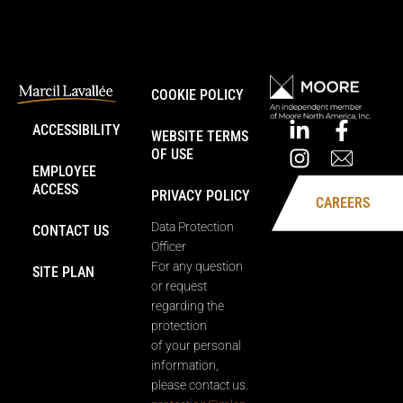
COOKIE POLICY
ACCESSIBILITY
WEBSITE TERMS
OF USE
EMPLOYEE
ACCESS
PRIVACY POLICY
CAREERS
Data Protection
CONTACT US
Officer
For any question
SITE PLAN
or request
regarding the
protection
of your personal
information,
please contact us.