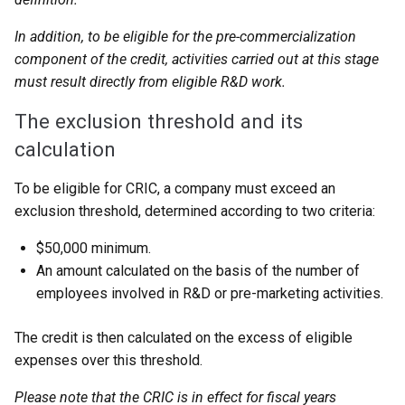
In addition, to be eligible for the pre-commercialization
component of the credit, activities carried out at this stage
must result directly from eligible R&D work.
The exclusion threshold and its
calculation
To be eligible for CRIC, a company must exceed an
exclusion threshold, determined according to two criteria:
$50,000 minimum.
An amount calculated on the basis of the number of
employees involved in R&D or pre-marketing activities.
The credit is then calculated on the excess of eligible
expenses over this threshold.
Please note that the CRIC is in effect for fiscal years