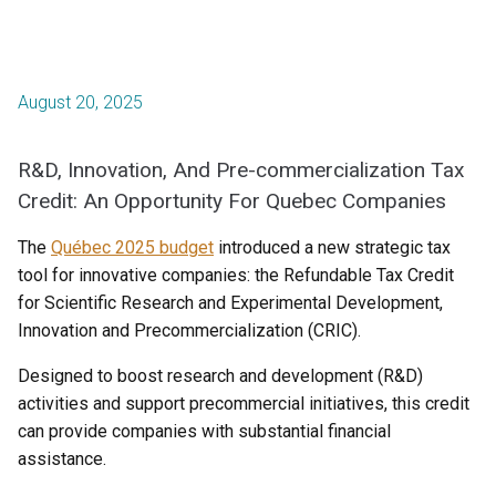
August 20, 2025
R&D, Innovation, And Pre-commercialization Tax
Credit: An Opportunity For Quebec Companies
The
Québec 2025 budget
introduced a new strategic tax
tool for innovative companies: the Refundable Tax Credit
for Scientific Research and Experimental Development,
Innovation and Precommercialization (CRIC).
Designed to boost research and development (R&D)
activities and support precommercial initiatives, this credit
can provide companies with substantial financial
assistance.