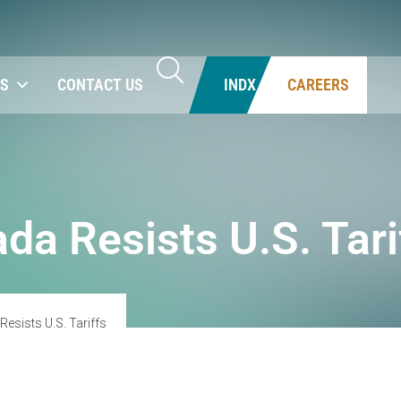
NS
CONTACT US
INDX
CAREERS
da Resists U.S. Tari
esists U.S. Tariffs