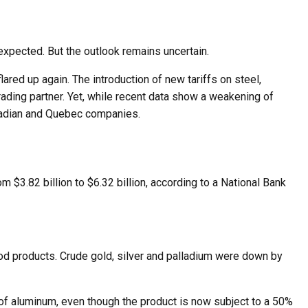
expected. But the outlook remains uncertain.
ed up again. The introduction of new tariffs on steel,
ding partner. Yet, while recent data show a weakening of
Canadian and Quebec companies.
m $3.82 billion to $6.32 billion, according to a National Bank
food products. Crude gold, silver and palladium were down by
of aluminum, even though the product is now subject to a 50%