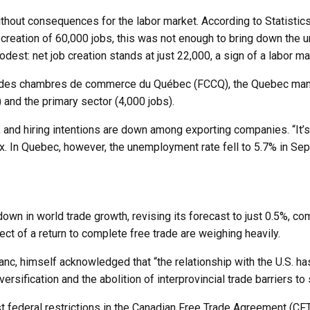
without consequences for the labor market. According to Statisti
creation of 60,000 jobs, this was not enough to bring down the u
 modest: net job creation stands at just 22,000, a sign of a labor
n des chambres de commerce du Québec (FCCQ), the Quebec manufac
 and the primary sector (4,000 jobs).
 and hiring intentions are down among exporting companies. “It’s
In Quebec, however, the unemployment rate fell to 5.7% in Sep
wn in world trade growth, revising its forecast to just 0.5%, co
ect of a return to complete free trade are weighing heavily.
nc, himself acknowledged that “the relationship with the U.S. has
ersification and the abolition of interprovincial trade barriers t
ast federal restrictions in the Canadian Free Trade Agreement (C