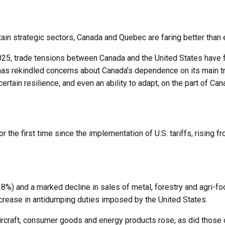
ain strategic sectors, Canada and Quebec are faring better than 
5, trade tensions between Canada and the United States have flar
as rekindled concerns about Canada’s dependence on its main tra
 certain resilience, and even an ability to adapt, on the part of 
he first time since the implementation of U.S. tariffs, rising fro
-2.8%) and a marked decline in sales of metal, forestry and agri-
ncrease in antidumping duties imposed by the United States.
rcraft, consumer goods and energy products rose, as did those 