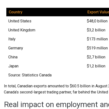
Country
Export Valu
United States
$48,0 billion
United Kingdom
$3,2 billion
Italy
$173 million
Germany
$519 million
China
$2,7 billion
Japan
$1,2 billion
Source: Statistics Canada
In total, Canadian exports amounted to $60.5 billion in August 
Canada’s second-largest trading partner, far behind the United
Real impact on employment an