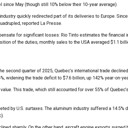
el since May (though still 10% below their 10-year average).
ndustry quickly redirected part of its deliveries to Europe. Since
quadrupled, reported La Presse.
nsate for significant losses: Rio Tinto estimates the financial
ition of the duties, monthly sales to the USA averaged $1.1 billi
 the second quarter of 2025, Quebec’s international trade declined
, widening the trade deficit to $7.6 billion, up 142% year-on-yea
n value. This trade, which still accounted for over 55% of Quebec’
argeted by U.S. surtaxes. The aluminum industry suffered a 14.5
).
ined sharply. On the other hand, aircraft engine exports surged b