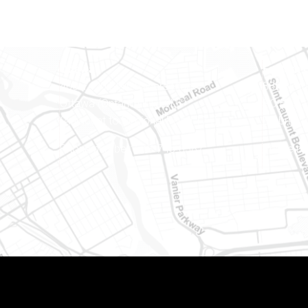
Ottawa
Eastern 
400-1420 Blair Towers Place
888 Notr
Ottawa (Ontario) K1J 9L8
PO Box 
(Adjacent to Regional Road 174)
Embrun (
8
Phone number: 613-745-8387
Phone nu