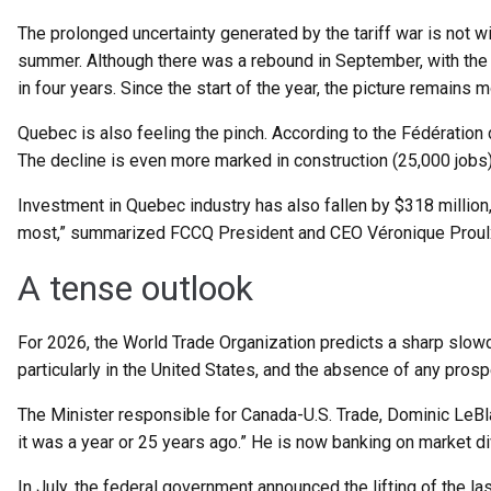
The prolonged uncertainty generated by the tariff war is not 
summer. Although there was a rebound in September, with the 
in four years. Since the start of the year, the picture remains
Quebec is also feeling the pinch. According to the Fédératio
The decline is even more marked in construction (25,000 jobs)
Investment in Quebec industry has also fallen by $318 million,
most,” summarized FCCQ President and CEO Véronique Proulx. 
A tense outlook
For 2026, the World Trade Organization predicts a sharp slowdo
particularly in the United States, and the absence of any prosp
The Minister responsible for Canada-U.S. Trade, Dominic LeBla
it was a year or 25 years ago.” He is now banking on market div
In July, the federal government announced the lifting of the l