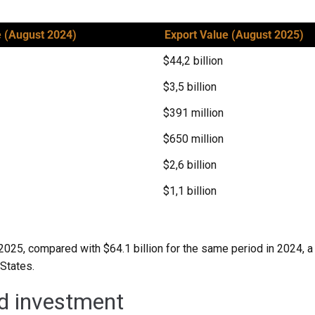
e (August 2024)
Export Value (August 2025)
$44,2 billion
$3,5 billion
$391 million
$650 million
$2,6 billion
$1,1 billion
2025, compared with $64.1 billion for the same period in 2024, a d
 States.
d investment