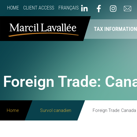
HOME
CLIENT ACCESS
FRANÇAIS
ABOUT US
OUR SERVICES
TAX INFORMATIO
Foreign Trade: Cana
Home
Survol canadien
Foreign Trade: Canada R