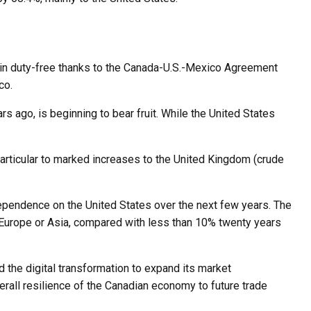
ain duty-free thanks to the Canada-U.S.-Mexico Agreement
co.
rs ago, is beginning to bear fruit. While the United States
particular to marked increases to the United Kingdom (crude
 dependence on the United States over the next few years. The
 Europe or Asia, compared with less than 10% twenty years
 the digital transformation to expand its market
verall resilience of the Canadian economy to future trade