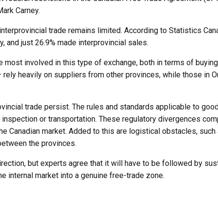
Mark Carney.
interprovincial trade remains limited. According to Statistics C
ry, and just 26.9% made interprovincial sales.
most involved in this type of exchange, both in terms of buying
– rely heavily on suppliers from other provinces, while those i
incial trade persist. The rules and standards applicable to good
d inspection or transportation. These regulatory divergences com
the Canadian market. Added to this are logistical obstacles, such a
 between the provinces.
irection, but experts agree that it will have to be followed by sus
e internal market into a genuine free-trade zone.