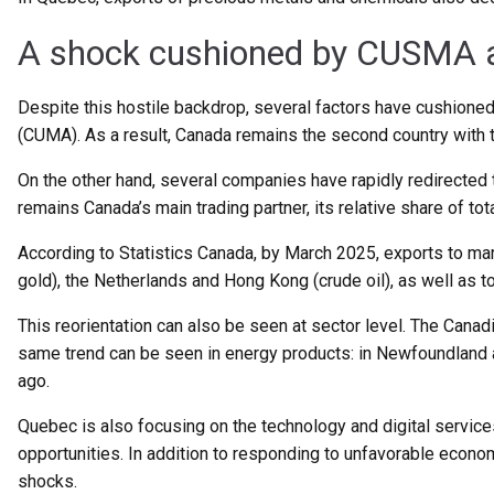
A shock cushioned by CUSMA an
Despite this hostile backdrop, several factors have cushion
(CUMA). As a result, Canada remains the second country with t
On the other hand, several companies have rapidly redirected th
remains Canada’s main trading partner, its relative share of tot
According to Statistics Canada, by March 2025, exports to mar
gold), the Netherlands and Hong Kong (crude oil), as well as t
This reorientation can also be seen at sector level. The Canad
same trend can be seen in energy products: in Newfoundland a
ago.
Quebec is also focusing on the technology and digital service
opportunities. In addition to responding to unfavorable economi
shocks.