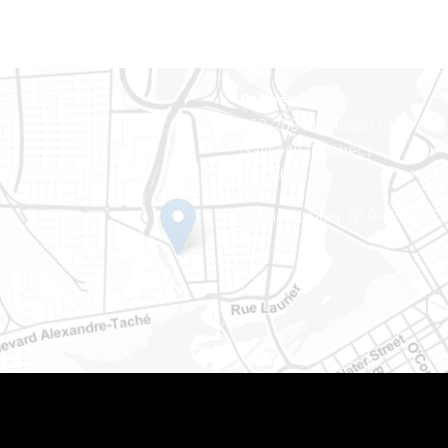
Gatineau
100-200 Montcalm St
Gatineau (Québec)
J8Y 3B5
Phone number: 819-778-242