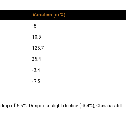
Variation (in %)
-8
10.5
125.7
25.4
-3.4
-7.5
rop of 5.5%. Despite a slight decline (-3.4%), China is still