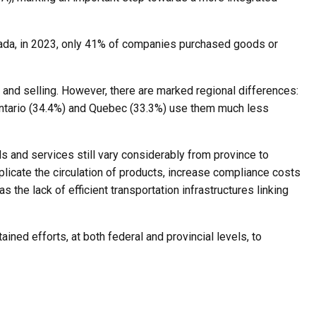
anada, in 2023, only 41% of companies purchased goods or
 and selling. However, there are marked regional differences:
n Ontario (34.4%) and Quebec (33.3%) use them much less
s and services still vary considerably from province to
plicate the circulation of products, increase compliance costs
s the lack of efficient transportation infrastructures linking
tained efforts, at both federal and provincial levels, to