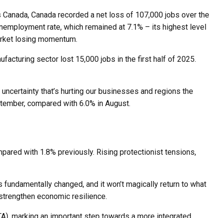
cs Canada, Canada recorded a net loss of 107,000 jobs over the
nemployment rate, which remained at 7.1% – its highest level
 market losing momentum.
turing sector lost 15,000 jobs in the first half of 2025.
 uncertainty that’s hurting our businesses and regions the
tember, compared with 6.0% in August.
mpared with 1.8% previously. Rising protectionist tensions,
 fundamentally changed, and it won’t magically return to what
o strengthen economic resilience.
FTA), marking an important step towards a more integrated