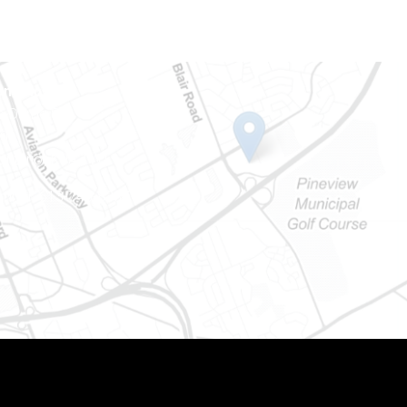
Ontario
e-Dame St
101
Ontario) K0A 1W1
mber: 613-745-8387