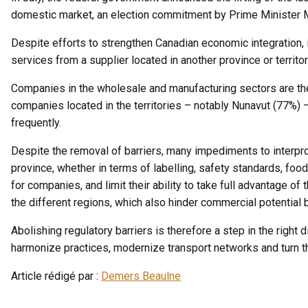
domestic market, an election commitment by Prime Minister 
Despite efforts to strengthen Canadian economic integration, 
services from a supplier located in another province or territo
Companies in the wholesale and manufacturing sectors are the 
companies located in the territories – notably Nunavut (77%) 
frequently.
Despite the removal of barriers, many impediments to interprov
province, whether in terms of labelling, safety standards, foo
for companies, and limit their ability to take full advantage of 
the different regions, which also hinder commercial potential
Abolishing regulatory barriers is therefore a step in the right d
harmonize practices, modernize transport networks and turn th
Article rédigé par :
Demers Beaulne