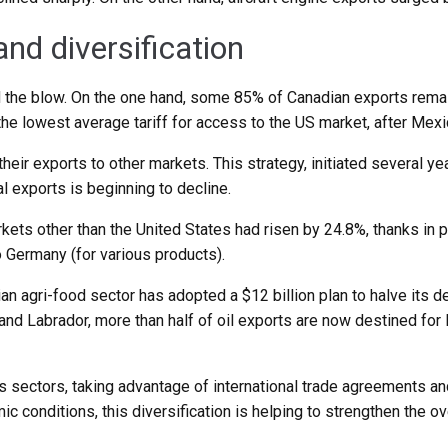
d diversification
ed the blow. On the one hand, some 85% of Canadian exports rem
he lowest average tariff for access to the US market, after Mexi
eir exports to other markets. This strategy, initiated several yea
al exports is beginning to decline.
kets other than the United States had risen by 24.8%, thanks in 
o Germany (for various products).
ian agri-food sector has adopted a $12 billion plan to halve its
nd Labrador, more than half of oil exports are now destined for
s sectors, taking advantage of international trade agreements and
c conditions, this diversification is helping to strengthen the o