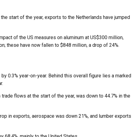
 the start of the year, exports to the Netherlands have jumped
 impact of the US measures on aluminum at US$300 million,
on; these have now fallen to $848 million, a drop of 24%.
 by 0.3% year-on-year. Behind this overall figure lies a marked
r.
s trade flows at the start of the year, was down to 44.7% in the
% drop in exports, aerospace was down 21%, and lumber exports
y 68.4%, mainly to the United States.