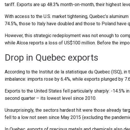
tariff. Exports are up 48.3% month-on-month, their highest lev
With access to the U.S. market tightening, Quebec’s aluminum i
74.5%, those to Italy have doubled and those to Poland have 
However, this strategic redeployment was not enough to compe
while Alcoa reports a loss of US$100 million. Before the impos
Drop in Quebec exports
According to the Institut de la statistique du Quebec (ISQ), in
imbalance: imports rose by 6.4%, while exports plunged by 7.6%
Exports to the United States fell particularly sharply: -14.5% i
second quarter – its lowest level since 2010.
Unsurprisingly, the sectors hardest hit were those already t
fell to a low not seen since May 2015 (excluding the pandemic
In Quebec, exports of precious metals and chemicals also decl