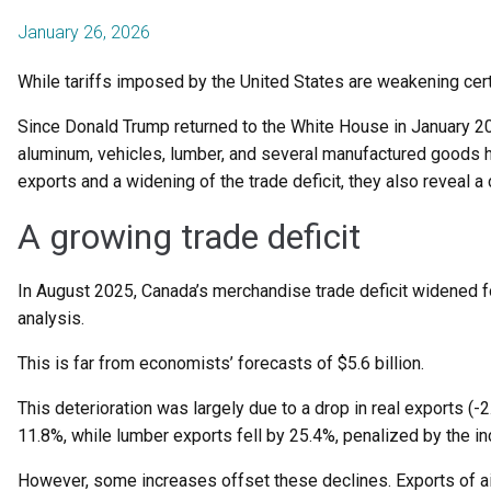
January 26, 2026
While tariffs imposed by the United States are weakening cert
Since Donald Trump returned to the White House in January 202
aluminum, vehicles, lumber, and several manufactured goods h
exports and a widening of the trade deficit, they also reveal a
A growing trade deficit
In August 2025, Canada’s merchandise trade deficit widened for t
analysis.
This is far from economists’ forecasts of $5.6 billion.
This deterioration was largely due to a drop in real exports (
11.8%, while lumber exports fell by 25.4%, penalized by the i
However, some increases offset these declines. Exports of ai