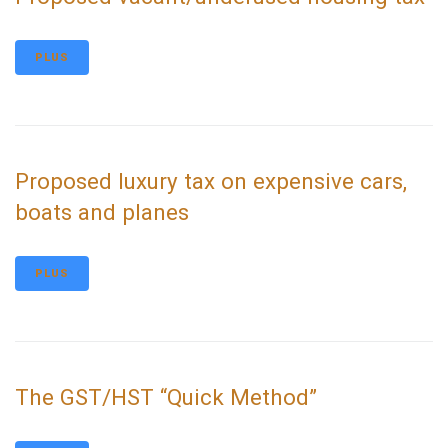
PLUS
Proposed luxury tax on expensive cars,
boats and planes
PLUS
The GST/HST “Quick Method”