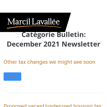
Catégorie Bulletin:
December 2021 Newsletter
Other tax changes we might see soon
PLUS
Proposed vacant/underused housing tax