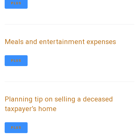
PLUS
Meals and entertainment expenses
PLUS
Planning tip on selling a deceased
taxpayer’s home
PLUS