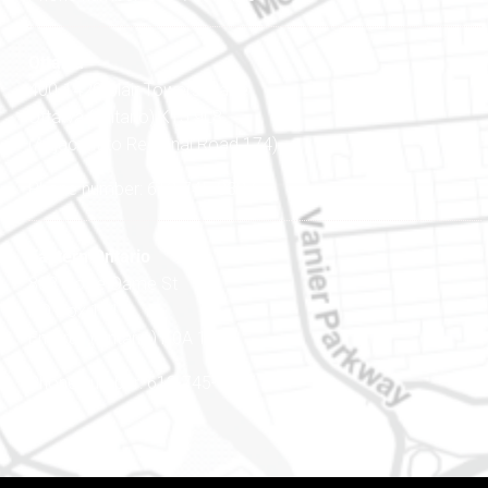
Ottawa
400-1420 Blair Towers Place
Ottawa (Ontario) K1J 9L8
(Adjacent to Regional Road 174)
Phone number: 613-745-8387
Eastern Ontario
888 Notre-Dame St
PO Box 101
Embrun (Ontario) K0A 1W1
Phone number: 613-745-8387