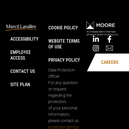
COOKIE POLICY
ACCESSIBILITY
WEBSITE TERMS
OF USE
EMPLOYEE
ACCESS
PRIVACY POLICY
CAREERS
Data Protection
CONTACT US
Officer
For any question
SITE PLAN
or request
regarding the
protection
of your personal
information,
please contact us.
protection@mlcp