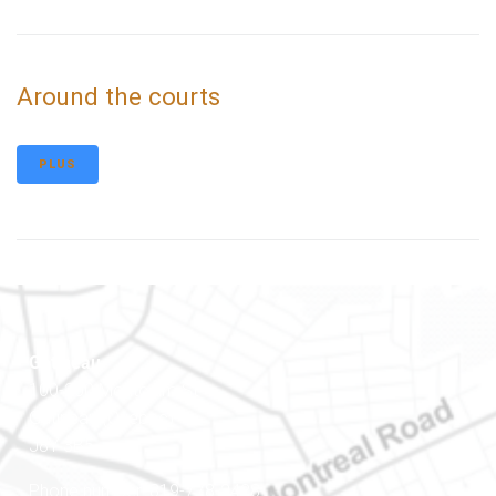
Around the courts
PLUS
Gatineau
100-200 Montcalm St
Gatineau (Québec)
J8Y 3B5
Phone number: 819-778-2428