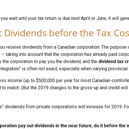
ou wait until your tax return is due next April or June, it will gene
 Dividends before the Tax Co
ou receive dividends from a Canadian corporation. The purpose o
 — taking into account that the corporation has already paid cor
y the corporation to pay you the dividend, and the
dividend tax cr
ntegration” is often not exact, especially when varying provincial 
ess income (up to $500,000 per year for most Canadian-controlle
 to match. (But the 2019 changes to the gross-up and credit will
” dividends from private corporations will increase for 2019. For 
poration pay out dividends in the near future, do it before the