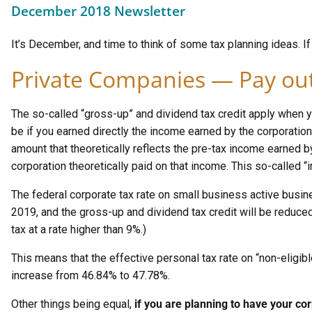
December 2018 Newsletter
It’s December, and time to think of some tax planning ideas. If y
Private Companies — Pay out
The so-called “gross-up” and dividend tax credit apply when y
be if you earned directly the income earned by the corporation
amount that theoretically reflects the pre-tax income earned b
corporation theoretically paid on that income. This so-called “i
The federal corporate tax rate on small business active busin
2019, and the gross-up and dividend tax credit will be reduced
tax at a rate higher than 9%.)
This means that the effective personal tax rate on “non-eligible
increase from 46.84% to 47.78%.
Other things being equal,
if you are planning to have your cor