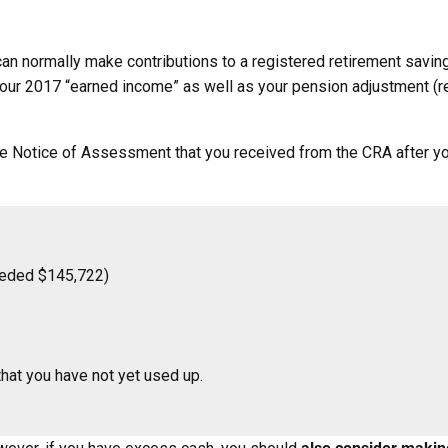
u can normally make contributions to a registered retirement sav
our 2017 “earned income” as well as your pension adjustment (re
he Notice of Assessment that you received from the CRA after yo
eeded $145,722)
that you have not yet used up.