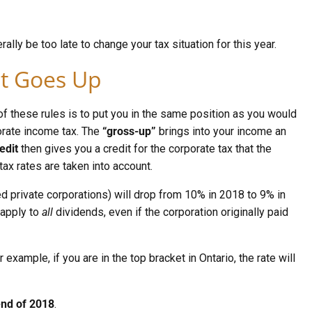
rally be too late to change your tax situation for this year.
st Goes Up
f these rules is to put you in the same position as you would
porate income tax. The
“gross-up”
brings into your income an
edit
then gives you a credit for the corporate tax that the
tax rates are taken into account.
d private corporations) will drop from 10% in 2018 to 9% in
 apply to
all
dividends, even if the corporation originally paid
example, if you are in the top bracket in Ontario, the rate will
 end of 2018
.