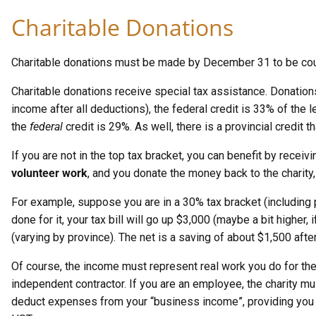
Charitable Donations
Charitable donations must be made by December 31 to be coun
Charitable donations receive special tax assistance. Donations 
income after all deductions), the federal credit is 33% of the 
the
federal
credit is 29%. As well, there is a provincial credit 
If you are not in the top tax bracket, you can benefit by receiv
volunteer work
, and you donate the money back to the charity
For example, suppose you are in a 30% tax bracket (including p
done for it, your tax bill will go up $3,000 (maybe a bit higher
(varying by province). The net is a saving of about $1,500 after
Of course, the income must represent real work you do for the
independent contractor. If you are an employee, the charity mu
deduct expenses from your “business income”, providing you 