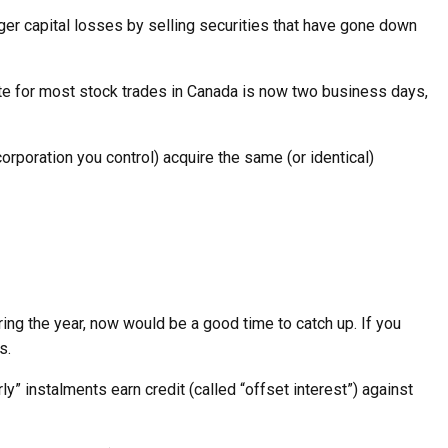
gger capital losses by selling securities that have gone down
date for most stock trades in Canada is now two business days,
 corporation you control) acquire the same (or identical)
ing the year, now would be a good time to catch up. If you
s.
” instalments earn credit (called “offset interest”) against