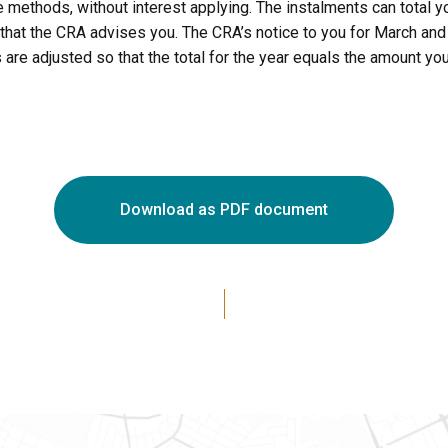
 methods, without interest applying. The instalments can total y
ts that the CRA advises you. The CRA’s notice to you for March an
 adjusted so that the total for the year equals the amount you 
Download as PDF document
Ottawa
Eastern 