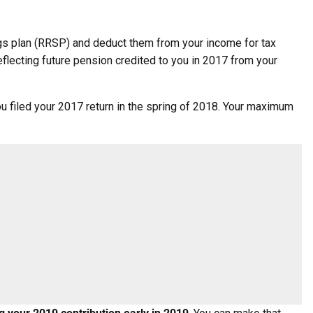
ings plan (RRSP) and deduct them from your income for tax
flecting future pension credited to you in 2017 from your
u filed your 2017 return in the spring of 2018. Your maximum