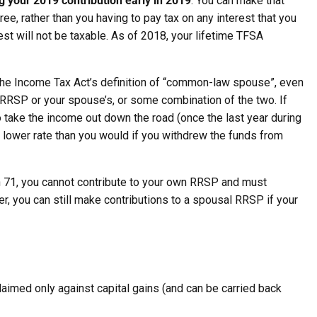
 your 2019 contribution early in 2019
. You can make that
e, rather than you having to pay tax on any interest that you
est will not be taxable. As of 2018, your lifetime TFSA
he Income Tax Act’s definition of “common-law spouse”, even
r RRSP or your spouse’s, or some combination of the two. If
o take the income out down the road (once the last year during
 lower rate than you would if you withdrew the funds from
rn 71, you cannot contribute to your own RRSP and must
, you can still make contributions to a spousal RRSP if your
 claimed only against capital gains (and can be carried back