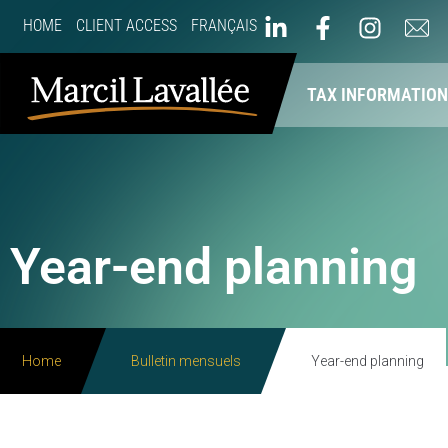
HOME
CLIENT ACCESS
FRANÇAIS
ABOUT US
OUR SERVICES
TAX INFORMATIO
Year-end planning
Home
Bulletin mensuels
Year-end planning