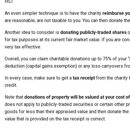
HST.
An even simpler technique is to have the charity
reimburse yo
are reasonable, are not taxable to you. You can then donate the
Another idea to consider is
donating publicly-traded shares
o
for tax purposes at its current fair market value. If you are c
very tax effective.
Overall, you can claim charitable donations up to 75% of your 
deduction (capital gains exemption) or any loss carryovers fr
In every case, make sure to get a
tax receipt
from the charity 
credit.
Note that
donations of property will be valued at your cost o
does not apply to publicly-traded securities or certain other 
goods for less than their appraised value and then donate the a
value that is provided on the tax receipt is correct.