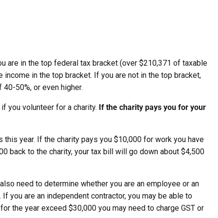
ou are in the top federal tax bracket (over $210,371 of taxable
income in the top bracket. If you are not in the top bracket,
of 40-50%, or even higher.
if you volunteer for a charity.
If the charity pays you for your
 this year. If the charity pays you $10,000 for work you have
00 back to the charity, your tax bill will go down about $4,500
ty also need to determine whether you are an employee or an
 If you are an independent contractor, you may be able to
s for the year exceed $30,000 you may need to charge GST or