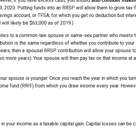
wever, if you have excess cash, you should
also
consider making
, 2020. Putting funds into an RRSP will allow them to grow tax-fre
avings account, or TFSA, for which you get no deduction but inter
 will likely be $63,000 as of 2019.)
pplies to a common-law spouse or same-sex partner who meets t
ribution is the same regardless of whether you contribute to you
years, then a spousal RRSP contribution will allow your spouse t
 more years). Your spouse will then pay tax on that income at a
your spouse is younger. Once you reach the year in which you tu
come fund (RRIF) from which you draw income every year. However
ded in your income as a taxable capital gain. Capital losses can be