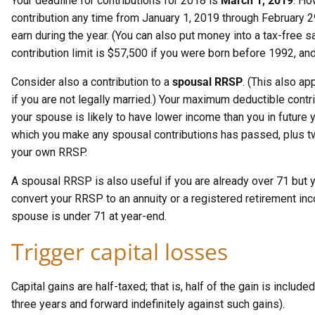
Your deadline for contributions for 2018 is
March 1, 2019
. Ho
contribution any time from January 1, 2019 through February 29
earn during the year. (You can also put money into a tax-free s
contribution limit is $57,500 if you were born before 1992, and
Consider also a contribution to a
spousal RRSP
. (This also a
if you are not legally married.) Your maximum deductible cont
your spouse is likely to have lower income than you in future 
which you make any spousal contributions has passed, plus two
your own RRSP.
A spousal RRSP is also useful if you are already over 71 but 
convert your RRSP to an annuity or a registered retirement in
spouse is under 71 at year-end.
Trigger capital losses
Capital gains are half-taxed; that is, half of the gain is inclu
three years and forward indefinitely against such gains).