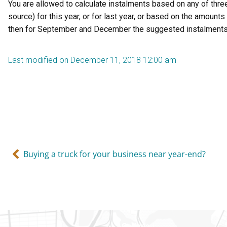
You are allowed to calculate instalments based on any of three
source) for this year, or for last year, or based on the amoun
then for September and December the suggested instalments are
Last modified on December 11, 2018 12:00 am
Buying a truck for your business near year-end?
Gatineau