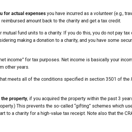
u for actual expenses
you have incurred as a volunteer (e.g., tr
 reimbursed amount back to the charity and get a tax credit.
r mutual fund units to a charity. If you do this, you do not pay tax
onsidering making a donation to a charity, and you have some securi
“net income” for tax purposes. Net income is basically your inco
om other years.
that meets all of the conditions specified in section 3501 of the
f the property
, if you acquired the property within the past 3 years
property.) This prevents the so-called “gifting” schemes which us
rt to a charity for a high-value tax receipt. Note also that the C