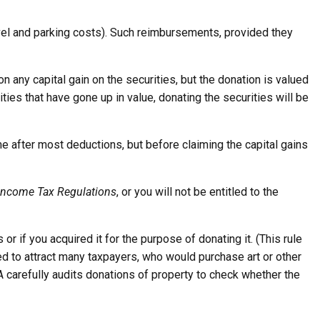
avel and parking costs). Such reimbursements, provided they
 on any capital gain on the securities, but the donation is valued
ties that have gone up in value, donating the securities will be
me after most deductions, but before claiming the capital gains
Income Tax Regulations
, or you will not be entitled to the
 or if you acquired it for the purpose of donating it. (This rule
ed to attract many taxpayers, who would purchase art or other
RA carefully audits donations of property to check whether the