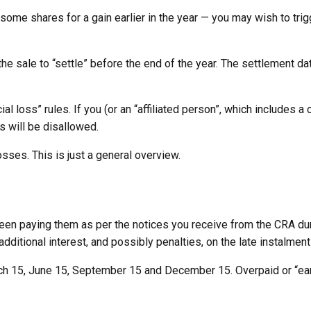
g some shares for a gain earlier in the year — you may wish to tri
the sale to “settle” before the end of the year. The settlement 
al loss” rules. If you (or an “affiliated person”, which includes a
ss will be disallowed.
sses. This is just a general overview.
been paying them as per the notices you receive from the CRA dur
additional interest, and possibly penalties, on the late instalment
ch 15, June 15, September 15 and December 15. Overpaid or “early