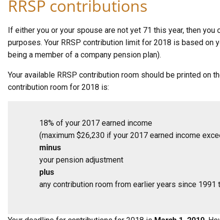
RRSP contributions
If either you or your spouse are not yet 71 this year, then yo
purposes. Your RRSP contribution limit for 2018 is based on y
being a member of a company pension plan).
Your available RRSP contribution room should be printed on t
contribution room for 2018 is:
18% of your 2017 earned income
(maximum $26,230 if your 2017 earned income exc
minus
your pension adjustment
plus
any contribution room from earlier years since 1991 