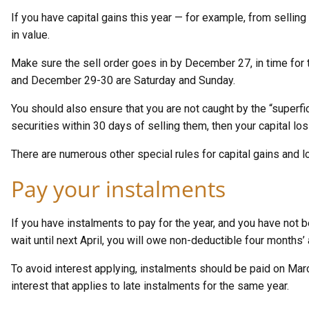
If you have capital gains this year — for example, from sellin
in value.
Make sure the sell order goes in by December 27, in time for 
and December 29-30 are Saturday and Sunday.
You should also ensure that you are not caught by the “superfici
securities within 30 days of selling them, then your capital lo
There are numerous other special rules for capital gains and lo
Pay your instalments
If you have instalments to pay for the year, and you have not 
wait until next April, you will owe non-deductible four months’ 
To avoid interest applying, instalments should be paid on Mar
interest that applies to late instalments for the same year.