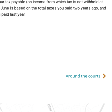
our tax payable (on income from which tax is not withheld at
d June is based on the total taxes you paid two years ago, and
paid last year.
Around the courts
Ontario