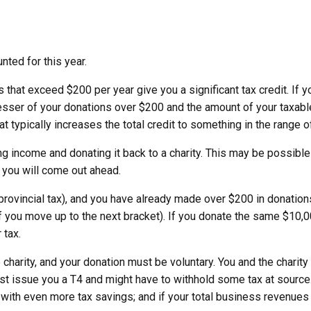
ted for this year.
that exceed $200 per year give you a significant tax credit. If y
lesser of your donations over $200 and the amount of your taxable 
that typically increases the total credit to something in the range 
ing income and donating it back to a charity. This may be possible 
, you will come out ahead.
rovincial tax), and you have already made over $200 in donations
, if you move up to the next bracket). If you donate the same $10,0
 tax.
 charity, and your donation must be voluntary. You and the chari
st issue you a T4 and might have to withhold some tax at source.
with even more tax savings; and if your total business revenue