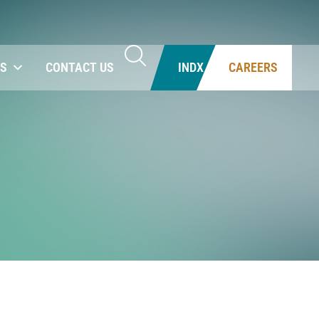
NS
CONTACT US
INDX
CAREERS