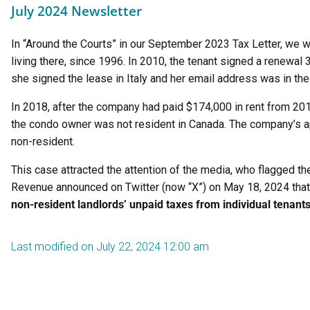
July 2024 Newsletter
In “Around the Courts” in our September 2023 Tax Letter, we 
living there, since 1996. In 2010, the tenant signed a renewa
she signed the lease in Italy and her email address was in the
In 2018, after the company had paid $174,000 in rent from 20
the condo owner was not resident in Canada. The company’s ap
non-resident.
This case attracted the attention of the media, who flagged th
Revenue announced on Twitter (now “X”) on May 18, 2024 that t
non-resident landlords’ unpaid taxes from individual tenant
Last modified on July 22, 2024 12:00 am