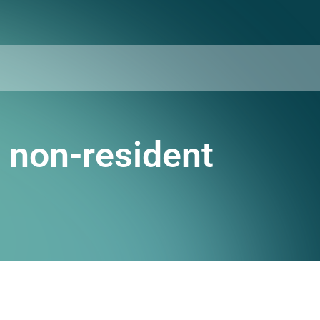
a non-resident