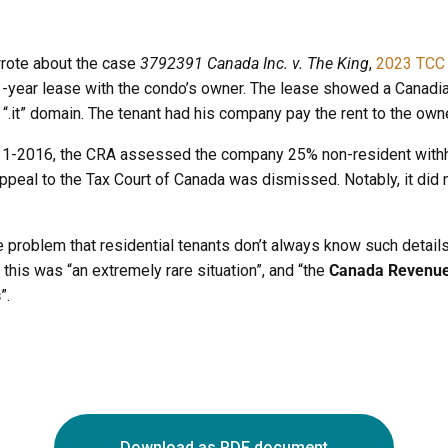
wrote about the case
3792391 Canada Inc. v. The King
,
2023 TCC
l 3-year lease with the condo’s owner. The lease showed a Canadi
 “.it” domain. The tenant had his company pay the rent to the owne
11-2016, the CRA assessed the company 25% non-resident withhol
peal to the Tax Court of Canada was dismissed. Notably, it did 
e problem that residential tenants don’t always know such details 
his was “an extremely rare situation”, and “the
Canada Revenue 
s
”.
Download as PDF document