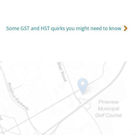
Some GST and HST quirks you might need to know
Ontario
e-Dame St
101
Ontario) K0A 1W1
mber: 613-745-8387