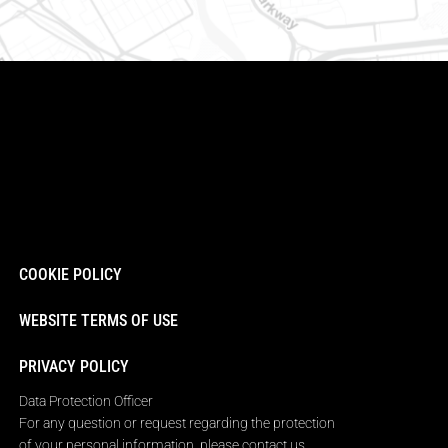
COOKIE POLICY
WEBSITE TERMS OF USE
PRIVACY POLICY
Data Protection Officer
For any question or request regarding the protection
of your personal information, please contact us.