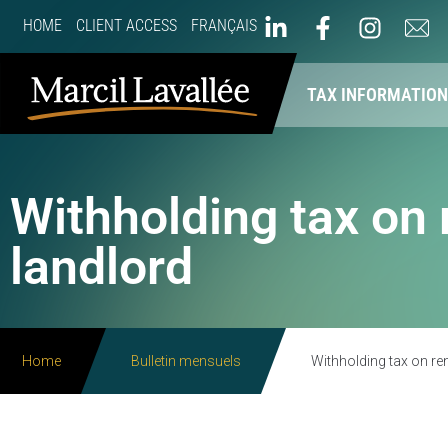
HOME
CLIENT ACCESS
FRANÇAIS
ABOUT US
OUR SERVICES
TAX INFORMATIO
Withholding tax on 
landlord
Home
Bulletin mensuels
Withholding tax on re