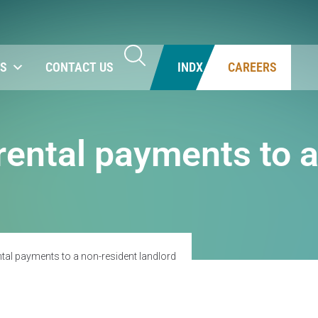
NS
CONTACT US
INDX
CAREERS
rental payments to 
ntal payments to a non-resident landlord