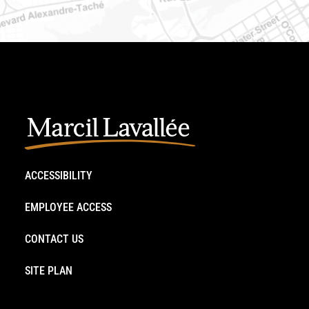
ACCESSIBILITY
EMPLOYEE ACCESS
CONTACT US
SITE PLAN