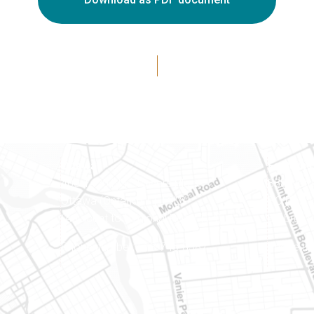
Ottawa
Eastern 
400-1420 Blair Towers Place
888 Notr
Ottawa (Ontario) K1J 9L8
PO Box 
(Adjacent to Regional Road 174)
Embrun (
8
Phone number: 613-745-8387
Phone nu