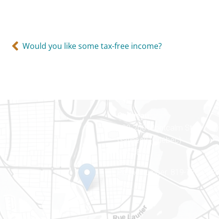
Would you like some tax-free income?
Gatineau
100-200 Montcalm St
Gatineau (Québec)
J8Y 3B5
Phone number: 819-778-242