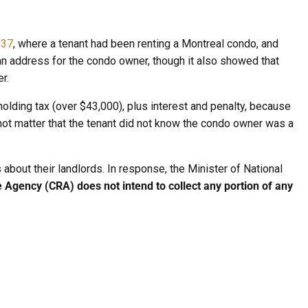
 37
, where a tenant had been renting a Montreal condo, and
an address for the condo owner, though it also showed that
r.
ding tax (over $43,000), plus interest and penalty, because
not matter that the tenant did not know the condo owner was a
about their landlords. In response, the Minister of National
Agency (CRA) does not intend to collect any portion of any