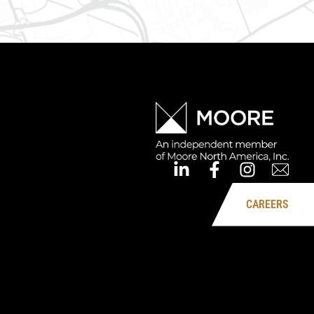
CAREERS