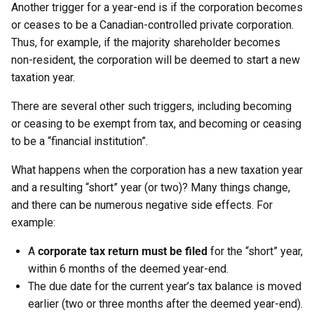
Another trigger for a year-end is if the corporation becomes
or ceases to be a Canadian-controlled private corporation.
Thus, for example, if the majority shareholder becomes
non-resident, the corporation will be deemed to start a new
taxation year.
There are several other such triggers, including becoming
or ceasing to be exempt from tax, and becoming or ceasing
to be a “financial institution”.
What happens when the corporation has a new taxation year
and a resulting “short” year (or two)? Many things change,
and there can be numerous negative side effects. For
example:
A
corporate tax return must be filed
for the “short” year,
within 6 months of the deemed year-end.
The due date for the current year’s tax balance is moved
earlier (two or three months after the deemed year-end).