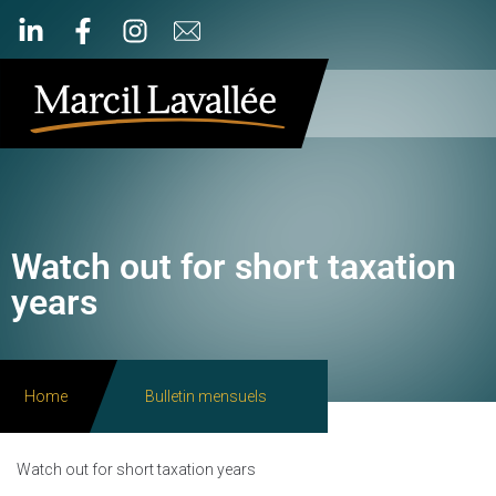
Watch out for short taxation
years
Home
Bulletin mensuels
Watch out for short taxation years