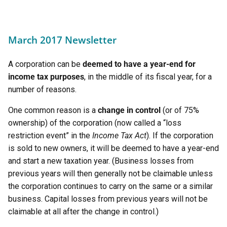
March 2017 Newsletter
A corporation can be
deemed to have a year-end for
income tax purposes
, in the middle of its fiscal year, for a
number of reasons.
One common reason is a
change in control
(or of 75%
ownership) of the corporation (now called a “loss
restriction event” in the
Income Tax Act
). If the corporation
is sold to new owners, it will be deemed to have a year-end
and start a new taxation year. (Business losses from
previous years will then generally not be claimable unless
the corporation continues to carry on the same or a similar
business. Capital losses from previous years will not be
claimable at all after the change in control.)