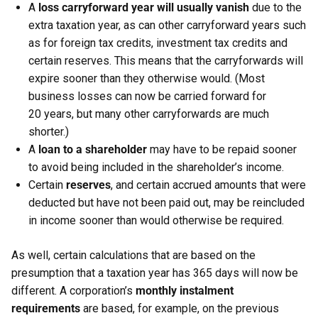
A
loss carryforward year will usually vanish
due to the
extra taxation year, as can other carryforward years such
as for foreign tax credits, investment tax credits and
certain reserves. This means that the carryforwards will
expire sooner than they otherwise would. (Most
business losses can now be carried forward for
20 years, but many other carryforwards are much
shorter.)
A
loan to a shareholder
may have to be repaid sooner
to avoid being included in the shareholder’s income.
Certain
reserves
, and certain accrued amounts that were
deducted but have not been paid out, may be reincluded
in income sooner than would otherwise be required.
As well, certain calculations that are based on the
presumption that a taxation year has 365 days will now be
different. A corporation’s
monthly instalment
requirements
are based, for example, on the previous