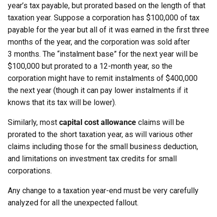
year’s tax payable, but prorated based on the length of that
taxation year. Suppose a corporation has $100,000 of tax
payable for the year but all of it was earned in the first three
months of the year, and the corporation was sold after
3 months. The “instalment base” for the next year will be
$100,000 but prorated to a 12-month year, so the
corporation might have to remit instalments of $400,000
the next year (though it can pay lower instalments if it
knows that its tax will be lower).
Similarly, most
capital cost allowance
claims will be
prorated to the short taxation year, as will various other
claims including those for the small business deduction,
and limitations on investment tax credits for small
corporations.
Any change to a taxation year-end must be very carefully
analyzed for all the unexpected fallout.