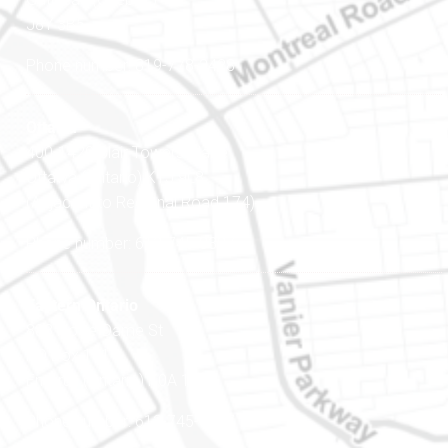
J8Y 3B5
Phone number: 819-778-2428
Ottawa
400-1420 Blair Towers Place
Ottawa (Ontario) K1J 9L8
(Adjacent to Regional Road 174)
Phone number: 613-745-8387
Eastern Ontario
888 Notre-Dame St
PO Box 101
Embrun (Ontario) K0A 1W1
Phone number: 613-745-8387