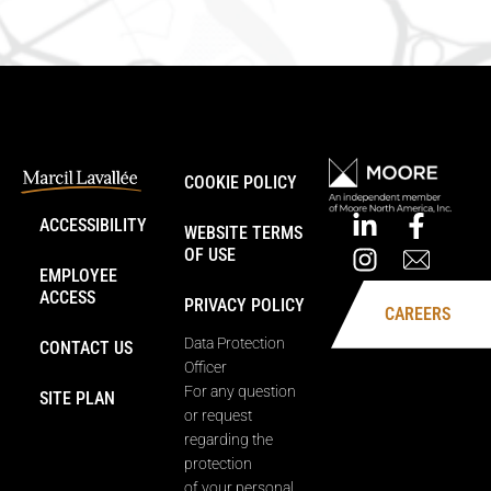
COOKIE POLICY
ACCESSIBILITY
WEBSITE TERMS
OF USE
EMPLOYEE
ACCESS
PRIVACY POLICY
CAREERS
Data Protection
CONTACT US
Officer
For any question
SITE PLAN
or request
regarding the
protection
of your personal