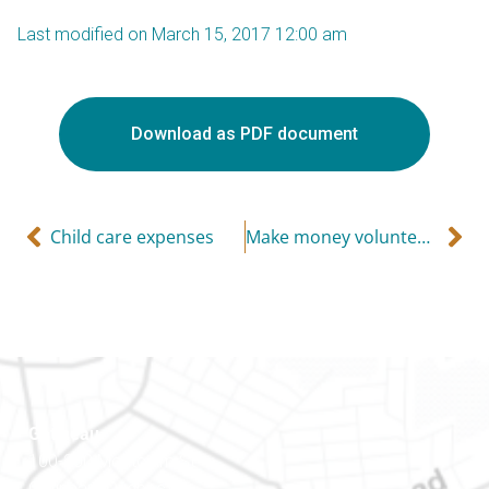
Last modified on March 15, 2017 12:00 am
Download as PDF document
Child care expenses
Make money volunteering for a charity
Gatineau
100-200 Montcalm St
Gatineau (Québec)