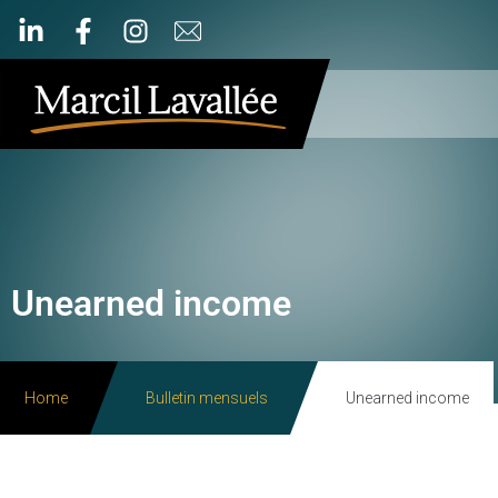
Unearned income
Home
Bulletin mensuels
Unearned income