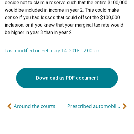
decide not to claim a reserve such that the entire $100,000
would be included in income in year 2. This could make
sense if you had losses that could offset the $100,000
inclusion, or if you knew that your marginal tax rate would
be higher in year 3 than in year 2.
Last modified on February 14, 2018 12:00 am
Download as PDF document
Around the courts
Prescribed automobile rates for 2018