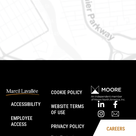
888 Notre-Dame St
PO Box 101
Embrun (Ontario) K0A 1W1
Phone number: 613-745-8387
COOKIE POLICY
ACCESSIBILITY
WEBSITE TERMS
OF USE
EMPLOYEE
ACCESS
PRIVACY POLICY
CAREERS