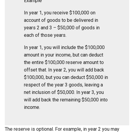
Example
In year 1, you receive $100,000 on
account of goods to be delivered in
years 2 and 3 – $50,000 of goods in
each of those years.
In year 1, you will include the $100,000
amount in your income, but can deduct
the entire $100,000 reserve amount to
offset that. In year 2, you will add back
$100,000, but you can deduct $50,000 in
respect of the year 3 goods, leaving a
net inclusion of $50,000. In year 3, you
will add back the remaining $50,000 into
income.
The reserve is optional. For example, in year 2 you may