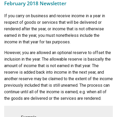
February 2018 Newsletter
If you carry on business and receive income in a year in
respect of goods or services that will be delivered or
rendered after the year, or income that is not otherwise
earned in the year, you must nonetheless include the
income in that year for tax purposes.
However, you are allowed an optional reserve to offset the
inclusion in the year. The allowable reserve is basically the
amount of income that is not earned in that year. The
reserve is added back into income in the next year, and
another reserve may be claimed to the extent of the income
previously included that is still unearned. The process can
continue until all of the income is earned, e.g. when all of
the goods are delivered or the services are rendered.