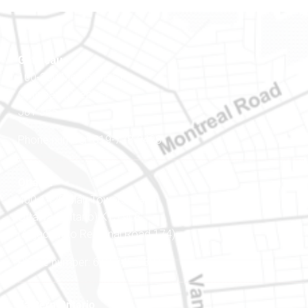
Gatineau
100-200 Montcalm St
Gatineau (Québec)
J8Y 3B5
Phone number: 819-778-2428
Ottawa
400-1420 Blair Towers Place
Ottawa (Ontario) K1J 9L8
(Adjacent to Regional Road 174)
Phone number: 613-745-8387
Eastern Ontario