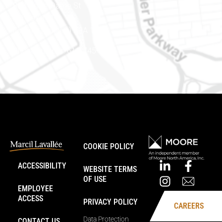
888 Notre-Dame St
PO Box 101
Embrun (Ontario) K0A 1W1
Phone number: 613-745-8387
COOKIE POLICY
ACCESSIBILITY
WEBSITE TERMS
OF USE
EMPLOYEE
ACCESS
PRIVACY POLICY
CAREERS
Data Protection
CONTACT US