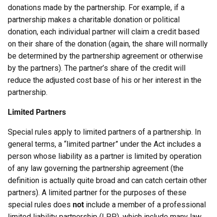
donations made by the partnership. For example, if a
partnership makes a charitable donation or political
donation, each individual partner will claim a credit based
on their share of the donation (again, the share will normally
be determined by the partnership agreement or otherwise
by the partners). The partner’s share of the credit will
reduce the adjusted cost base of his or her interest in the
partnership.
Limited Partners
Special rules apply to limited partners of a partnership. In
general terms, a “limited partner” under the Act includes a
person whose liability as a partner is limited by operation
of any law governing the partnership agreement (the
definition is actually quite broad and can catch certain other
partners). A limited partner for the purposes of these
special rules does
not
include a member of a professional
limited liability partnership (LPP), which include many law