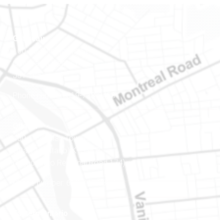
Gatineau
100-200 Montcalm St
Gatineau (Québec)
J8Y 3B5
Phone number: 819-778-2428
Ottawa
400-1420 Blair Towers Place
Ottawa (Ontario) K1J 9L8
(Adjacent to Regional Road 174)
Phone number: 613-745-8387
Eastern Ontario