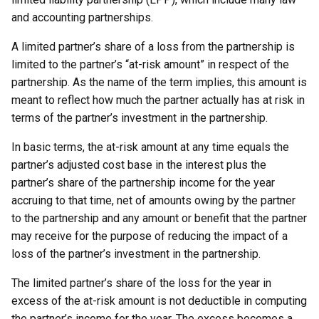
and accounting partnerships.
A limited partner’s share of a loss from the partnership is
limited to the partner’s “at-risk amount” in respect of the
partnership. As the name of the term implies, this amount is
meant to reflect how much the partner actually has at risk in
terms of the partner’s investment in the partnership.
In basic terms, the at-risk amount at any time equals the
partner’s adjusted cost base in the interest plus the
partner’s share of the partnership income for the year
accruing to that time, net of amounts owing by the partner
to the partnership and any amount or benefit that the partner
may receive for the purpose of reducing the impact of a
loss of the partner’s investment in the partnership.
The limited partner’s share of the loss for the year in
excess of the at-risk amount is not deductible in computing
the partner’s income for the year. The excess becomes a