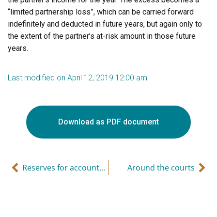
“limited partnership loss”, which can be carried forward
indefinitely and deducted in future years, but again only to
the extent of the partner’s at-risk amount in those future
years.
Last modified on April 12, 2019 12:00 am
Download as PDF document
Reserves for accounts receivable
Around the courts