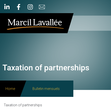
Taxation of partnerships
Home
Bulletin mensuels
Taxation of partnerships