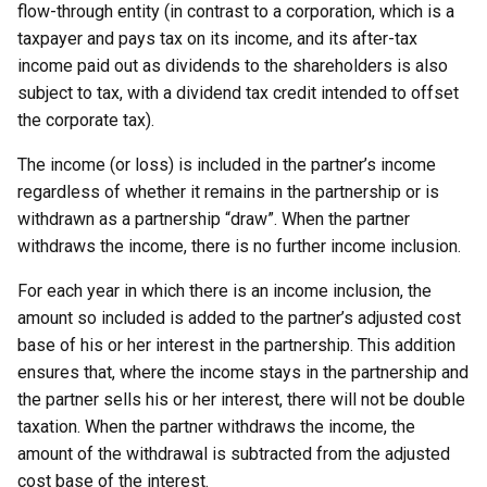
flow-through entity (in contrast to a corporation, which is a
taxpayer and pays tax on its income, and its after-tax
income paid out as dividends to the shareholders is also
subject to tax, with a dividend tax credit intended to offset
the corporate tax).
The income (or loss) is included in the partner’s income
regardless of whether it remains in the partnership or is
withdrawn as a partnership “draw”. When the partner
withdraws the income, there is no further income inclusion.
For each year in which there is an income inclusion, the
amount so included is added to the partner’s adjusted cost
base of his or her interest in the partnership. This addition
ensures that, where the income stays in the partnership and
the partner sells his or her interest, there will not be double
taxation. When the partner withdraws the income, the
amount of the withdrawal is subtracted from the adjusted
cost base of the interest.