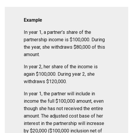
Example
In year 1, a partner’s share of the
partnership income is $100,000. During
the year, she withdraws $80,000 of this
amount.
In year 2, her share of the income is
again $100,000. During year 2, she
withdraws $120,000.
In year 1, the partner will include in
income the full $100,000 amount, even
though she has not received the entire
amount. The adjusted cost base of her
interest in the partnership will increase
by $20,000 ($100,000 inclusion net of