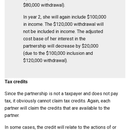
$80,000 withdrawal).
In year 2, she will again include $100,000
in income. The $120,000 withdrawal will
not be included in income. The adjusted
cost base of her interest in the
partnership will decrease by $20,000
(due to the $100,000 inclusion and
$120,000 withdrawal).
Tax credits
Since the partnership is not a taxpayer and does not pay
tax, it obviously cannot claim tax credits. Again, each
partner will claim the credits that are available to the
partner.
In some cases, the credit will relate to the actions of or