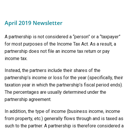
April 2019 Newsletter
A partnership is not considered a “person” or a “taxpayer”
for most purposes of the Income Tax Act. As a result, a
partnership does not file an income tax return or pay
income tax.
Instead, the partners include their shares of the
partnership’s income or loss for the year (specifically, their
taxation year in which the partnership’s fiscal period ends).
The percentages are usually determined under the
partnership agreement.
In addition, the type of income (business income, income
from property, etc.) generally flows through and is taxed as
such to the partner. A partnership is therefore considered a