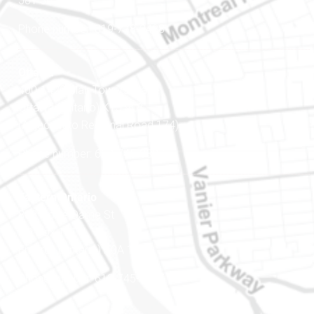
J8Y 3B5
Phone number: 819-778-2428
Ottawa
400-1420 Blair Towers Place
Ottawa (Ontario) K1J 9L8
(Adjacent to Regional Road 174)
Phone number: 613-745-8387
Eastern Ontario
888 Notre-Dame St
PO Box 101
Embrun (Ontario) K0A 1W1
Phone number: 613-745-8387