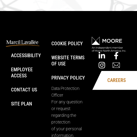
COOKIE POLICY
ACCESSIBILITY
WEBSITE TERMS
OF USE
EMPLOYEE
ACCESS
PRIVACY POLICY
CAREERS
Data Protection
CONTACT US
Officer
For any question
SITE PLAN
or request
regarding the
protection
of your personal
information,