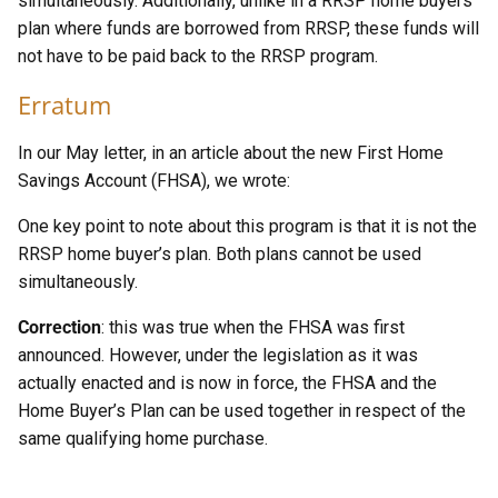
simultaneously. Additionally, unlike in a RRSP home buyers
plan where funds are borrowed from RRSP, these funds will
not have to be paid back to the RRSP program.
Erratum
In our May letter, in an article about the new First Home
Savings Account (FHSA), we wrote:
One key point to note about this program is that it is not the
RRSP home buyer’s plan. Both plans cannot be used
simultaneously.
Correction
: this was true when the FHSA was first
announced. However, under the legislation as it was
actually enacted and is now in force, the FHSA and the
Home Buyer’s Plan can be used together in respect of the
same qualifying home purchase.