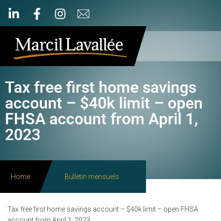
Tax free first home savings
account – $40k limit – open
FHSA account from April 1,
2023
Home
Bulletin mensuels
Tax free first home savings account – $40k limit – open FHSA
account from April 1, 2023