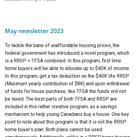
May newsletter 2023
To tackle the bane of unaffordable housing prices, the
federal government has introduced a novel program, which
is a RRSP + TFSA combined. In this program, first time
home buyers will be able to allocate up to $40K of income
to this program, get a tax deduction on the $40K life RRSP
(Maximum yearly contribution of $8K) and upon withdrawal
of funds for house purchase, like TFSA the funds will not
be taxed. The best parts of both TFSA and RRSP are
included in this rather creative program, as a savings
mechanism to help young Canadians buy a house. One key
point to note about this program is that it is not the RRSP
home buyer’s plan. Both plans cannot be used