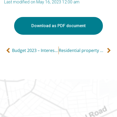
Last modified on May 16, 2023 12:00 am
Download as PDF document
Budget 2023 – Interesting proposals and potential tax increases
Residential property warning — huge penalties!
Gatineau
100-200 Montcalm St
Gatineau (Québec)