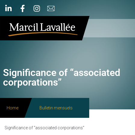
Significance of “associated
corporations”
Home
Bulletin mensuels
Significance of “associated corporations”