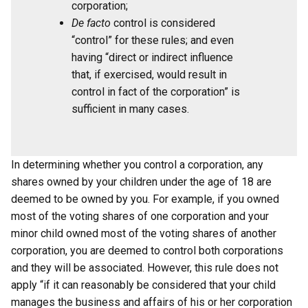
corporation;
De facto
control is considered
“control” for these rules; and even
having “direct or indirect influence
that, if exercised, would result in
control in fact of the corporation” is
sufficient in many cases.
In determining whether you control a corporation, any
shares owned by your children under the age of 18 are
deemed to be owned by you. For example, if you owned
most of the voting shares of one corporation and your
minor child owned most of the voting shares of another
corporation, you are deemed to control both corporations
and they will be associated. However, this rule does not
apply “if it can reasonably be considered that your child
manages the business and affairs of his or her corporation