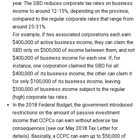
year. The SBD reduces corporate tax rates on business
income to around 12-15%, depending on the province,
compared to the regular corporate rates that range from
around 25-31%.
For example, if two associated corporations each earn
$400,000 of active business income, they can claim the
SBD only on $500,000 of income between them, and not
$400,000 of business income for each one. If, for
instance, one corporation claimed the SBD for all
$400,000 of its business income, the other can claim it
for only $100,000 of its business income, leaving
$300,000 of business income subject to the regular
(high) corporate tax rates.
In the 2018 Federal Budget, the government introduced
restrictions on the amount of passive investment
income that CCPCs can earn without adverse tax
consequences (see our May 2018 Tax Letter for
details). Basically, a CCPC can earn up to $50,000 of