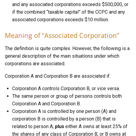
and any associated corporations exceeds $500,000, or
if the combined “taxable capital” of the CCPC and any
associated corporations exceeds $10 million.
Meaning of “Associated Corporation”
The definition is quite complex. However, the following is a
general description of the main situations under which
corporations are associated.
Corporation A and Corporation B are associated if:
Corporation A controls Corporation B, or vice versa.
The same person or group of persons controls both
Corporation A and Corporation B.
Corporation A is controlled by one person (A) and
corporation B is controlled by a person (B) that is
related to person A;
plus
either A owns at least 25% of
the shares of any class of Corporation B, or B owns at