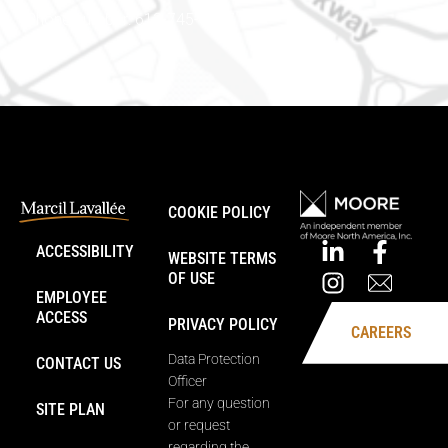
Phone number: 613-745-8387
COOKIE POLICY
ACCESSIBILITY
WEBSITE TERMS
OF USE
EMPLOYEE
ACCESS
PRIVACY POLICY
CAREERS
Data Protection
CONTACT US
Officer
For any question
SITE PLAN
or request
regarding the