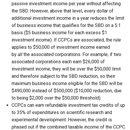
passive investment income per year without affecting
the SBD. However, above that level, every dollar of
additional investment income in a year reduces the limit
of business income that qualifies for the SBD on a 5:1
basis ($5 business income for each excess $1
investment income). If CCPCs are associated, the rule
applies to $50,000 of investment income earned
by
all
the associated corporations. For example, if two
associated corporations each earn $26,000 of
investment income, they will be over the $50,000 limit
and therefore subject to the SBD reduction, so their
maximum business income eligible for the SBD will be
$490,000 instead of $500,000 ($10,000 reduction, due
to being $2,000 over the $50,000 threshold).
CCPCs can earn refundable investment tax credits of up
to 35% of expenditures on scientific research and
experimental development. However, the credit is
phased out if the combined taxable income of the CCPC