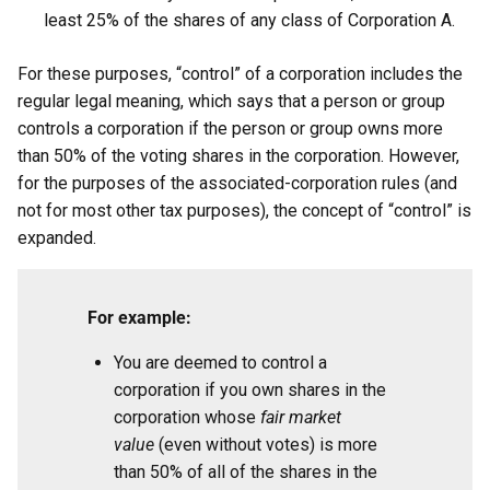
least 25% of the shares of any class of Corporation A.
For these purposes, “control” of a corporation includes the
regular legal meaning, which says that a person or group
controls a corporation if the person or group owns more
than 50% of the voting shares in the corporation. However,
for the purposes of the associated-corporation rules (and
not for most other tax purposes), the concept of “control” is
expanded.
For example:
You are deemed to control a
corporation if you own shares in the
corporation whose
fair market
value
(even without votes) is more
than 50% of all of the shares in the