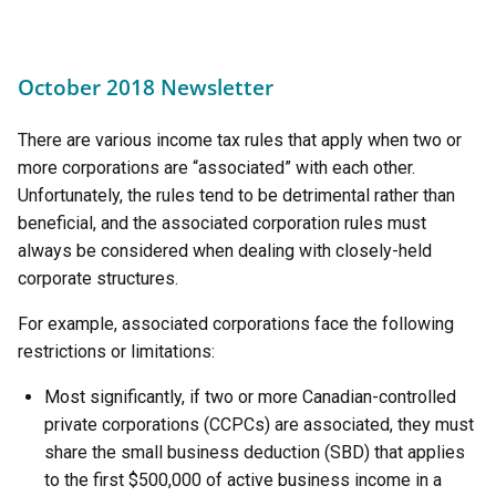
October 2018 Newsletter
There are various income tax rules that apply when two or
more corporations are “associated” with each other.
Unfortunately, the rules tend to be detrimental rather than
beneficial, and the associated corporation rules must
always be considered when dealing with closely-held
corporate structures.
For example, associated corporations face the following
restrictions or limitations:
Most significantly, if two or more Canadian-controlled
private corporations (CCPCs) are associated, they must
share the small business deduction (SBD) that applies
to the first $500,000 of active business income in a