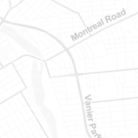
100-200 Montcalm St
Gatineau (Québec)
J8Y 3B5
Phone number: 819-778-2428
Ottawa
400-1420 Blair Towers Place
Ottawa (Ontario) K1J 9L8
(Adjacent to Regional Road 174)
Phone number: 613-745-8387
Eastern Ontario
888 Notre-Dame St
PO Box 101
Embrun (Ontario) K0A 1W1