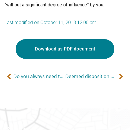
“without a significant degree of influence” by you.
Last modified on October 11, 2018 12:00 am
Download as PDF document
Do you always need to file a tax return?
Deemed disposition of property upon death
Gatineau