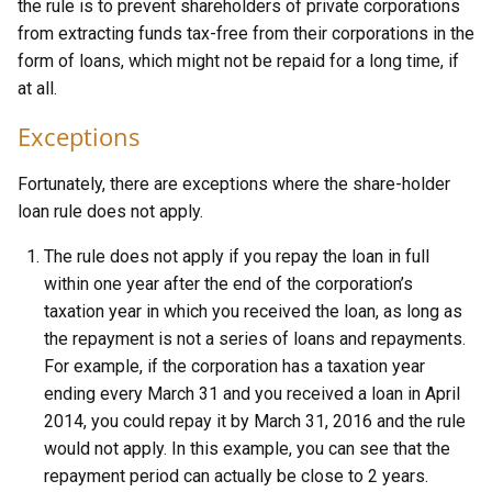
the rule is to prevent shareholders of private corporations
from extracting funds tax-free from their corporations in the
form of loans, which might not be repaid for a long time, if
at all.
Exceptions
Fortunately, there are exceptions where the share-holder
loan rule does not apply.
The rule does not apply if you repay the loan in full
within one year after the end of the corporation’s
taxation year in which you received the loan, as long as
the repayment is not a series of loans and repayments.
For example, if the corporation has a taxation year
ending every March 31 and you received a loan in April
2014, you could repay it by March 31, 2016 and the rule
would not apply. In this example, you can see that the
repayment period can actually be close to 2 years.