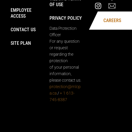
OF USE
EMPLOYEE
ACCESS
PRIVACY POLICY
CAREERS
Data Protection
CONTACT US
Officer
For any question
SITE PLAN
or request
regarding the
protection
of your personal
information,
please contact us.
protection@mlcp
a.ca
/
+ 1 613-
745-8387