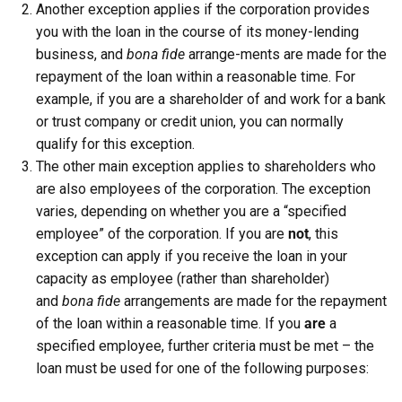
Another exception applies if the corporation provides
you with the loan in the course of its money-lending
business, and
bona fide
arrange-ments are made for the
repayment of the loan within a reasonable time. For
example, if you are a shareholder of and work for a bank
or trust company or credit union, you can normally
qualify for this exception.
The other main exception applies to shareholders who
are also employees of the corporation. The exception
varies, depending on whether you are a “specified
employee” of the corporation. If you are
not
, this
exception can apply if you receive the loan in your
capacity as employee (rather than shareholder)
and
bona fide
arrangements are made for the repayment
of the loan within a reasonable time. If you
are
a
specified employee, further criteria must be met – the
loan must be used for one of the following purposes: