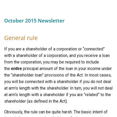
October 2015 Newsletter
General rule
If you are a shareholder of a corporation or “connected”
with a shareholder of a corporation, and you receive a loan
from the corporation, you may be required to include
the
entire
principal amount of the loan in your income under
the “shareholder loan” provisions of the Act. In most cases,
you will be connected with a shareholder if you do not deal
at arm’s length with the shareholder. In turn, you will not deal
at arm’s length with a shareholder if you are “related” to the
shareholder (as defined in the Act).
Obviously, the rule can be quite harsh. The basic intent of