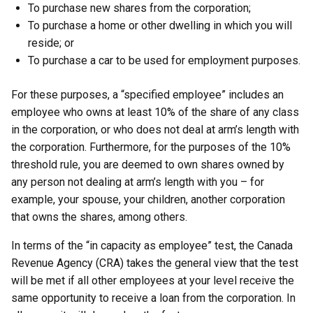
To purchase new shares from the corporation;
To purchase a home or other dwelling in which you will
reside; or
To purchase a car to be used for employment purposes.
For these purposes, a “specified employee” includes an
employee who owns at least 10% of the share of any class
in the corporation, or who does not deal at arm’s length with
the corporation. Furthermore, for the purposes of the 10%
threshold rule, you are deemed to own shares owned by
any person not dealing at arm’s length with you – for
example, your spouse, your children, another corporation
that owns the shares, among others.
In terms of the “in capacity as employee” test, the Canada
Revenue Agency (CRA) takes the general view that the test
will be met if all other employees at your level receive the
same opportunity to receive a loan from the corporation. In