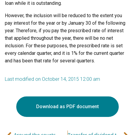
loan while it is outstanding.
However, the inclusion will be reduced to the extent you
pay interest for the year or by January 30 of the following
year. Therefore, if you pay the prescribed rate of interest
that applied throughout the year, there will be no net
inclusion. For these purposes, the prescribed rate is set
every calendar quarter, and it is 1% for the current quarter
and has been that rate for several quarters.
Last modified on October 14, 2015 12:00 am
Download as PDF document
Around the courts
Transfer of dividend to higher income spouse