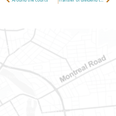
Gatineau
100-200 Montcalm St
Gatineau (Québec)
J8Y 3B5
Phone number: 819-778-2428
Ottawa
400-1420 Blair Towers Place
Ottawa (Ontario) K1J 9L8
(Adjacent to Regional Road 174)