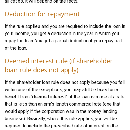
all cases, it will depend on the facts.
Deduction for repayment
If the rule applies and you are required to include the loan in
your income, you get a deduction in the year in which you
repay the loan. You get a partial deduction if you repay part
of the loan.
Deemed interest rule (if shareholder
loan rule does not apply)
If the shareholder loan rule does not apply because you fall
within one of the exceptions, you may still be taxed on a
benefit from “deemed interest”, if the loan is made at a rate
that is less than an arm’s length commercial rate (one that
would apply if the corporation was in the money lending
business). Basically, where this rule applies, you will be
required to include the prescribed rate of interest on the