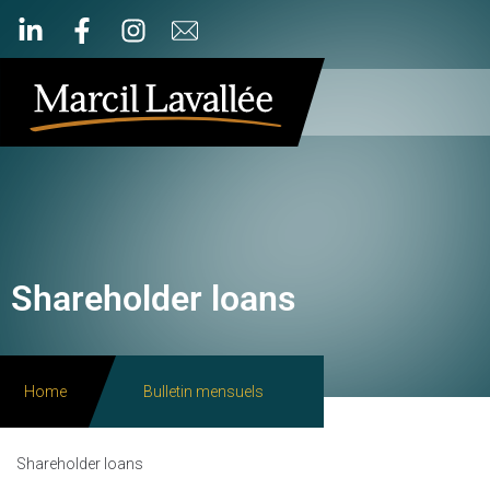
Shareholder loans
Home
Bulletin mensuels
Shareholder loans