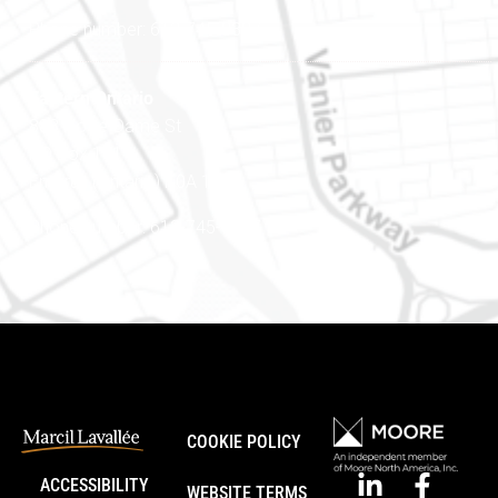
Phone number: 613-745-8387
Eastern Ontario
888 Notre-Dame St
PO Box 101
Embrun (Ontario) K0A 1W1
Phone number: 613-745-8387
COOKIE POLICY
ACCESSIBILITY
WEBSITE TERMS