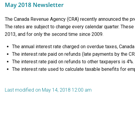
May 2018 Newsletter
The Canada Revenue Agency (CRA) recently announced the pres
The rates are subject to change every calendar quarter. These 
2013, and for only the second time since 2009.
The annual interest rate charged on overdue taxes, Canad
The interest rate paid on refunds (late payments by the CR
The interest rate paid on refunds to other taxpayers is 4%.
The interest rate used to calculate taxable benefits for e
Last modified on May 14, 2018 12:00 am