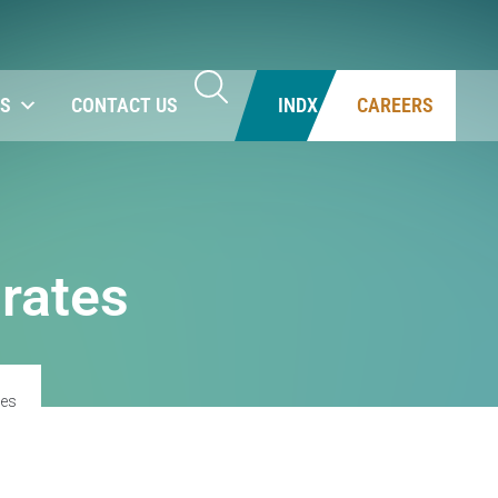
NS
CONTACT US
INDX
CAREERS
 rates
tes