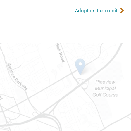
Adoption tax credit
Ontario
e-Dame St
101
Ontario) K0A 1W1
mber: 613-745-8387