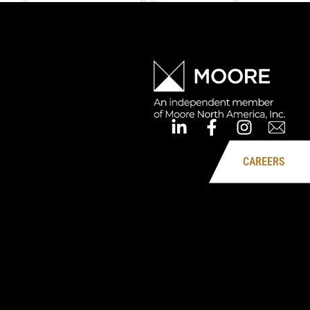
CAREERS