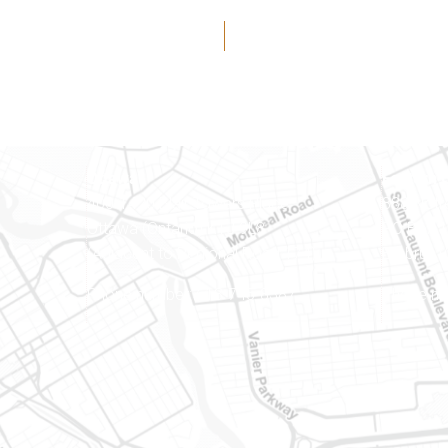
Ottawa
Eastern 
400-1420 Blair Towers Place
888 Notr
Ottawa (Ontario) K1J 9L8
PO Box 
(Adjacent to Regional Road 174)
Embrun (
8
Phone number: 613-745-8387
Phone nu