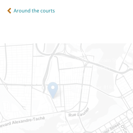
Around the courts
Gatineau
100-200 Montcalm St
Gatineau (Québec)
J8Y 3B5
Phone number: 819-778-242