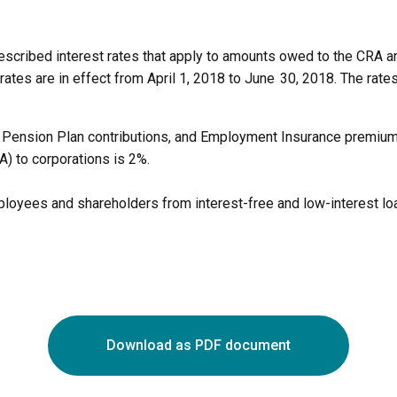
cribed interest rates that apply to amounts owed to the CRA an
rates are in effect from April 1, 2018 to June 30, 2018. The rate
a Pension Plan contributions, and Employment Insurance premium
A) to corporations is 2%.
mployees and shareholders from interest-free and low-interest l
Download as PDF document