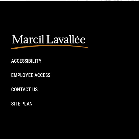
ACCESSIBILITY
EMPLOYEE ACCESS
CONTACT US
SITE PLAN