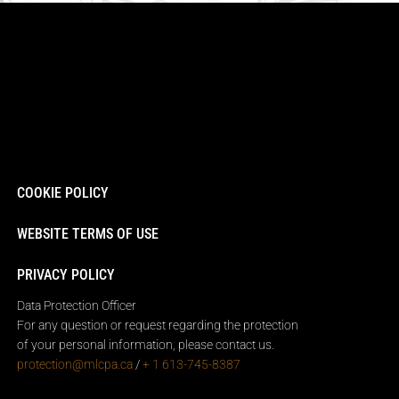
COOKIE POLICY
WEBSITE TERMS OF USE
PRIVACY POLICY
Data Protection Officer
For any question or request regarding the protection
of your personal information, please contact us.
protection@mlcpa.ca
/
+ 1 613-745-8387