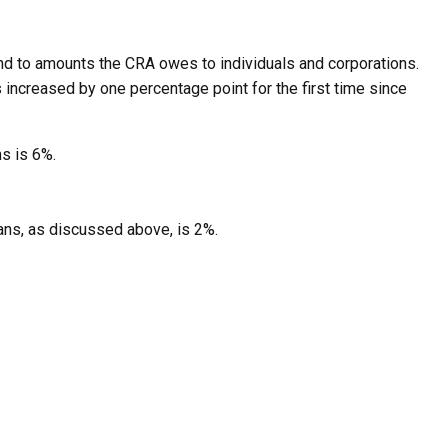
d to amounts the CRA owes to individuals and corporations.
s increased by one percentage point for the first time since
s is 6%.
oans, as discussed above, is 2%.