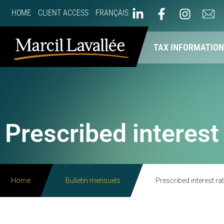
HOME
CLIENT ACCESS
FRANÇAIS
ABOUT US
OUR SERVICES
TAX INFORMATIO
Prescribed interest
Home
Bulletin mensuels
Prescribed interest ra