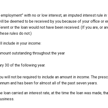
 employment” with no or low interest, an imputed interest rule in
will be deemed to be received by you because of your office or em
rent or the loan would not have been received. (If you are, or are
these rules do not.)
l include in your income:
 amount outstanding throughout the year
ry 30 of the following year.
 you will not be required to include an amount in income. The pres
 annum and has been for almost all of the past seven years.
e loan carried an interest rate, at the time the loan was made, tha
business.