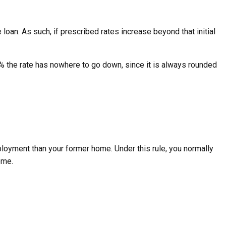
 loan. As such, if prescribed rates increase beyond that initial
 1% the rate has nowhere to go down, since it is always rounded
ployment than your former home. Under this rule, you normally
ome.