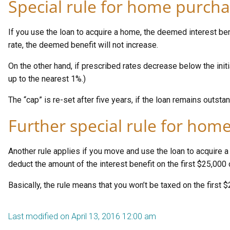
Special rule for home purcha
If you use the loan to acquire a home, the deemed interest benef
rate, the deemed benefit will not increase.
On the other hand, if prescribed rates decrease below the init
up to the nearest 1%.)
The “cap” is re-set after five years, if the loan remains outstan
Further special rule for home
Another rule applies if you move and use the loan to acquire 
deduct the amount of the interest benefit on the first $25,000
Basically, the rule means that you won’t be taxed on the first $
Last modified on April 13, 2016 12:00 am