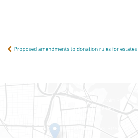
Proposed amendments to donation rules for estates
Gatineau
100-200 Montcalm St
Gatineau (Québec)
J8Y 3B5
Phone number: 819-778-242