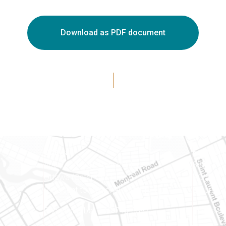
Download as PDF document
Ottawa
Eastern 
400-1420 Blair Towers Place
888 Notr
Ottawa (Ontario) K1J 9L8
PO Box 
(Adjacent to Regional Road 174)
Embrun (
8
Phone number: 613-745-8387
Phone nu