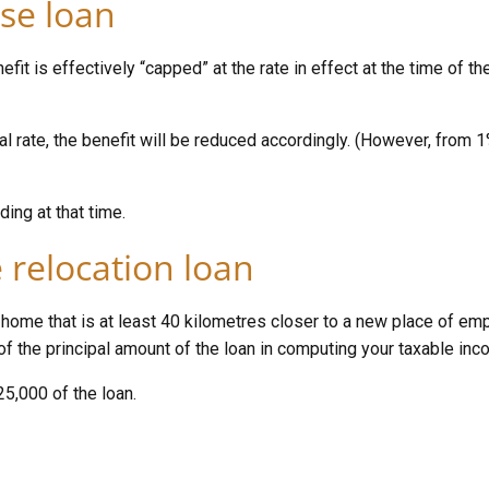
se loan
it is effectively “capped” at the rate in effect at the time of the
ial rate, the benefit will be reduced accordingly. (However, from
ding at that time.
 relocation loan
a home that is at least 40 kilometres closer to a new place of em
 of the principal amount of the loan in computing your taxable inc
25,000 of the loan.