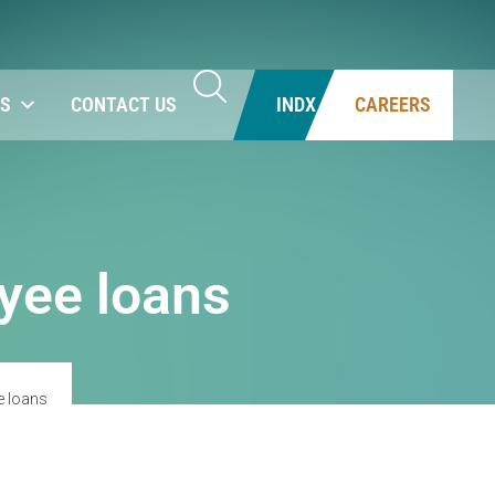
NS
CONTACT US
INDX
CAREERS
yee loans
e loans