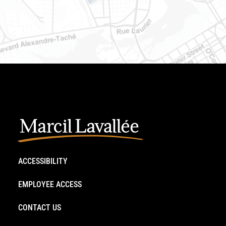
ACCESSIBILITY
EMPLOYEE ACCESS
CONTACT US