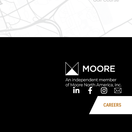
CAREERS