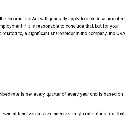
 the Income Tax Act will generally apply to include an imputed
ployment if it is reasonable to conclude that, but for your
 related to, a significant shareholder in the company, the CRA
cribed rate is set every quarter of every year and is based on
t was at least as much as an arm’s length rate of interest that