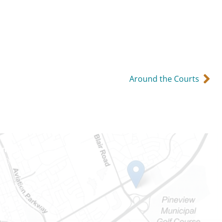
Around the Courts
Ontario
e-Dame St
101
Ontario) K0A 1W1
mber: 613-745-8387