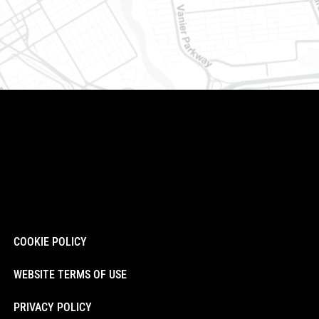
COOKIE POLICY
WEBSITE TERMS OF USE
PRIVACY POLICY