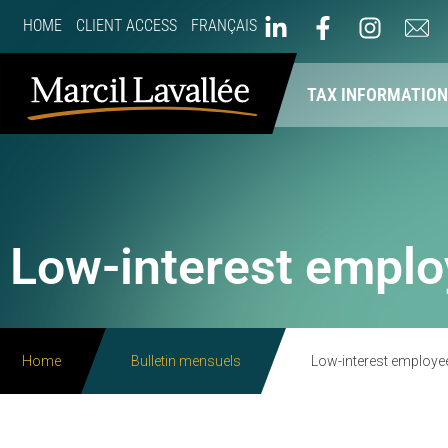
HOME
CLIENT ACCESS
FRANÇAIS
ABOUT US
OUR SERVICES
TAX INFORMATIO
Low-interest emplo
Home
Bulletin mensuels
Low-interest employe