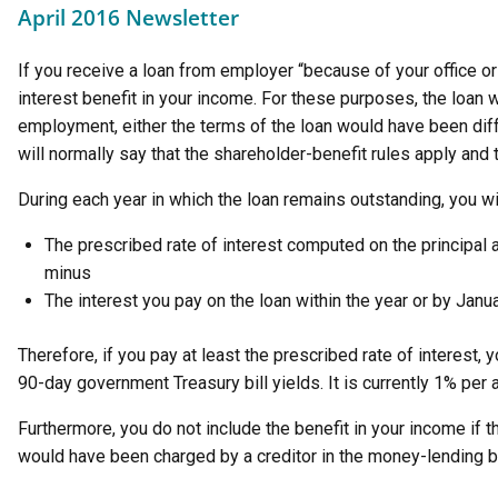
April 2016 Newsletter
If you receive a loan from employer “because of your office or
interest benefit in your income. For these purposes, the loan 
employment, either the terms of the loan would have been diffe
will normally say that the shareholder-benefit rules apply and 
During each year in which the loan remains outstanding, you wil
The prescribed rate of interest computed on the principal
minus
The interest you pay on the loan within the year or by Janua
Therefore, if you pay at least the prescribed rate of interest,
90-day government Treasury bill yields. It is currently 1% per
Furthermore, you do not include the benefit in your income if th
would have been charged by a creditor in the money-lending 