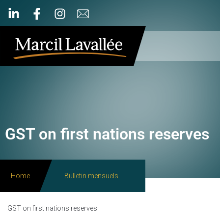
GST on first nations reserves
Home
Bulletin mensuels
GST on first nations reserves