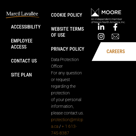
COOKIE POLICY
ACCESSIBILITY
WEBSITE TERMS
OF USE
EMPLOYEE
ACCESS
PRIVACY POLICY
CAREERS
Data Protection
CONTACT US
Officer
For any question
SITE PLAN
or request
regarding the
protection
of your personal
information,
please contact us.
protection@mlcp
a.ca
/
+ 1 613-
745-8387