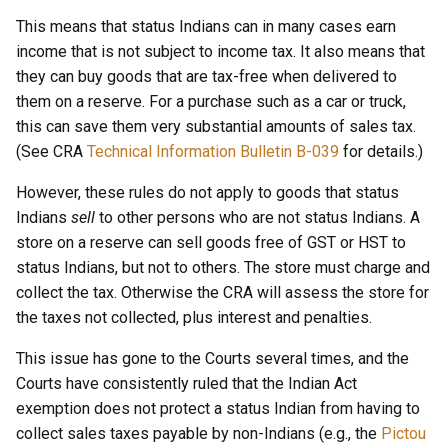
This means that status Indians can in many cases earn
income that is not subject to income tax. It also means that
they can buy goods that are tax-free when delivered to
them on a reserve. For a purchase such as a car or truck,
this can save them very substantial amounts of sales tax.
(See CRA
Technical Information Bulletin B-039
for details.)
However, these rules do not apply to goods that status
Indians
sell
to other persons who are not status Indians. A
store on a reserve can sell goods free of GST or HST to
status Indians, but not to others. The store must charge and
collect the tax. Otherwise the CRA will assess the store for
the taxes not collected, plus interest and penalties.
This issue has gone to the Courts several times, and the
Courts have consistently ruled that the Indian Act
exemption does not protect a status Indian from having to
collect sales taxes payable by non-Indians (e.g., the
Pictou