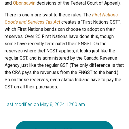
and
Obonsawin
decisions of the Federal Court of Appeal).
There is one more twist to these rules. The
First Nations
Goods and Services Tax Act
creates a “First Nations GST”,
which First Nations bands can choose to adopt on their
reserves. Over 25 First Nations have done this, though
some have recently terminated their FNGST. On the
reserves where theFNGST applies, it looks just like the
regular GST, and is administered by the Canada Revenue
Agency just like the regular GST. (The only difference is that
the CRA pays the revenues from the FNGST to the band.)
So on those reserves, even status Indians have to pay the
GST on all their purchases.
Last modified on May 8, 2024 12:00 am