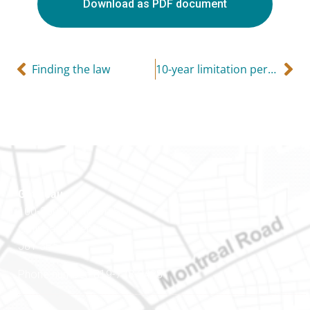
Download as PDF document
Finding the law
10-year limitation period on tax collection
Gatineau
100-200 Montcalm St
Gatineau (Québec)
J8Y 3B5
Phone number: 819-778-2428