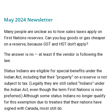
May 2024 Newsletter
Many people are unclear as to how sales taxes apply on
First Nations reserves. Can you buy goods or gas cheaper
on a reserve, because GST and HST don’t apply?
The answer is no — at least if the vendor is following the
law.
Status Indians are eligible for special benefits under the
Indian Act, including that their “property” on a reserve is not
subject to tax. (Legally they are still called “Indians” under
the
Indian Act
, even though the term First Nations is now
preferred.) Although some status Indians no longer qualify
for this exemption due to treaties that their nations have
signed with Canada, most still do.