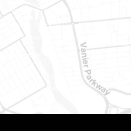
Ottawa
400-1420 Blair Towers Place
Ottawa (Ontario) K1J 9L8
(Adjacent to Regional Road 174)
Phone number: 613-745-8387
Eastern Ontario
888 Notre-Dame St
PO Box 101
Embrun (Ontario) K0A 1W1
Phone number: 613-745-8387