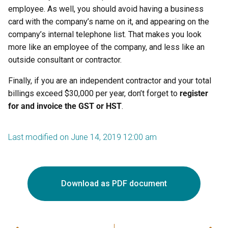
employee. As well, you should avoid having a business
card with the company’s name on it, and appearing on the
company’s internal telephone list. That makes you look
more like an employee of the company, and less like an
outside consultant or contractor.
Finally, if you are an independent contractor and your total
billings exceed $30,000 per year, don’t forget to
register
for and invoice the GST
or HST
.
Last modified on June 14, 2019 12:00 am
Download as PDF document