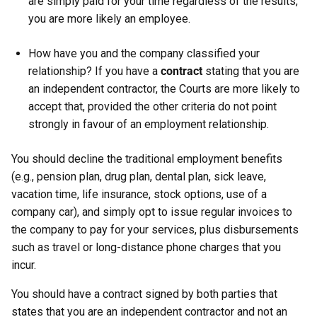
are simply paid for your time regardless of the results,
you are more likely an employee.
How have you and the company classified your
relationship? If you have a
contract
stating that you are
an independent contractor, the Courts are more likely to
accept that, provided the other criteria do not point
strongly in favour of an employment relationship.
You should decline the traditional employment benefits
(e.g., pension plan, drug plan, dental plan, sick leave,
vacation time, life insurance, stock options, use of a
company car), and simply opt to issue regular invoices to
the company to pay for your services, plus disbursements
such as travel or long-distance phone charges that you
incur.
You should have a contract signed by both parties that
states that you are an independent contractor and not an