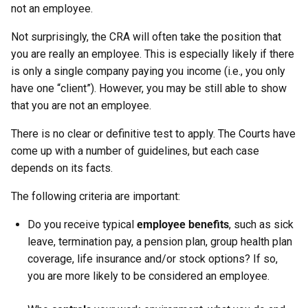
not an employee.
Not surprisingly, the CRA will often take the position that
you are really an employee. This is especially likely if there
is only a single company paying you income (i.e., you only
have one “client”). However, you may be still able to show
that you are not an employee.
There is no clear or definitive test to apply. The Courts have
come up with a number of guidelines, but each case
depends on its facts.
The following criteria are important:
Do you receive typical
employee benefits
, such as sick
leave, termination pay, a pension plan, group health plan
coverage, life insurance and/or stock options? If so,
you are more likely to be considered an employee.