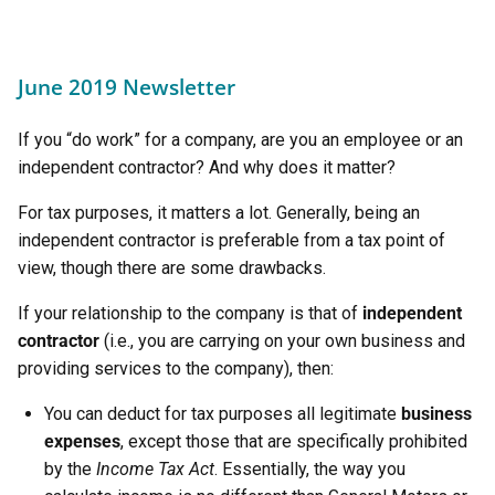
June 2019 Newsletter
If you “do work” for a company, are you an employee or an
independent contractor? And why does it matter?
For tax purposes, it matters a lot. Generally, being an
independent contractor is preferable from a tax point of
view, though there are some drawbacks.
If your relationship to the company is that of
independent
contractor
(i.e., you are carrying on your own business and
providing services to the company), then:
You can deduct for tax purposes all legitimate
business
expenses
, except those that are specifically prohibited
by the
Income Tax Act
. Essentially, the way you