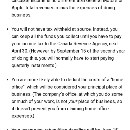
calculate income is no different than General Motors or
Apple: total revenues minus the expenses of doing
business.
You will not have tax withheld at source. Instead, you
can keep all the funds you collect until you have to pay
your income tax to the Canada Revenue Agency, next
April 30. (However, by September 15 of the second year
of doing this, you will normally have to start paying
quarterly instalments.)
You are more likely able to deduct the costs of a “home
office”, which will be considered your principal place of
business. (The company’s office, at which you do some
or much of your work, is not
your
place of business, so
it doesn’t prevent you from claiming home office
expenses.)