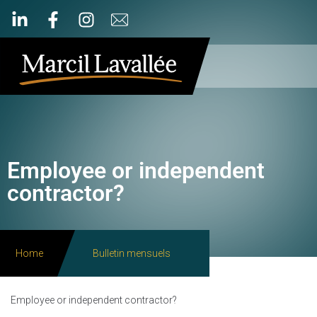
Employee or independent
contractor?
Home
Bulletin mensuels
Employee or independent contractor?