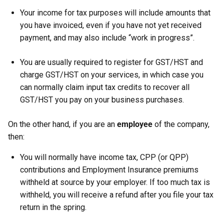
Your income for tax purposes will include amounts that
you have invoiced, even if you have not yet received
payment, and may also include “work in progress”.
You are usually required to register for GST/HST and
charge GST/HST on your services, in which case you
can normally claim input tax credits to recover all
GST/HST you pay on your business purchases.
On the other hand, if you are an
employee
of the company,
then:
You will normally have income tax, CPP (or QPP)
contributions and Employment Insurance premiums
withheld at source by your employer. If too much tax is
withheld, you will receive a refund after you file your tax
return in the spring.