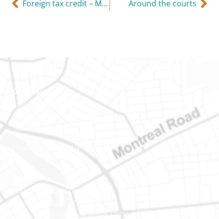
Foreign tax credit – Make sure the foreign tax is mandatory
Around the courts
Gatineau
100-200 Montcalm St
Gatineau (Québec)
J8Y 3B5
Phone number: 819-778-2428
Ottawa
400-1420 Blair Towers Place
Ottawa (Ontario) K1J 9L8
(Adjacent to Regional Road 174)