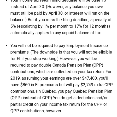
Your income tax return filing deadline will be June 15
instead of April 30. (However, any balance you owe
must still be paid by April 30, or interest will run on the
balance.) But if you miss the filing deadline, a penalty of
5% (escalating by 1% per month to 17% for 12 months)
automatically applies to any unpaid balance of tax.
You will not be required to pay Employment Insurance
premiums. (The downside is that you will not be eligible
for EI if you stop working.) However, you will be
required to pay double Canada Pension Plan (CPP)
contributions, which are collected on your tax return. For
2019, assuming your earnings are over $47,400, you’ll
save $860 in EI premiums but will pay $2,749 extra CPP
contributions. (In Quebec, you pay Quebec Pension Plan
(QPP) instead of CPP.) You do get a deduction and/or
partial credit on your income tax return for the CPP or
QPP contributions, however.