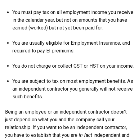
You must pay tax on all employment income you receive
in the calendar year, but not on amounts that you have
earned (worked) but not yet been paid for.
You are usually eligible for Employment Insurance, and
required to pay EI premiums.
You do not charge or collect GST or HST on your income.
You are subject to tax on most employment benefits. As
an independent contractor you generally will not receive
such benefits.
Being an employee or an independent contractor doesn’t
just depend on what you and the company call your
relationship. If you want to be an independent contractor,
you have to establish that you are
in fact
independent and