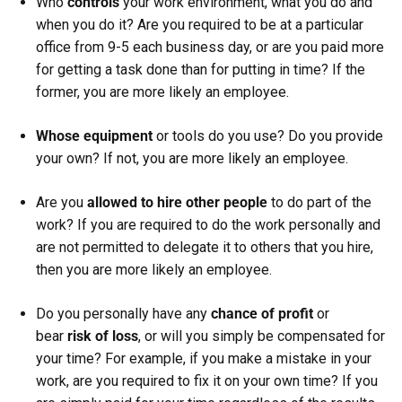
Who
controls
your work environment, what you do and
when you do it? Are you required to be at a particular
office from 9-5 each business day, or are you paid more
for getting a task done than for putting in time? If the
former, you are more likely an employee.
Whose equipment
or tools do you use? Do you provide
your own? If not, you are more likely an employee.
Are you
allowed to hire other people
to do part of the
work? If you are required to do the work personally and
are not permitted to delegate it to others that you hire,
then you are more likely an employee.
Do you personally have any
chance of profit
or
bear
risk of loss
, or will you simply be compensated for
your time? For example, if you make a mistake in your
work, are you required to fix it on your own time? If you