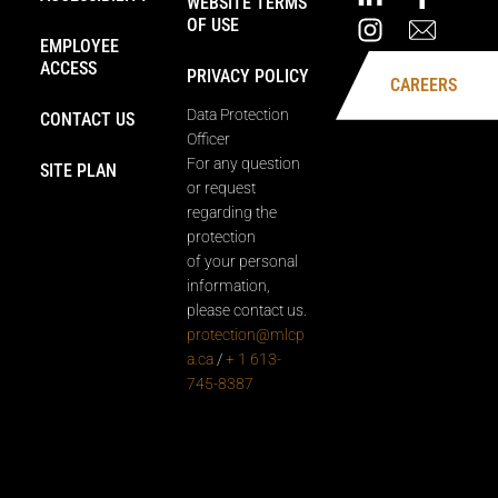
WEBSITE TERMS
OF USE
EMPLOYEE
ACCESS
PRIVACY POLICY
CAREERS
Data Protection
CONTACT US
Officer
For any question
SITE PLAN
or request
regarding the
protection
of your personal
information,
please contact us.
protection@mlcp
a.ca
/
+ 1 613-
745-8387