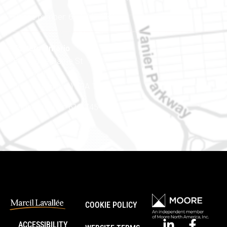
Phone number: 613-745-8387
Eastern Ontario
888 Notre-Dame St
PO Box 101
Embrun (Ontario) K0A 1W1
Phone number: 613-745-8387
COOKIE POLICY
ACCESSIBILITY