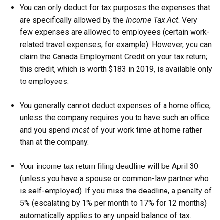
You can only deduct for tax purposes the expenses that
are specifically allowed by the
Income Tax Act
. Very
few expenses are allowed to employees (certain work-
related travel expenses, for example). However, you can
claim the Canada Employment Credit on your tax return;
this credit, which is worth $183 in 2019, is available only
to employees.
You generally cannot deduct expenses of a home office,
unless the company requires you to have such an office
and you spend
most
of your work time at home rather
than at the company.
Your income tax return filing deadline will be April 30
(unless you have a spouse or common-law partner who
is self-employed). If you miss the deadline, a penalty of
5% (escalating by 1% per month to 17% for 12 months)
automatically applies to any unpaid balance of tax.