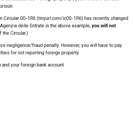
prison.
n Circular 00-1R6 (tinyurl.com/ic00-1R6) has recently changed
Agenzia delle Entrate in the above example,
you will not
 the Circular.)
oss-negligence/fraud penalty. However, you will have to pay
lties for not reporting foreign property.
u and your foreign bank account.