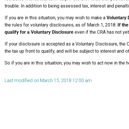
trouble. In addition to being assessed tax, interest and penal
If you are in this situation, you may wish to make a
Voluntary 
the rules for voluntary disclosures, as of March 1, 2018.
If th
qualify for a Voluntary Disclosure
even if the CRA has not yet t
If your disclosure is accepted as a Voluntary Disclosure, the
the tax up front to qualify, and will be subject to interest and
So if you are in this situation, you may wish to act now in the
Last modified on March 15, 2018 12:00 am