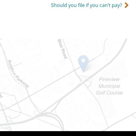
Should you file if you can’t pay?
Ontario
e-Dame St
101
Ontario) K0A 1W1
mber: 613-745-8387