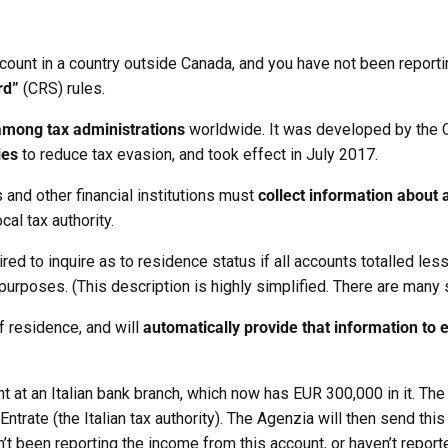
account in a country outside Canada, and you have not been reporti
rd”
(CRS) rules.
among tax administrations
worldwide. It was developed by the 
ies
to reduce tax evasion, and took effect in July 2017.
 and other financial institutions must
collect information about 
cal tax authority.
required to inquire as to residence status if all accounts totalled
x purposes. (This description is highly simplified. There are many
of residence, and will
automatically provide that information to 
 at an Italian bank branch, which now has EUR 300,000 in it. The
ntrate (the Italian tax authority). The Agenzia will then send thi
n’t been reporting the income from this account, or haven’t report