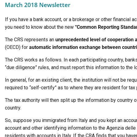
March 2018 Newsletter
If you have a bank account, or a brokerage or other financial 
you need to know about the new
“Common Reporting Standa
The CRS represents an
unprecedented level of cooperation 
(OECD) for
automatic information exchange between countr
The CRS works as follows. In each participating country, banks
“due diligence” rules, and must report this information to the lo
In general, for an existing client, the institution will not be 
required to “self-certify” as to where they are resident for ta
The tax authority will then split up the information by country 
country.
So, suppose you immigrated from Italy and you kept an account
account and other identifying information to the Agenzia delle E
residents with accounts in Italy. If the CRA finds that you have