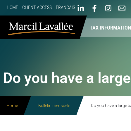
HOME
CLIENT ACCESS
FRANÇAIS
ABOUT US
OUR SERVICES
TAX INFORMATIO
Do you have a large
Home
Bulletin mensuels
Do you have a large b