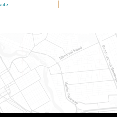
pute
Ottawa
Eastern 
400-1420 Blair Towers Place
888 Notr
Ottawa (Ontario) K1J 9L8
PO Box 
(Adjacent to Regional Road 174)
Embrun (
8
Phone number: 613-745-8387
Phone nu