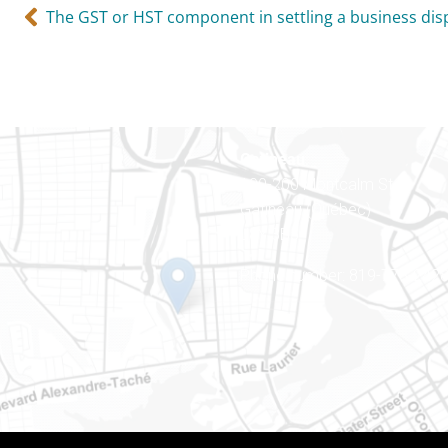
The GST or HST component in settling a business dis
Gatineau
100-200 Montcalm St
Gatineau (Québec)
J8Y 3B5
Phone number: 819-778-242