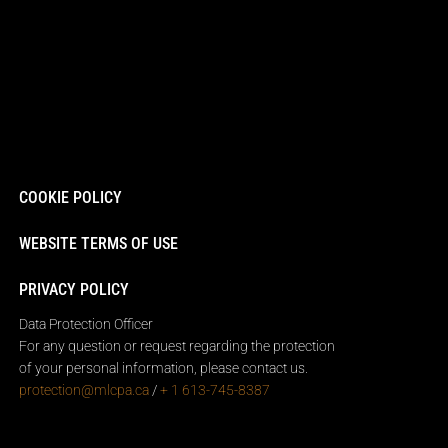
COOKIE POLICY
WEBSITE TERMS OF USE
PRIVACY POLICY
Data Protection Officer
For any question or request regarding the protection
of your personal information, please contact us.
protection@mlcpa.ca
/
+ 1 613-745-8387