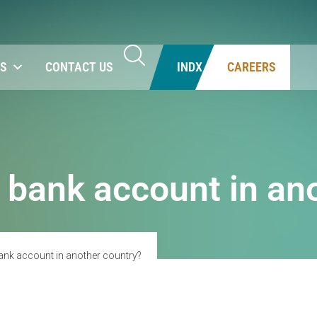
NS
CONTACT US
INDX
CAREERS
 bank account in an
ank account in another country?