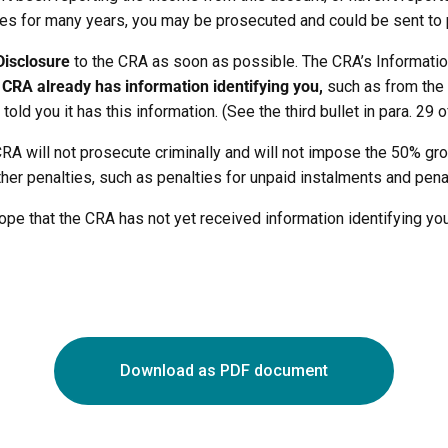
ties for many years, you may be prosecuted and could be sent to 
Disclosure
to the CRA as soon as possible. The CRA’s Informatio
e CRA already has information identifying you,
such as from the 
old you it has this information. (See the third bullet in para. 29 of
 CRA will not prosecute criminally and will not impose the 50% gr
 other penalties, such as penalties for unpaid instalments and pena
 hope that the CRA has not yet received information identifying yo
Download as PDF document