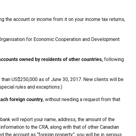
ng the account or income from it on your income tax returns,
Organisation for Economic Cooperation and Development
accounts owned by residents of other countries,
following
 less than US$250,000 as of June 30, 2017. New clients will be
 special rules and exceptions.)
each foreign country,
without needing a request from that
 bank will report your name, address, the amount of the
s information to the CRA, along with that of other Canadian
ed the account as “foreign property”, you will be in serious