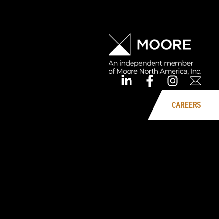
CAREERS