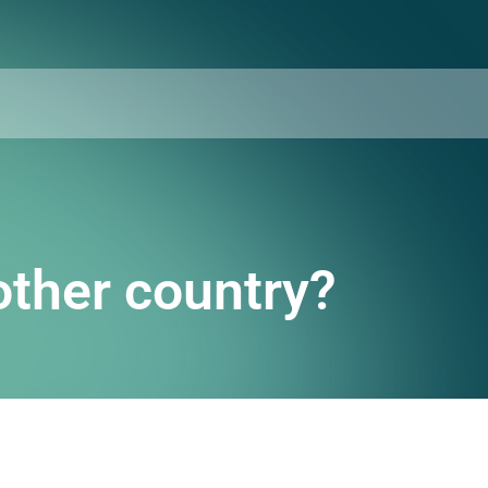
other country?