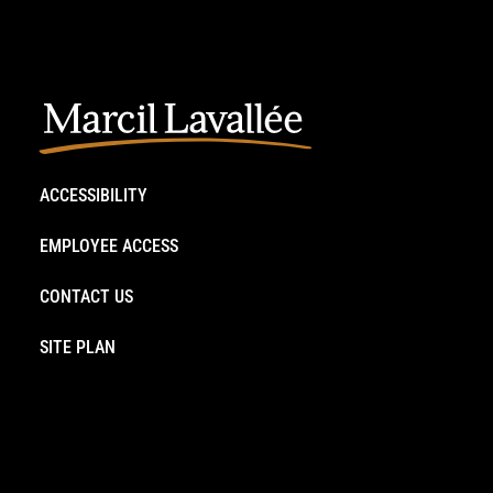
ACCESSIBILITY
EMPLOYEE ACCESS
CONTACT US
SITE PLAN