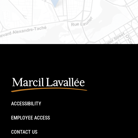
ACCESSIBILITY
EMPLOYEE ACCESS
CONTACT US