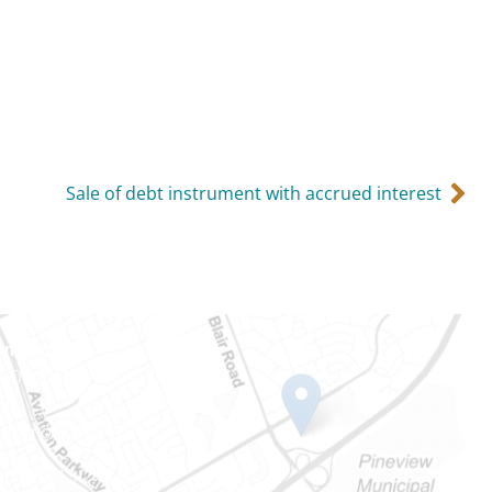
Sale of debt instrument with accrued interest
Ontario
e-Dame St
101
Ontario) K0A 1W1
mber: 613-745-8387