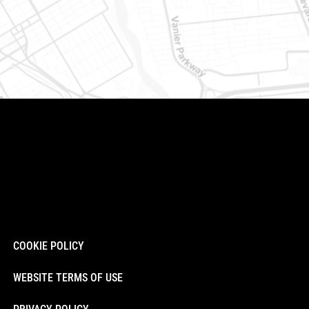
COOKIE POLICY
WEBSITE TERMS OF USE