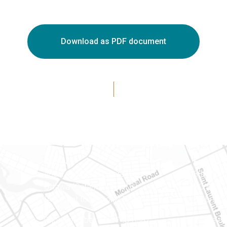
Download as PDF document
Ottawa
Eastern 
400-1420 Blair Towers Place
888 Notr
Ottawa (Ontario) K1J 9L8
PO Box 
(Adjacent to Regional Road 174)
Embrun (
8
Phone number: 613-745-8387
Phone nu