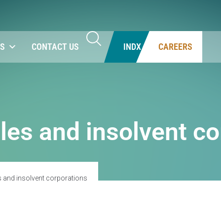
NS
CONTACT US
INDX
CAREERS
les and insolvent co
s and insolvent corporations