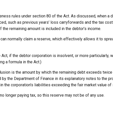
veness rules under section 80 of the Act. As discussed, when a 
duced, such as previous years’ loss carryforwards and the tax co
 of the remaining amount is included in the debtor’s income.
 can normally claim a reserve, which effectively allows it to spre
Act, if the debtor corporation is insolvent, or more particularly
g a formula in the Act.)
lusion is the amount by which the remaining debt exceeds twice th
 by the Department of Finance in its explanatory notes to the pr
in the corporation’s liabilities exceeding the fair market value of 
 no longer paying tax, so this reserve may not be of any use.