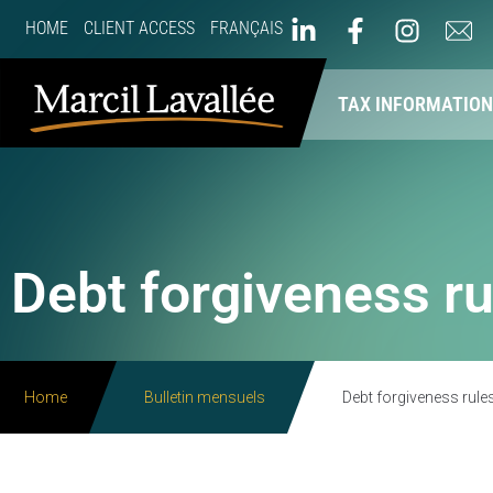
HOME
CLIENT ACCESS
FRANÇAIS
ABOUT US
OUR SERVICES
TAX INFORMATIO
Debt forgiveness ru
Home
Bulletin mensuels
Debt forgiveness rule