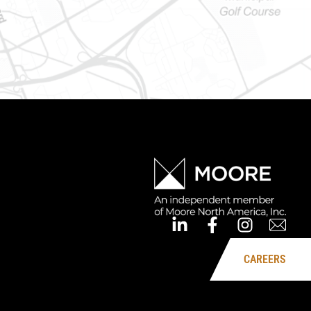
CAREERS