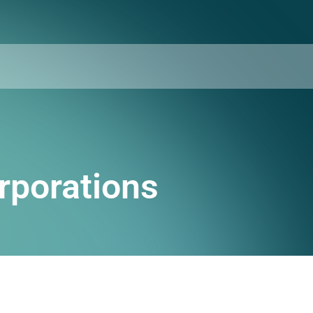
rporations