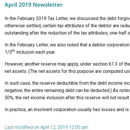
April 2019 Newsletter
In the February 2019 Tax Letter, we discussed the debt forgi
otherwise settled, certain tax attributes of the debtor are re
outstanding after the reduction of the tax attributes, one-half
In the February Letter, we also noted that a debtor corporation
th
1/5
inclusion each year.
However, another reserve may apply, under section 61.3 of the 
net assets. (The net assets for this purpose are computed usin
In such case, the reserve deductible from the debt income inc
negative, the entire remaining debt can be deducted.) As noted
50%, the net income inclusion after this reserve will not result 
In practice, an insolvent corporation usually has losses and is
Last modified on April 12, 2019 12:00 am