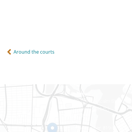
Around the courts
Gatineau
100-200 Montcalm St
Gatineau (Québec)
J8Y 3B5
Phone number: 819-778-242