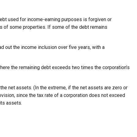
debt used for income-earning purposes is forgiven or
sts of some properties. If some of the debt remains
ad out the income inclusion over five years, with a
, where the remaining debt exceeds two times the corporation’s
e net assets. (In the extreme, if the net assets are zero or
ovision, since the tax rate of a corporation does not exceed
its assets.