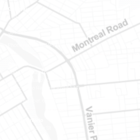
Gatineau
100-200 Montcalm St
Gatineau (Québec)
J8Y 3B5
Phone number: 819-778-2428
Ottawa
400-1420 Blair Towers Place
Ottawa (Ontario) K1J 9L8
(Adjacent to Regional Road 174)
Phone number: 613-745-8387
Eastern Ontario
888 Notre-Dame St
PO Box 101