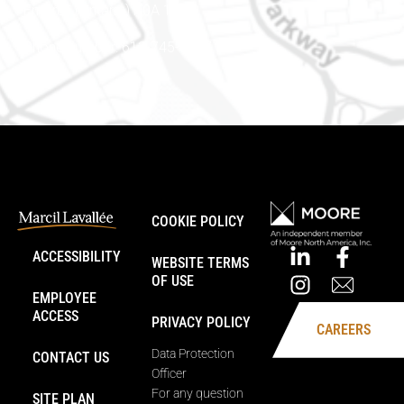
Embrun (Ontario) K0A 1W1
Phone number: 613-745-8387
COOKIE POLICY
ACCESSIBILITY
WEBSITE TERMS
OF USE
EMPLOYEE
ACCESS
PRIVACY POLICY
CAREERS
Data Protection
CONTACT US
Officer
For any question
SITE PLAN