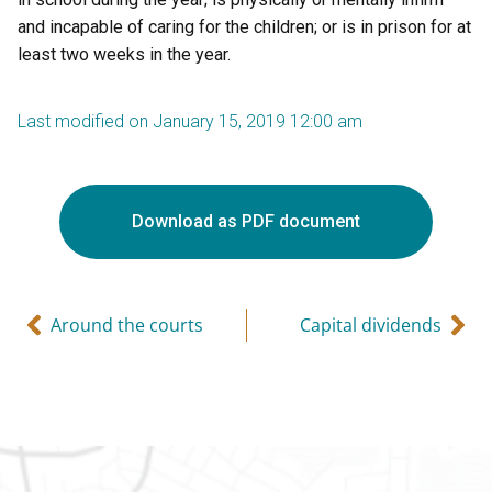
and incapable of caring for the children; or is in prison for at
least two weeks in the year.
Last modified on January 15, 2019 12:00 am
Download as PDF document
Around the courts
Capital dividends