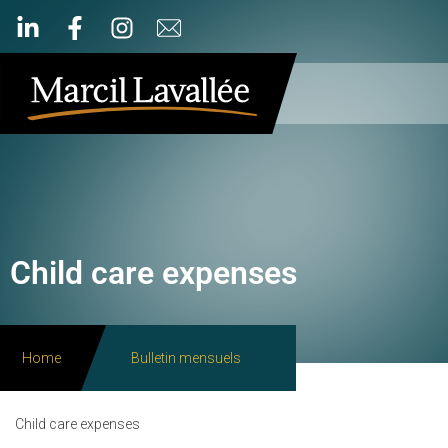
Child care expenses
Home
Bulletin mensuels
Child care expenses