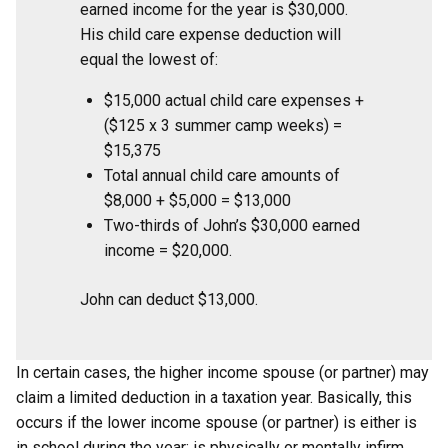
earned income for the year is $30,000.
His child care expense deduction will
equal the lowest of:
$15,000 actual child care expenses +
($125 x 3 summer camp weeks) =
$15,375
Total annual child care amounts of
$8,000 + $5,000 = $13,000
Two-thirds of John’s $30,000 earned
income = $20,000.
John can deduct $13,000.
In certain cases, the higher income spouse (or partner) may
claim a limited deduction in a taxation year. Basically, this
occurs if the lower income spouse (or partner) is either is
in school during the year; is physically or mentally infirm