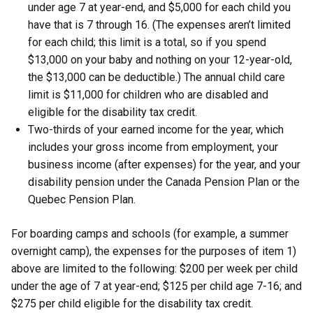
under age 7 at year-end, and $5,000 for each child you
have that is 7 through 16. (The expenses aren’t limited
for each child; this limit is a total, so if you spend
$13,000 on your baby and nothing on your 12-year-old,
the $13,000 can be deductible.) The annual child care
limit is $11,000 for children who are disabled and
eligible for the disability tax credit.
Two-thirds of your earned income for the year, which
includes your gross income from employment, your
business income (after expenses) for the year, and your
disability pension under the Canada Pension Plan or the
Quebec Pension Plan.
For boarding camps and schools (for example, a summer
overnight camp), the expenses for the purposes of item 1)
above are limited to the following: $200 per week per child
under the age of 7 at year-end; $125 per child age 7-16; and
$275 per child eligible for the disability tax credit.