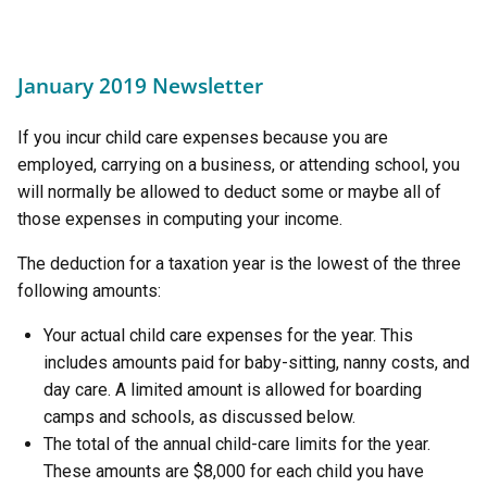
January 2019 Newsletter
If you incur child care expenses because you are
employed, carrying on a business, or attending school, you
will normally be allowed to deduct some or maybe all of
those expenses in computing your income.
The deduction for a taxation year is the lowest of the three
following amounts:
Your actual child care expenses for the year. This
includes amounts paid for baby-sitting, nanny costs, and
day care. A limited amount is allowed for boarding
camps and schools, as discussed below.
The total of the annual child-care limits for the year.
These amounts are $8,000 for each child you have