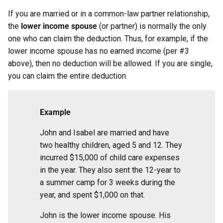
If you are married or in a common-law partner relationship,
the
lower income spouse
(or partner) is normally the only
one who can claim the deduction. Thus, for example, if the
lower income spouse has no earned income (per #3
above), then no deduction will be allowed. If you are single,
you can claim the entire deduction.
Example
John and Isabel are married and have
two healthy children, aged 5 and 12. They
incurred $15,000 of child care expenses
in the year. They also sent the 12-year to
a summer camp for 3 weeks during the
year, and spent $1,000 on that.
John is the lower income spouse. His