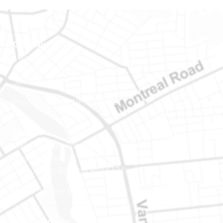
Gatineau
100-200 Montcalm St
Gatineau (Québec)
J8Y 3B5
Phone number: 819-778-2428
Ottawa
400-1420 Blair Towers Place
Ottawa (Ontario) K1J 9L8
(Adjacent to Regional Road 174)
Phone number: 613-745-8387
Eastern Ontario