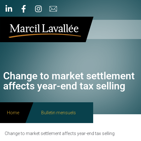
Change to market settlement
affects year-end tax selling
Home
Bulletin mensuels
Change to market settlement affects year-end tax selling