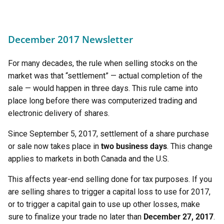
December 2017 Newsletter
For many decades, the rule when selling stocks on the
market was that “settlement” — actual completion of the
sale — would happen in three days. This rule came into
place long before there was computerized trading and
electronic delivery of shares.
Since September 5, 2017, settlement of a share purchase
or sale now takes place in
two business days
. This change
applies to markets in both Canada and the U.S.
This affects year-end selling done for tax purposes. If you
are selling shares to trigger a capital loss to use for 2017,
or to trigger a capital gain to use up other losses, make
sure to finalize your trade no later than
December 27, 2017
.