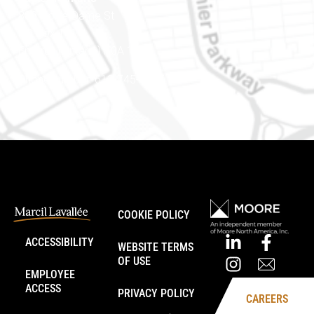
888 Notre-Dame St
PO Box 101
Embrun (Ontario) K0A 1W1
Phone number: 613-745-8387
COOKIE POLICY
ACCESSIBILITY
WEBSITE TERMS
OF USE
EMPLOYEE
ACCESS
PRIVACY POLICY
CAREERS