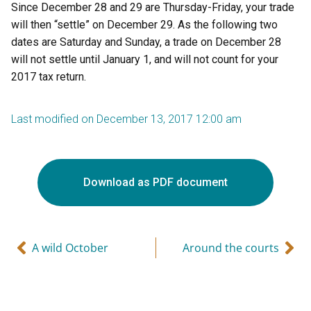
Since December 28 and 29 are Thursday-Friday, your trade
will then “settle” on December 29. As the following two
dates are Saturday and Sunday, a trade on December 28
will not settle until January 1, and will not count for your
2017 tax return.
Last modified on December 13, 2017 12:00 am
Download as PDF document
A wild October
Around the courts