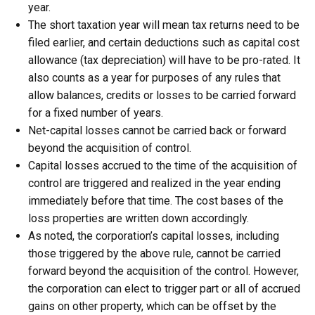
year.
The short taxation year will mean tax returns need to be
filed earlier, and certain deductions such as capital cost
allowance (tax depreciation) will have to be pro-rated. It
also counts as a year for purposes of any rules that
allow balances, credits or losses to be carried forward
for a fixed number of years.
Net-capital losses cannot be carried back or forward
beyond the acquisition of control.
Capital losses accrued to the time of the acquisition of
control are triggered and realized in the year ending
immediately before that time. The cost bases of the
loss properties are written down accordingly.
As noted, the corporation’s capital losses, including
those triggered by the above rule, cannot be carried
forward beyond the acquisition of the control. However,
the corporation can elect to trigger part or all of accrued
gains on other property, which can be offset by the