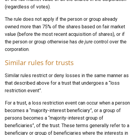
(regardless of votes).
The rule does not apply if the person or group already
owned more than 75% of the shares based on fair market
value (before the most recent acquisition of shares), or if
the person or group otherwise has
de jure
control over the
corporation.
Similar rules for trusts
Similar rules restrict or deny losses in the same manner as
that described above for a trust that undergoes a “loss
restriction event”.
For a trust, a loss restriction event can occur when a person
becomes a “majority-interest beneficiary”, or a group of
persons becomes a “majority-interest group of
beneficiaries”, of the trust. These terms generally refer to a
beneficiary or group of beneficiaries where the interests in