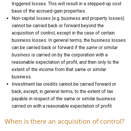
triggered losses. This will result in a stepped-up cost
base of the accrued-gain properties.
Non-capital losses (e.g. business and property losses)
cannot be carried back or forward beyond the
acquisition of control, except in the case of certain
business losses. In general terms, the business losses
can be carried back or forward if the
same or similar
business
is carried on by the corporation with a
reasonable expectation of profit, and then only to the
extent of the income from that same or similar
business.
Investment tax credits cannot be carried forward or
back, except, in general terms, to the extent of tax
payable in respect of the same or similar business
carried on with a reasonable expectation of profit.
When is there an acquisition of control?