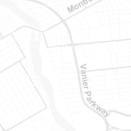
Phone number: 819-778-2428
Ottawa
400-1420 Blair Towers Place
Ottawa (Ontario) K1J 9L8
(Adjacent to Regional Road 174)
Phone number: 613-745-8387
Eastern Ontario
888 Notre-Dame St
PO Box 101
Embrun (Ontario) K0A 1W1
Phone number: 613-745-8387