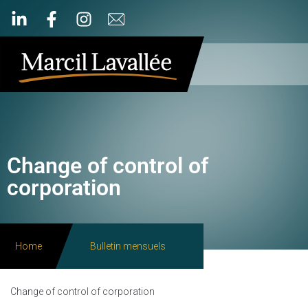
Change of control of
corporation
Home
Bulletin mensuels
Change of control of corporation