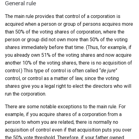
General rule
The main rule provides that control of a corporation is
acquired when a person or group of persons acquires more
than 50% of the voting shares of corporation, where the
person or group did not own more than 50% of the voting
shares immediately before that time. (Thus, for example, if
you already own 51% of the voting shares and now acquire
another 10% of the voting shares, there is no acquisition of
control.) This type of control is often called “
de jure
”
control, or control as a matter of law, since the voting
shares give you a legal right to elect the directors who will
run the corporation.
There are some notable exceptions to the main rule. For
example, if you acquire shares of a corporation from a
person to whom you are related, there is normally no
acquisition of control even if that acquisition puts you over
the 50% vote threshold. Therefore, if your father owned