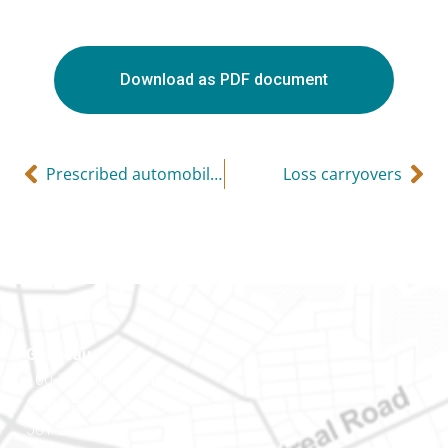
Download as PDF document
Prescribed automobile rates for 2018
Loss carryovers
Gatineau
100-200 Montcalm St
Gatineau (Québec)
J8Y 3B5