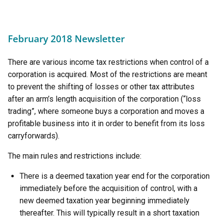
February 2018 Newsletter
There are various income tax restrictions when control of a
corporation is acquired. Most of the restrictions are meant
to prevent the shifting of losses or other tax attributes
after an arm’s length acquisition of the corporation (“loss
trading”, where someone buys a corporation and moves a
profitable business into it in order to benefit from its loss
carryforwards).
The main rules and restrictions include:
There is a deemed taxation year end for the corporation
immediately before the acquisition of control, with a
new deemed taxation year beginning immediately
thereafter. This will typically result in a short taxation