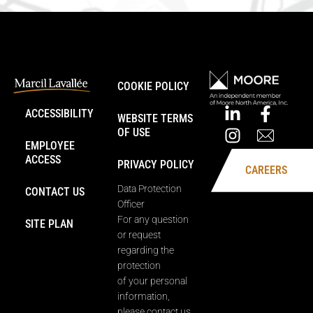
COOKIE POLICY
ACCESSIBILITY
WEBSITE TERMS
OF USE
EMPLOYEE
ACCESS
PRIVACY POLICY
CAREERS
Data Protection
CONTACT US
Officer
For any question
SITE PLAN
or request
regarding the
protection
of your personal
information,
please contact us.