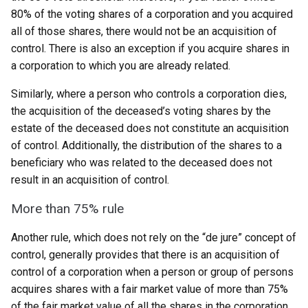
80% of the voting shares of a corporation and you acquired
all of those shares, there would not be an acquisition of
control. There is also an exception if you acquire shares in
a corporation to which you are already related.
Similarly, where a person who controls a corporation dies,
the acquisition of the deceased’s voting shares by the
estate of the deceased does not constitute an acquisition
of control. Additionally, the distribution of the shares to a
beneficiary who was related to the deceased does not
result in an acquisition of control.
More than 75% rule
Another rule, which does not rely on the “de jure” concept of
control, generally provides that there is an acquisition of
control of a corporation when a person or group of persons
acquires shares with a fair market value of more than 75%
of the fair market value of all the shares in the corporation