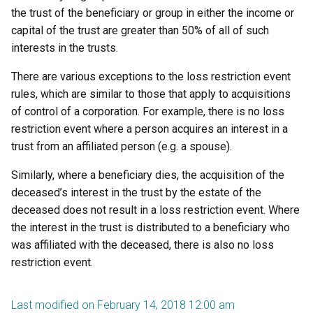
the trust of the beneficiary or group in either the income or
capital of the trust are greater than 50% of all of such
interests in the trusts.
There are various exceptions to the loss restriction event
rules, which are similar to those that apply to acquisitions
of control of a corporation. For example, there is no loss
restriction event where a person acquires an interest in a
trust from an affiliated person (e.g. a spouse).
Similarly, where a beneficiary dies, the acquisition of the
deceased’s interest in the trust by the estate of the
deceased does not result in a loss restriction event. Where
the interest in the trust is distributed to a beneficiary who
was affiliated with the deceased, there is also no loss
restriction event.
Last modified on February 14, 2018 12:00 am