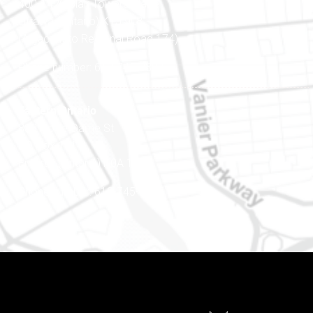
400-1420 Blair Towers Place
Ottawa (Ontario) K1J 9L8
(Adjacent to Regional Road 174)
Phone number: 613-745-8387
Eastern Ontario
888 Notre-Dame St
PO Box 101
Embrun (Ontario) K0A 1W1
Phone number: 613-745-8387