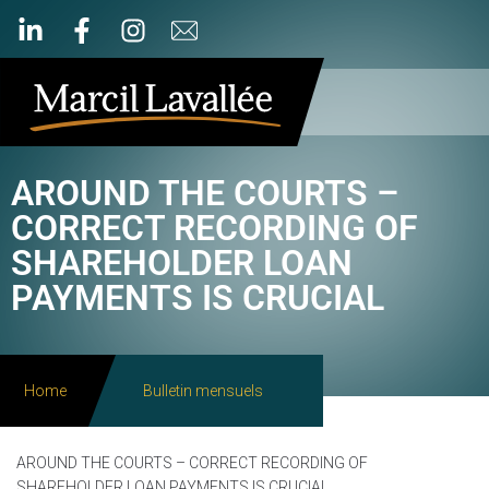
AROUND THE COURTS –
CORRECT RECORDING OF
SHAREHOLDER LOAN
PAYMENTS IS CRUCIAL
Home
Bulletin mensuels
AROUND THE COURTS – CORRECT RECORDING OF
SHAREHOLDER LOAN PAYMENTS IS CRUCIAL