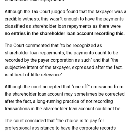
Although the Tax Court judged found that the taxpayer was a
credible witness, this wasn’t enough to have the payments
classified as shareholder loan repayments as there were
no entries in the shareholder loan account recording this.
The Court commented that “to be recognized as
shareholder loan repayments, the payments ought to be
recorded by the payer corporation as such” and that “the
subjective intent of the taxpayer, expressed after the fact,
is at best of little relevance”.
Although the court accepted that “one off” omissions from
the shareholder loan account may sometimes be corrected
after the fact, a long-running practice of not recording
transactions in the shareholder loan account could not be.
The court concluded that “the choice is to pay for
professional assistance to have the corporate records