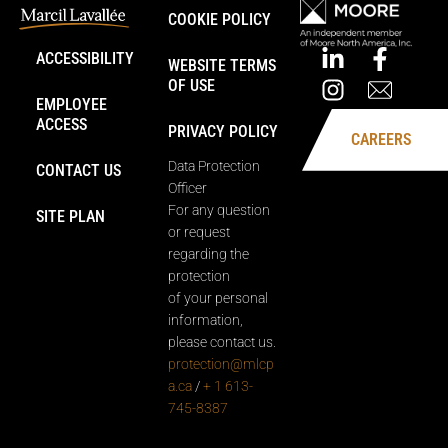
COOKIE POLICY
ACCESSIBILITY
WEBSITE TERMS
OF USE
EMPLOYEE
ACCESS
PRIVACY POLICY
CAREERS
Data Protection
CONTACT US
Officer
For any question
SITE PLAN
or request
regarding the
protection
of your personal
information,
please contact us.
protection@mlcp
a.ca
/
+ 1 613-
745-8387