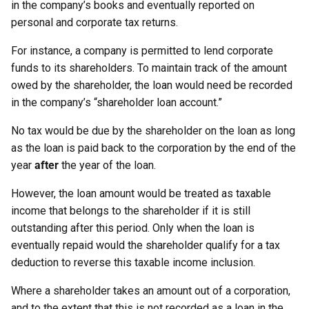
in the company’s books and eventually reported on
personal and corporate tax returns.
For instance, a company is permitted to lend corporate
funds to its shareholders. To maintain track of the amount
owed by the shareholder, the loan would need be recorded
in the company’s “shareholder loan account.”
No tax would be due by the shareholder on the loan as long
as the loan is paid back to the corporation by the end of the
year
after
the year of the loan.
However, the loan amount would be treated as taxable
income that belongs to the shareholder if it is still
outstanding after this period. Only when the loan is
eventually repaid would the shareholder qualify for a tax
deduction to reverse this taxable income inclusion.
Where a shareholder takes an amount out of a corporation,
and to the extent that this is not recorded as a loan in the