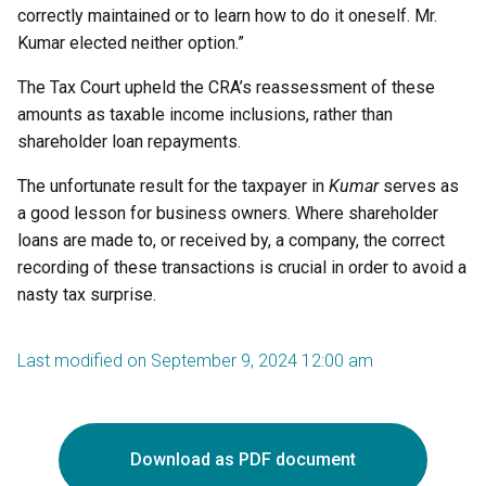
correctly maintained or to learn how to do it oneself. Mr.
Kumar elected neither option.”
The Tax Court upheld the CRA’s reassessment of these
amounts as taxable income inclusions, rather than
shareholder loan repayments.
The unfortunate result for the taxpayer in
Kumar
serves as
a good lesson for business owners. Where shareholder
loans are made to, or received by, a company, the correct
recording of these transactions is crucial in order to avoid a
nasty tax surprise.
Last modified on September 9, 2024 12:00 am
Download as PDF document