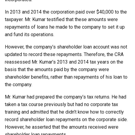
In 2013 and 2014 the corporation paid over $40,000 to the
taxpayer. Mr. Kumar testified that these amounts were
repayments of loans he made to the company to set it up
and fund its operations.
However, the company’s shareholder loan account was not
updated to record these repayments. Therefore, the CRA
reassessed Mr. Kumar’s 2013 and 2014 tax years on the
basis that the amounts paid by the company were
shareholder benefits, rather than repayments of his loan to
the company.
Mr. Kumar had prepared the company’s tax returns. He had
taken a tax course previously but had no corporate tax
training and admitted that he didn’t know how to correctly
record shareholder loan repayments on the corporate side.
However, he asserted that the amounts received were
shareholder loan repayments.