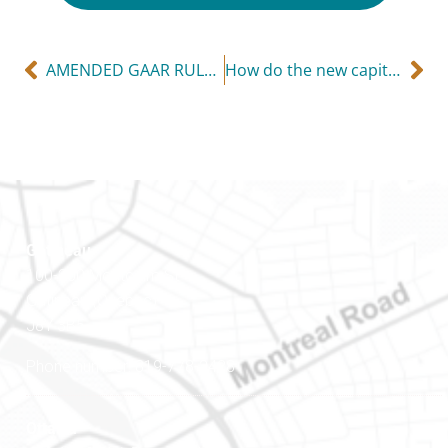
AMENDED GAAR RULES NOW IN FORCE
How do the new capital gains rules affect you?
Gatineau
100-200 Montcalm St
Gatineau (Québec)
J8Y 3B5
Phone number: 819-778-2428
Ottawa