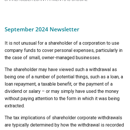
September 2024 Newsletter
It is not unusual for a shareholder of a corporation to use
company funds to cover personal expenses, particularly in
the case of small, owner-managed businesses.
The shareholder may have viewed such a withdrawal as
being one of a number of potential things, such as a loan, a
loan repayment, a taxable benefit, or the payment of a
dividend or salary – or may simply have used the money
without paying attention to the form in which it was being
extracted.
The tax implications of shareholder corporate withdrawals
are typically determined by how the withdrawal is recorded