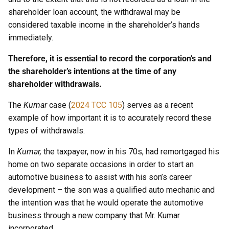
shareholder loan account, the withdrawal may be
considered taxable income in the shareholder’s hands
immediately.
Therefore, it is essential to record the corporation’s and
the shareholder’s intentions at the time of any
shareholder withdrawals.
The
Kumar
case (
2024 TCC 105
) serves as a recent
example of how important it is to accurately record these
types of withdrawals.
In
Kumar,
the taxpayer, now in his 70s, had remortgaged his
home on two separate occasions in order to start an
automotive business to assist with his son’s career
development – the son was a qualified auto mechanic and
the intention was that he would operate the automotive
business through a new company that Mr. Kumar
incorporated.