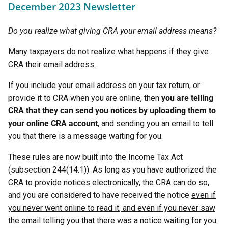
December 2023 Newsletter
Do you realize what giving CRA your email address means?
Many taxpayers do not realize what happens if they give
CRA their email address.
If you include your email address on your tax return, or
provide it to CRA when you are online, then
you are telling
CRA that they can send you notices by uploading them to
your online CRA account
, and sending you an email to tell
you that there is a message waiting for you.
These rules are now built into the Income Tax Act
(subsection 244(14.1)). As long as you have authorized the
CRA to provide notices electronically, the CRA can do so,
and you are considered to have received the notice
even if
you never went online to read it, and even if you never saw
the email
telling you that there was a notice waiting for you.