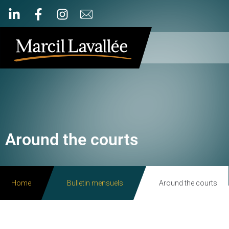
Around the courts
Home
Bulletin mensuels
Around the courts