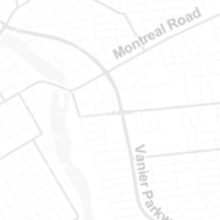
100-200 Montcalm St
Gatineau (Québec)
J8Y 3B5
Phone number: 819-778-2428
Ottawa
400-1420 Blair Towers Place
Ottawa (Ontario) K1J 9L8
(Adjacent to Regional Road 174)
Phone number: 613-745-8387
Eastern Ontario
888 Notre-Dame St
PO Box 101
Embrun (Ontario) K0A 1W1