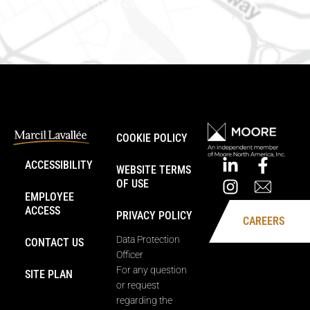
Phone number: 613-745-8387
COOKIE POLICY
ACCESSIBILITY
WEBSITE TERMS
OF USE
EMPLOYEE
ACCESS
PRIVACY POLICY
CAREERS
Data Protection
CONTACT US
Officer
For any question
SITE PLAN
or request
regarding the