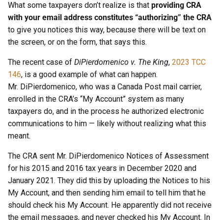
What some taxpayers don’t realize is that
providing CRA
with your email address constitutes “authorizing” the CRA
to give you notices this way, because there will be text on
the screen, or on the form, that says this.
The recent case of
DiPierdomenico v. The King
,
2023 TCC
146
, is a good example of what can happen.
Mr. DiPierdomenico, who was a Canada Post mail carrier,
enrolled in the CRA’s “My Account” system as many
taxpayers do, and in the process he authorized electronic
communications to him — likely without realizing what this
meant.
The CRA sent Mr. DiPierdomenico Notices of Assessment
for his 2015 and 2016 tax years in December 2020 and
January 2021. They did this by uploading the Notices to his
My Account, and then sending him email to tell him that he
should check his My Account. He apparently did not receive
the email messages, and never checked his My Account. In