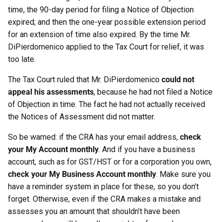
time, the 90-day period for filing a Notice of Objection
expired; and then the one-year possible extension period
for an extension of time also expired. By the time Mr.
DiPierdomenico applied to the Tax Court for relief, it was
too late.
The Tax Court ruled that Mr. DiPierdomenico
could not
appeal his assessments
, because he had not filed a Notice
of Objection in time. The fact he had not actually received
the Notices of Assessment did not matter.
So be warned: if the CRA has your email address,
check
your My Account monthly
. And if you have a business
account, such as for GST/HST or for a corporation you own,
check your My Business Account monthly
. Make sure you
have a reminder system in place for these, so you don’t
forget. Otherwise, even if the CRA makes a mistake and
assesses you an amount that shouldn’t have been