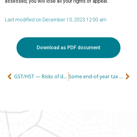
assessed, you will lose all your rights of appeal.
Last modified on December 13, 2023 12:00 am
Download as PDF document
GST/HST — Risks of dealing with a shady supplier
Some end-of-year tax considerations
Gatineau