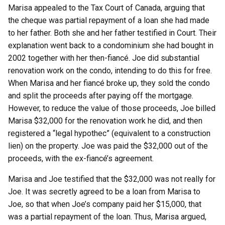
Marisa appealed to the Tax Court of Canada, arguing that
the cheque was partial repayment of a loan she had made
to her father. Both she and her father testified in Court. Their
explanation went back to a condominium she had bought in
2002 together with her then-fiancé. Joe did substantial
renovation work on the condo, intending to do this for free.
When Marisa and her fiancé broke up, they sold the condo
and split the proceeds after paying off the mortgage.
However, to reduce the value of those proceeds, Joe billed
Marisa $32,000 for the renovation work he did, and then
registered a “legal hypothec” (equivalent to a construction
lien) on the property. Joe was paid the $32,000 out of the
proceeds, with the ex-fiancé’s agreement.
Marisa and Joe testified that the $32,000 was not really for
Joe. It was secretly agreed to be a loan from Marisa to
Joe, so that when Joe’s company paid her $15,000, that
was a partial repayment of the loan. Thus, Marisa argued,