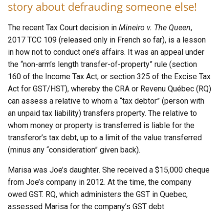
story about defrauding someone else!
The recent Tax Court decision in
Mineiro v. The Queen
,
2017 TCC 109 (released only in French so far), is a lesson
in how not to conduct one’s affairs. It was an appeal under
the “non-arm’s length transfer-of-property” rule (section
160 of the Income Tax Act, or section 325 of the Excise Tax
Act for GST/HST), whereby the CRA or Revenu Québec (RQ)
can assess a relative to whom a “tax debtor” (person with
an unpaid tax liability) transfers property. The relative to
whom money or property is transferred is liable for the
transferor’s tax debt, up to a limit of the value transferred
(minus any “consideration” given back).
Marisa was Joe’s daughter. She received a $15,000 cheque
from Joe’s company in 2012. At the time, the company
owed GST. RQ, which administers the GST in Quebec,
assessed Marisa for the company’s GST debt.