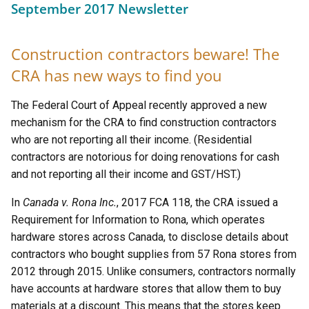
September 2017 Newsletter
Construction contractors beware! The
CRA has new ways to find you
The Federal Court of Appeal recently approved a new
mechanism for the CRA to find construction contractors
who are not reporting all their income. (Residential
contractors are notorious for doing renovations for cash
and not reporting all their income and GST/HST.)
In
Canada v. Rona Inc.
, 2017 FCA 118, the CRA issued a
Requirement for Information to Rona, which operates
hardware stores across Canada, to disclose details about
contractors who bought supplies from 57 Rona stores from
2012 through 2015. Unlike consumers, contractors normally
have accounts at hardware stores that allow them to buy
materials at a discount. This means that the stores keep