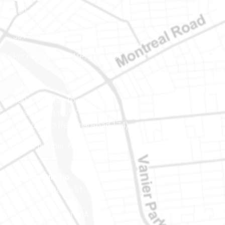
100-200 Montcalm St
Gatineau (Québec)
J8Y 3B5
Phone number: 819-778-2428
Ottawa
400-1420 Blair Towers Place
Ottawa (Ontario) K1J 9L8
(Adjacent to Regional Road 174)
Phone number: 613-745-8387
Eastern Ontario
888 Notre-Dame St
PO Box 101
Embrun (Ontario) K0A 1W1