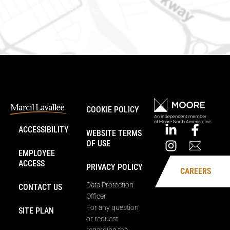
Phone number: 613-745-8387
COOKIE POLICY
ACCESSIBILITY
WEBSITE TERMS
OF USE
EMPLOYEE
ACCESS
PRIVACY POLICY
CAREERS
Data Protection
CONTACT US
Officer
For any question
SITE PLAN
or request