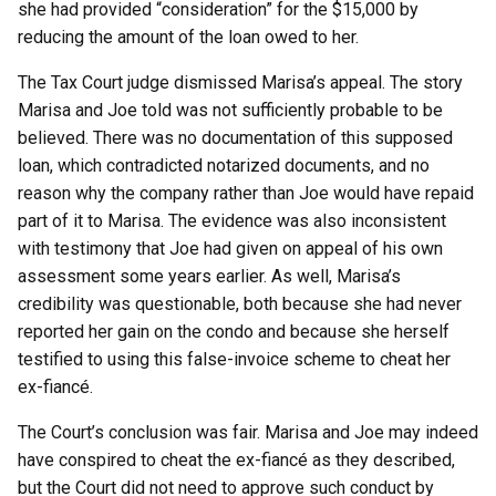
she had provided “consideration” for the $15,000 by
reducing the amount of the loan owed to her.
The Tax Court judge dismissed Marisa’s appeal. The story
Marisa and Joe told was not sufficiently probable to be
believed. There was no documentation of this supposed
loan, which contradicted notarized documents, and no
reason why the company rather than Joe would have repaid
part of it to Marisa. The evidence was also inconsistent
with testimony that Joe had given on appeal of his own
assessment some years earlier. As well, Marisa’s
credibility was questionable, both because she had never
reported her gain on the condo and because she herself
testified to using this false-invoice scheme to cheat her
ex-fiancé.
The Court’s conclusion was fair. Marisa and Joe may indeed
have conspired to cheat the ex-fiancé as they described,
but the Court did not need to approve such conduct by