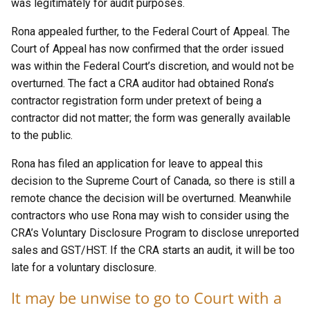
was legitimately for audit purposes.
Rona appealed further, to the Federal Court of Appeal. The
Court of Appeal has now confirmed that the order issued
was within the Federal Court’s discretion, and would not be
overturned. The fact a CRA auditor had obtained Rona’s
contractor registration form under pretext of being a
contractor did not matter; the form was generally available
to the public.
Rona has filed an application for leave to appeal this
decision to the Supreme Court of Canada, so there is still a
remote chance the decision will be overturned. Meanwhile
contractors who use Rona may wish to consider using the
CRA’s Voluntary Disclosure Program to disclose unreported
sales and GST/HST. If the CRA starts an audit, it will be too
late for a voluntary disclosure.
It may be unwise to go to Court with a