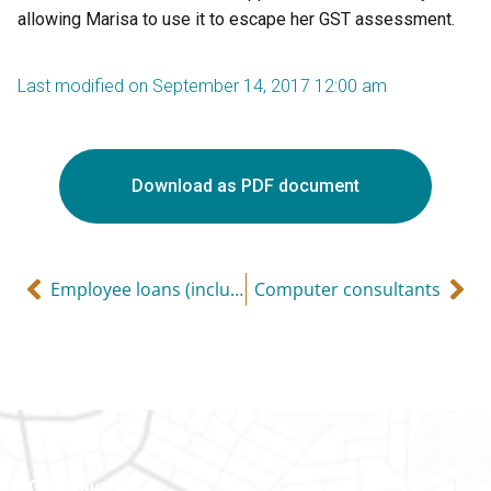
allowing Marisa to use it to escape her GST assessment.
Last modified on September 14, 2017 12:00 am
Download as PDF document
Employee loans (including recent changes to home relocation loans)
Computer consultants
Gatineau