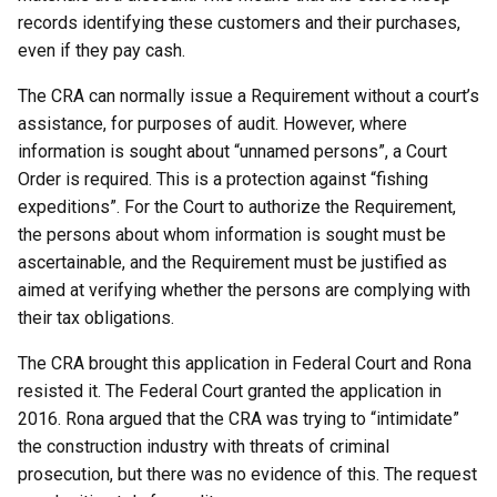
records identifying these customers and their purchases,
even if they pay cash.
The CRA can normally issue a Requirement without a court’s
assistance, for purposes of audit. However, where
information is sought about “unnamed persons”, a Court
Order is required. This is a protection against “fishing
expeditions”. For the Court to authorize the Requirement,
the persons about whom information is sought must be
ascertainable, and the Requirement must be justified as
aimed at verifying whether the persons are complying with
their tax obligations.
The CRA brought this application in Federal Court and Rona
resisted it. The Federal Court granted the application in
2016. Rona argued that the CRA was trying to “intimidate”
the construction industry with threats of criminal
prosecution, but there was no evidence of this. The request