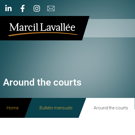
Around the courts
Home
Bulletin mensuels
Around the courts