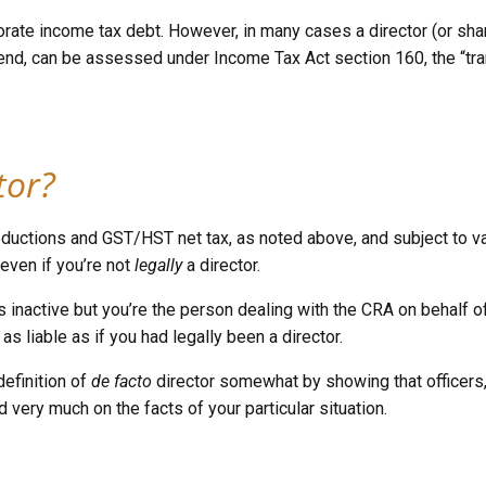
rporate income tax debt. However, in many cases a director (or sh
idend, can be assessed under Income Tax Act section 160, the “tran
tor?
oll deductions and GST/HST net tax, as noted above, and subject t
ce even if you’re not
legally
a director.
 is inactive but you’re the person dealing with the CRA on behalf
 as liable as if you had legally been a director.
definition of
de facto
director somewhat by showing that officers
 very much on the facts of your particular situation.