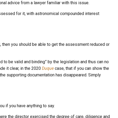
nal advice from a lawyer familiar with this issue.
assessed for it, with astronomical compounded interest
d, then you should be able to get the assessment reduced or
to be valid and binding” by the legislation and thus can no
e it clear, in the 2020
Duque
case, that if you can show the
 if the supporting documentation has disappeared. Simply
ou if you have anything to say.
where the director exercised the
degree of care, diligence and