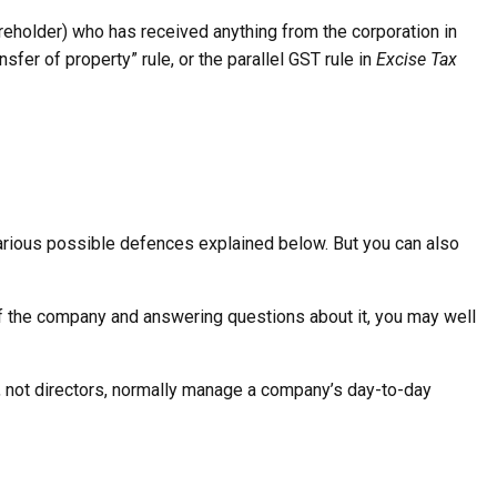
areholder) who has received anything from the corporation in
sfer of property” rule, or the parallel GST rule in
Excise Tax
o various possible defences explained below. But you can also
 of the company and answering questions about it, you may well
, not directors, normally manage a company’s day-to-day