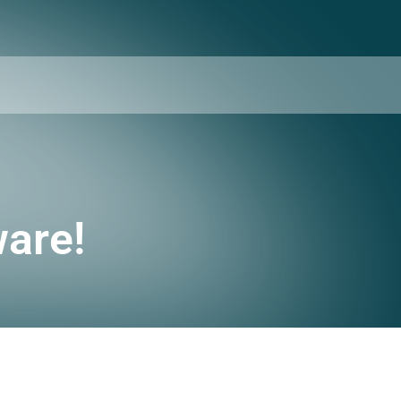
ware!