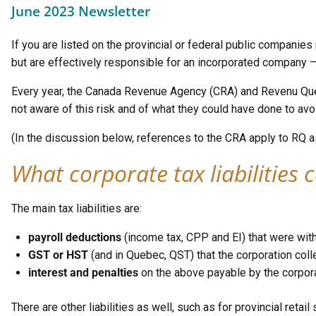
June 2023 Newsletter
If you are listed on the provincial or federal public companies
but are effectively responsible for an incorporated company 
Every year, the Canada Revenue Agency (CRA) and Revenu Québ
not aware of this risk and of what they could have done to avoi
(In the discussion below, references to the CRA apply to RQ a
What corporate tax liabilities
c
The main tax liabilities are:
payroll deductions
(income tax, CPP and EI) that were wit
GST or HST
(and in Quebec, QST) that the corporation colle
interest and penalties
on the above payable by the corpora
There are other liabilities as well, such as for provincial retai