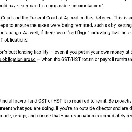
would have exercised
in comparable circumstances.”
Court and the Federal Court of Appeal on this defence. This is 
teps to ensure the taxes were being remitted, such as by setti
t be enough. As well, if there were “red flags” indicating that the
T obligations.
on’s outstanding liability — even if you put in your own money at 
e obligation arose
— when the GST/HST return or payroll remitta
ng all payroll and GST or HST it is required to remit. Be proactiv
ment what you are doing
, if you’re an outside director and are
g made, resign, and ensure that your resignation is immediately r