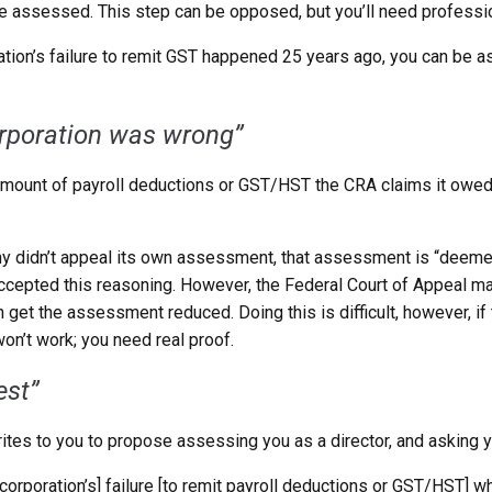
 be assessed. This step can be opposed, but you’ll need professio
ration’s failure to remit GST happened 25 years ago, you can be 
orporation was wrong”
e amount of payroll deductions or GST/HST the CRA claims it owe
ny didn’t appeal its own assessment, that assessment is “deemed 
ccepted this reasoning. However, the Federal Court of Appeal mad
can get the assessment reduced. Doing this is difficult, however,
won’t work; you need real proof.
est”
rites to you to propose assessing you as a director, and asking y
a [corporation’s] failure [to remit payroll deductions or GST/HST] 