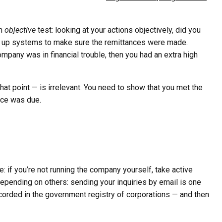
an
objective
test: looking at your actions objectively, did you
ng up systems to make sure the remittances were made.
 company was in financial trouble, then you had an extra high
that point — is irrelevant. You need to show that you met the
nce was due.
e: if you’re not running the company yourself, take active
 depending on others: sending your inquiries by email is one
ecorded in the government registry of corporations — and then