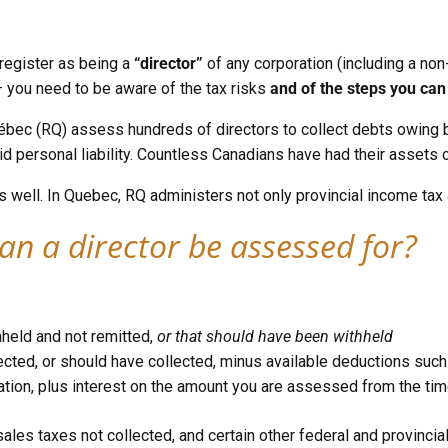
 register as being a
“director”
of any corporation (including a non-
— you need to be aware of the tax risks
and of the steps you can 
ec (RQ) assess hundreds of directors to collect debts owing by
d personal liability. Countless Canadians have had their assets c
s well. In Quebec, RQ administers not only provincial income tax
an a director be assessed for?
hheld and not remitted,
or that should have been withheld
cted, or should have collected, minus available deductions such as 
tion, plus interest on the amount you are assessed from the ti
l sales taxes not collected, and certain other federal and provincia