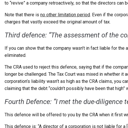
to “revive” a company retroactively, so that the directors can
Note that there is
no other limitation period
. Even if the corpo
charges that vastly exceed the original amount of tax.
Third defence: “The assessment
of the c
If you can show that the company wasn’t in fact liable for th
eliminated.
The CRA used to reject this defence, saying that if the compa
longer be challenged. The Tax Court was mixed in whether it a
corporation’s liability wasn’t as high as the CRA claims, you 
claiming that the debt “couldn’t possibly have been that high” 
Fourth Defence: “I met
the due-diligence t
This defence will be offered to you by the CRA when it first w
This defence is: “A director of a corporation is not liable for 