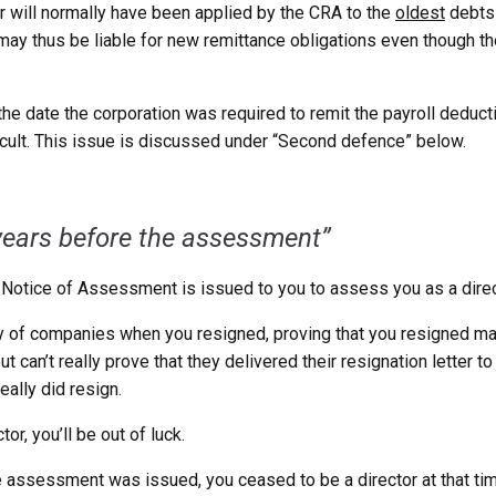
 will normally have been applied by the CRA to the
oldest
debts 
 may thus be liable for new remittance obligations even though 
e the date the corporation was required to remit the payroll deduc
icult. This issue is discussed under “Second defence” below.
years before the assessment”
Notice of Assessment is issued to you to assess you as a directo
y of companies when you resigned, proving that you resigned may
an’t really prove that they delivered their resignation letter to
ally did resign.
tor, you’ll be out of luck.
 assessment was issued, you ceased to be a director at that t