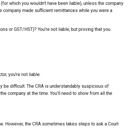
(for which you wouldn’t have been liable), unless the company
the company made sufficient remittances while you were a
tions or GST/HST)? You’re not liable; but proving that you
r, you’re not liable.
 be difficult. The CRA is understandably suspicious of
 the company at the time. You’ll need to show from all the
ime. However, the CRA sometimes takes steps to ask a Court