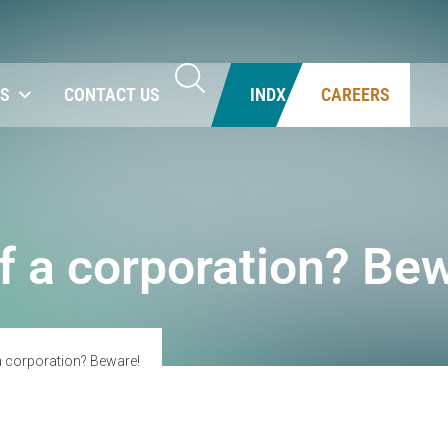
NS
CONTACT US
INDX
CAREERS
of a corporation? Be
 a corporation? Beware!