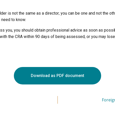
older is not the same as a director; you can be one and not the o
u need to know.
ss you, you should obtain professional advice as soon as possib
with the CRA within 90 days of being assessed, or you may lose 
Download as PDF document
Foreig