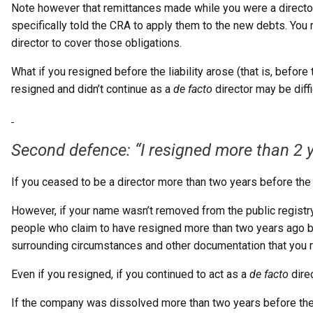
Note however that remittances made while you were a director
specifically told the CRA to apply them to the new debts. You
director to cover those obligations.
What if you resigned before the liability arose (that is, befor
resigned and didn’t continue as a
de facto
director may be diff
Second defence: “I resigned more
than 2 
If you ceased to be a director more than two years before the 
However, if your name wasn’t removed from the public registr
people who claim to have resigned more than two years ago but c
surrounding circumstances and other documentation that you re
Even if you resigned, if you continued to act as a
de facto
direc
If the company was dissolved more than two years before the