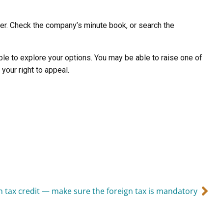
ther. Check the company’s minute book, or search the
le to explore your options. You may be able to raise one of
your right to appeal.
n tax credit — make sure the foreign tax is mandatory