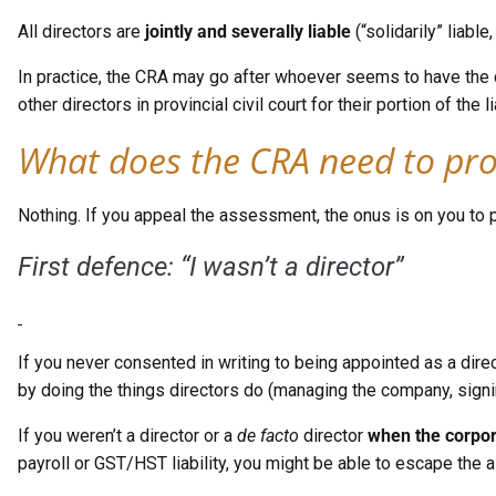
All directors are
jointly and severally liable
(“solidarily” liab
In practice, the CRA may go after whoever seems to have the dee
other directors in provincial civil court for their portion of t
What does the CRA need to pr
Nothing. If you appeal the assessment, the onus is on you to 
First defence: “I wasn’t a director”
If you never consented in writing to being appointed as a direc
by doing the things directors do (managing the company, signin
If you weren’t a director or a
de facto
director
when the corpora
payroll or GST/HST liability, you might be able to escape the