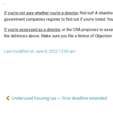
If you’re not sure whether you’re a director
, find out! A shareh
government companies register to find out if you’re listed. Yo
If you’re assessed as a director
, or the CRA proposes to asse
the defences above. Make sure you file a Notice of Objection 
Last modified on June 8, 2023 12:00 am
Underused housing tax — First deadline extended