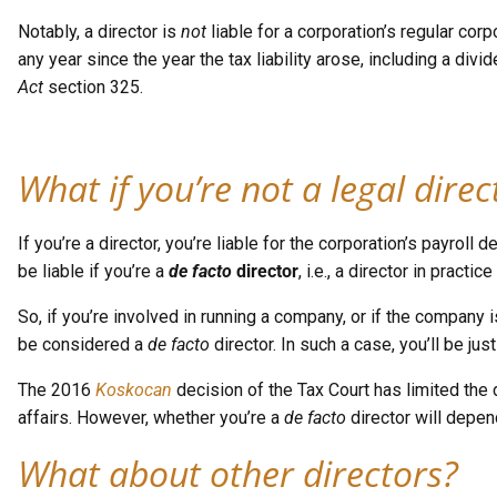
Notably, a director is
not
liable for a corporation’s regular co
any year since the year the tax liability arose, including a div
Act
section 325.
What if you’re not a legal direc
If you’re a director, you’re liable for the corporation’s payr
be liable if you’re a
de facto
director
, i.e., a director in practi
So, if you’re involved in running a company, or if the company
be considered a
de facto
director. In such a case, you’ll be just
The 2016
Koskocan
decision of the Tax Court has limited the 
affairs. However, whether you’re a
de facto
director will depend
What about other directors?