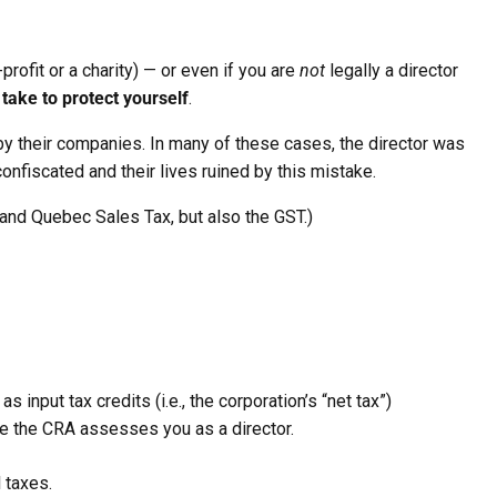
profit or a charity) — or even if you are
not
legally a director
take to protect yourself
.
 their companies. In many of these cases, the director was
onfiscated and their lives ruined by this mistake.
 and Quebec Sales Tax, but also the GST.)
input tax credits (i.e., the corporation’s “net tax”)
me the CRA assesses you as a director.
l taxes.