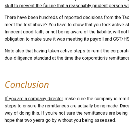
skill to prevent the failure that a reasonably prudent person 
There have been hundreds of reported decisions from the Tax 
meet the test above? You have to show that you took active s
Innocent good faith, or not being aware of the liability, will no
obligation to make sure it was meeting its payroll and GST/HS
Note also that having taken active steps to remit the corporati
due-diligence standard
at the time the corporation’s remittanc
Conclusion
If you are a company director
, make sure the company is remitti
steps to ensure the remittances are actually being made.
Docu
way of doing this. If you’re not sure the remittances are bein
hope that two years go by without you being assessed.