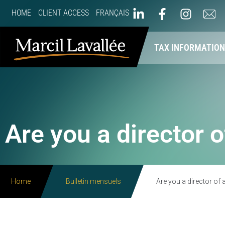
HOME
CLIENT ACCESS
FRANÇAIS
ABOUT US
OUR SERVICES
TAX INFORMATIO
Are you a director 
Home
Bulletin mensuels
Are you a director of