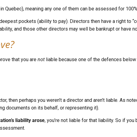
le, in Quebec), meaning any one of them can be assessed for 100%
pest pockets (ability to pay). Directors then have a right to “co
he liability, and those other directors may well be bankrupt or hav
ove?
prove that you are
not
liable because one of the defences below 
tor, then perhaps you weren’t a director and aren’t liable. As no
g documents on its behalf, or representing it).
tion’s liability arose
, you’re not liable for that liability. So if
 assessment.