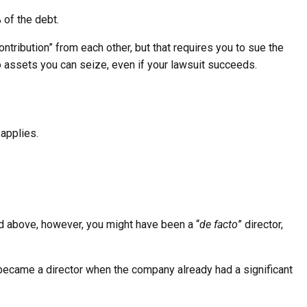
 of the debt.
ntribution” from each other, but that requires you to sue the
e no assets you can seize, even if your lawsuit succeeds.
applies.
ted above, however, you might have been a “
de facto
” director,
 you became a director when the company already had a significant