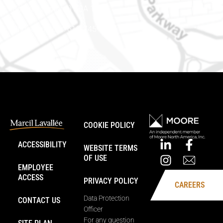
Embrun (Ontario) K0A 1W1
Phone number: 613-745-8387
COOKIE POLICY
ACCESSIBILITY
WEBSITE TERMS
OF USE
EMPLOYEE
ACCESS
PRIVACY POLICY
CAREERS
Data Protection
CONTACT US
Officer
For any question