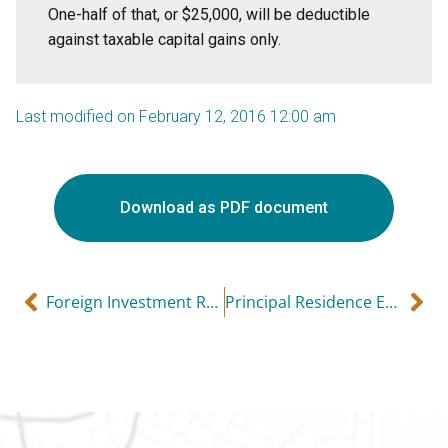
One-half of that, or $25,000, will be deductible
against taxable capital gains only.
Last modified on February 12, 2016 12:00 am
Download as PDF document
Foreign Investment Reporting: Simplified Version
Principal Residence Exemption (and sometimes it can apply to rental properties!)