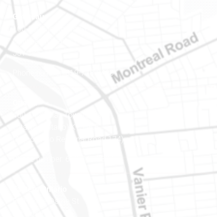
Gatineau
100-200 Montcalm St
Gatineau (Québec)
J8Y 3B5
Phone number: 819-778-2428
Ottawa
400-1420 Blair Towers Place
Ottawa (Ontario) K1J 9L8
(Adjacent to Regional Road 174)
Phone number: 613-745-8387
Eastern Ontario
888 Notre-Dame St
PO Box 101