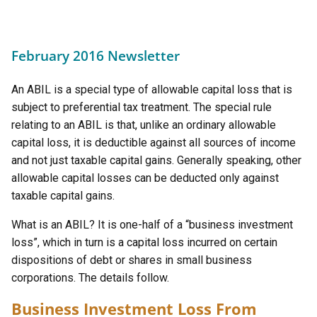
February 2016 Newsletter
An ABIL is a special type of allowable capital loss that is
subject to preferential tax treatment. The special rule
relating to an ABIL is that, unlike an ordinary allowable
capital loss, it is deductible against all sources of income
and not just taxable capital gains. Generally speaking, other
allowable capital losses can be deducted only against
taxable capital gains.
What is an ABIL? It is one-half of a “business investment
loss”, which in turn is a capital loss incurred on certain
dispositions of debt or shares in small business
corporations. The details follow.
Business Investment Loss From