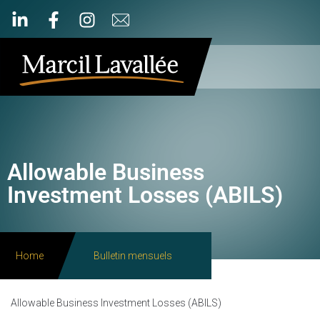
Allowable Business
Investment Losses (ABILS)
Home
Bulletin mensuels
Allowable Business Investment Losses (ABILS)