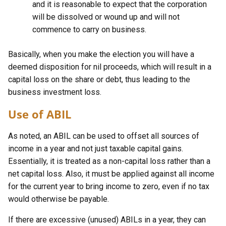
and it is reasonable to expect that the corporation
will be dissolved or wound up and will not
commence to carry on business.
Basically, when you make the election you will have a
deemed disposition for nil proceeds, which will result in a
capital loss on the share or debt, thus leading to the
business investment loss.
Use of ABIL
As noted, an ABIL can be used to offset all sources of
income in a year and not just taxable capital gains.
Essentially, it is treated as a non-capital loss rather than a
net capital loss. Also, it must be applied against all income
for the current year to bring income to zero, even if no tax
would otherwise be payable.
If there are excessive (unused) ABILs in a year, they can