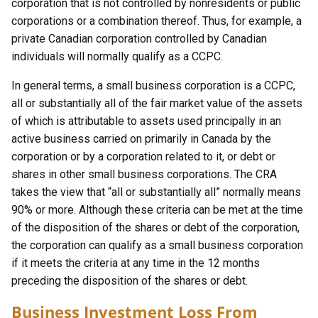
corporation that is not controlled by nonresidents or public
corporations or a combination thereof. Thus, for example, a
private Canadian corporation controlled by Canadian
individuals will normally qualify as a CCPC.
In general terms, a small business corporation is a CCPC,
all or substantially all of the fair market value of the assets
of which is attributable to assets used principally in an
active business carried on primarily in Canada by the
corporation or by a corporation related to it, or debt or
shares in other small business corporations. The CRA
takes the view that “all or substantially all” normally means
90% or more. Although these criteria can be met at the time
of the disposition of the shares or debt of the corporation,
the corporation can qualify as a small business corporation
if it meets the criteria at any time in the 12 months
preceding the disposition of the shares or debt.
Business Investment Loss From