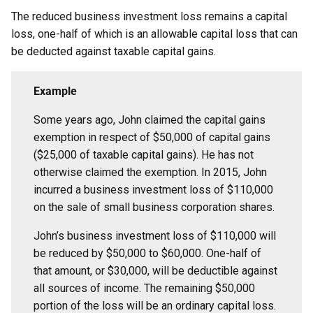
The reduced business investment loss remains a capital
loss, one-half of which is an allowable capital loss that can
be deducted against taxable capital gains.
Example
Some years ago, John claimed the capital gains
exemption in respect of $50,000 of capital gains
($25,000 of taxable capital gains). He has not
otherwise claimed the exemption. In 2015, John
incurred a business investment loss of $110,000
on the sale of small business corporation shares.
John’s business investment loss of $110,000 will
be reduced by $50,000 to $60,000. One-half of
that amount, or $30,000, will be deductible against
all sources of income. The remaining $50,000
portion of the loss will be an ordinary capital loss.