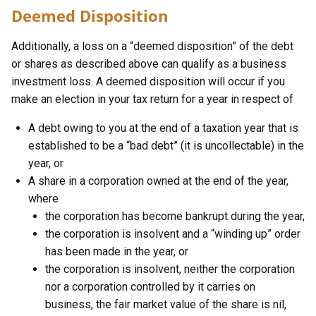
Deemed Disposition
Additionally, a loss on a “deemed disposition” of the debt
or shares as described above can qualify as a business
investment loss. A deemed disposition will occur if you
make an election in your tax return for a year in respect of
A debt owing to you at the end of a taxation year that is
established to be a “bad debt” (it is uncollectable) in the
year, or
A share in a corporation owned at the end of the year,
where
the corporation has become bankrupt during the year,
the corporation is insolvent and a “winding up” order
has been made in the year, or
the corporation is insolvent, neither the corporation
nor a corporation controlled by it carries on
business, the fair market value of the share is nil,