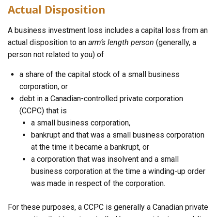
Actual Disposition
A business investment loss includes a capital loss from an
actual disposition to an
arm’s length person
(generally, a
person not related to you) of
a share of the capital stock of a small business
corporation, or
debt in a Canadian-controlled private corporation
(CCPC) that is
a small business corporation,
bankrupt and that was a small business corporation
at the time it became a bankrupt, or
a corporation that was insolvent and a small
business corporation at the time a winding-up order
was made in respect of the corporation.
For these purposes, a CCPC is generally a Canadian private