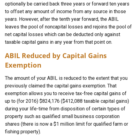
optionally be carried back three years or forward ten years
to offset any amount of income from any source in those
years. However, after the tenth year forward, the ABIL
leaves the pool of noncapital losses and rejoins the pool of
net capital losses which can be deducted only against
taxable capital gains in any year from that point on.
ABIL Reduced by Capital Gains
Exemption
The amount of your ABIL is reduced to the extent that you
previously claimed the capital gains exemption. That
exemption allows you to receive tax-free capital gains of
up to (for 2016) $824,176 ($412,088 taxable capital gains)
during your life-time from disposition of certain types of
property such as qualified small business corporation
shares (there is now a $1 million limit for qualified farm or
fishing property).